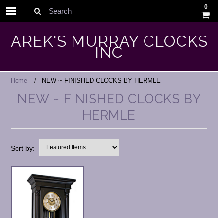
0
Search
AREK'S MURRAY CLOCKS
INC
Home
NEW ~ FINISHED CLOCKS BY HERMLE
NEW ~ FINISHED CLOCKS BY
HERMLE
Sort by: