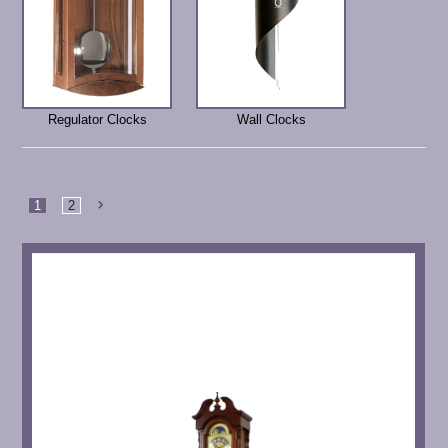
Regulator Clocks
Wall Clocks
1
2
Next