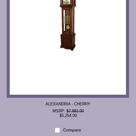
ALEXANDRIA - CHERRY
MSRP:
$7,881.00
$5,254.00
Compare