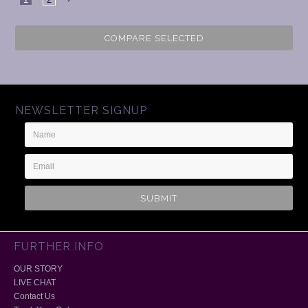
Next
COMPARE SELECTED
NEWSLETTER SIGNUP
Name
Email
Address
FURTHER INFO
OUR STORY
LIVE CHAT
Contact Us