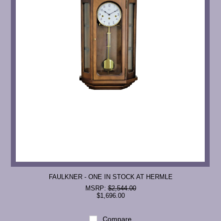
FAULKNER - ONE IN STOCK AT HERMLE
MSRP:
$2,544.00
$1,696.00
Compare