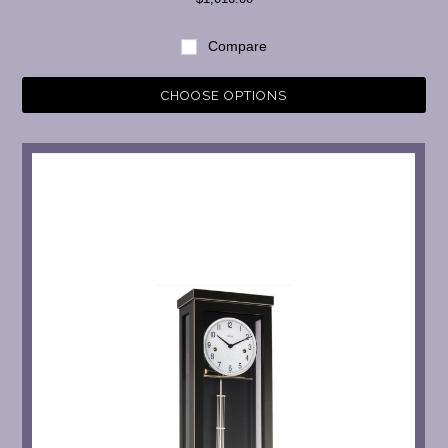
Compare
CHOOSE OPTIONS