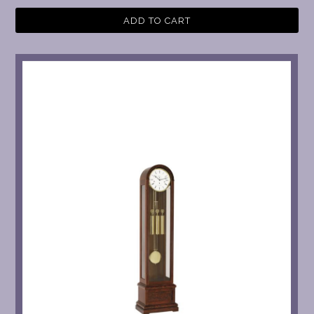
ADD TO CART