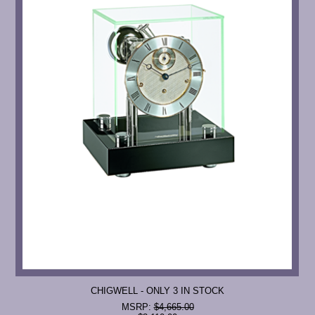
CHIGWELL - ONLY 3 IN STOCK
MSRP:
$4,665.00