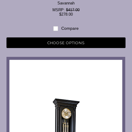
Savannah
MSRP:
$417.00
$278.00
Compare
CHOOSE OPTIONS