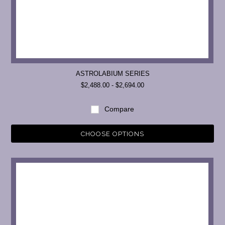
ASTROLABIUM SERIES
$2,488.00 - $2,694.00
Compare
CHOOSE OPTIONS