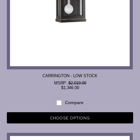
CARRINGTON - LOW STOCK
MSRP:
$2,019.00
$1,346.00
Compare
CHOOSE OPTIONS