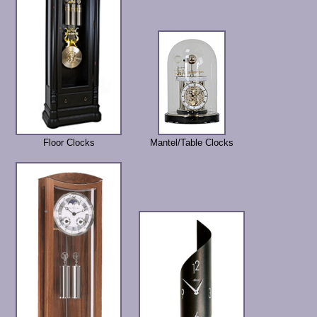
Floor Clocks
Mantel/Table Clocks