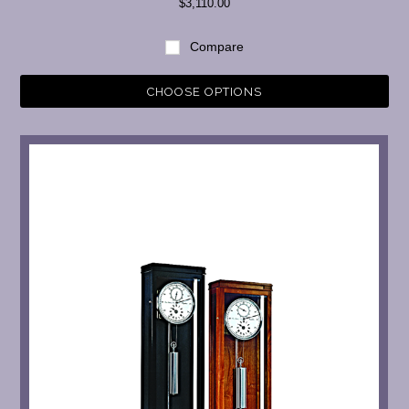
$3,110.00
Compare
CHOOSE OPTIONS