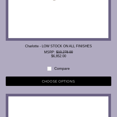
Charlotte - LOW STOCK ON ALL FINISHES
MSRP:
$10,278.00
$6,852.00
Compare
CHOOSE OPTIONS