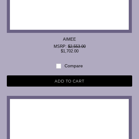
AIMEE
MSRP:
$2,553.00
$1,702.00
Compare
ADD TO CART