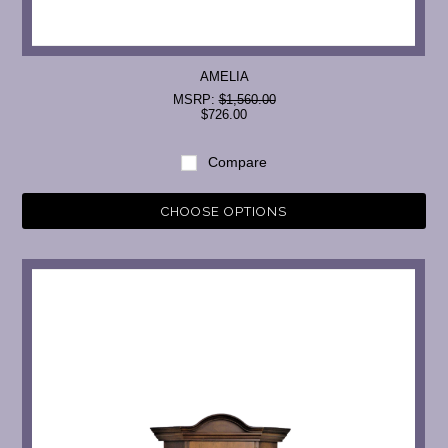
AMELIA
MSRP:
$1,560.00
$726.00
Compare
CHOOSE OPTIONS