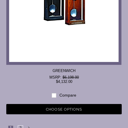
GREENWICH
MSRP:
$6,198.00
$4,132.00
Compare
CHOOSE OPTIONS
1
2