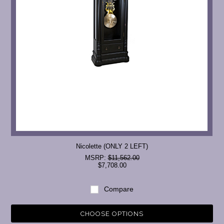
Nicolette (ONLY 2 LEFT)
MSRP:
$11,562.00
$7,708.00
Compare
CHOOSE OPTIONS