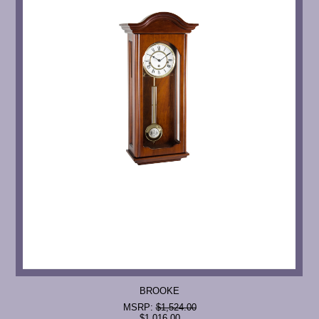
BROOKE
MSRP:
$1,524.00
$1,016.00