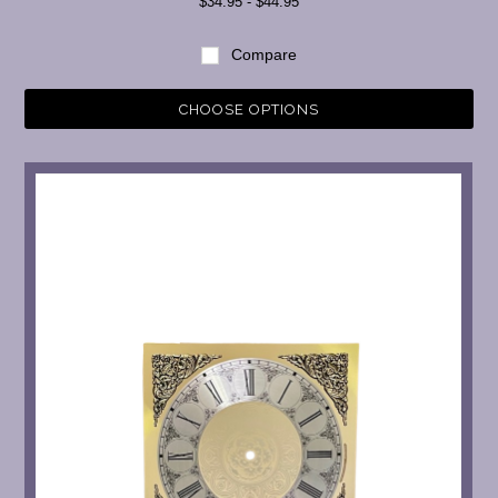
$34.95 - $44.95
Compare
CHOOSE OPTIONS