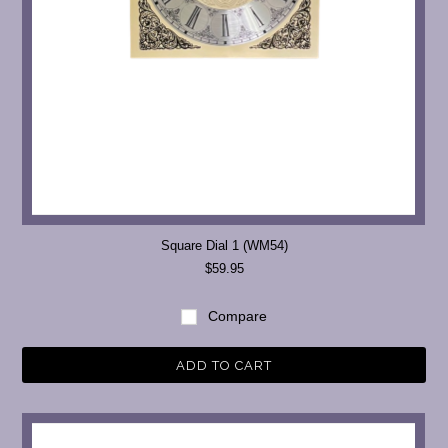
Square Dial 1 (WM54)
$59.95
Compare
ADD TO CART