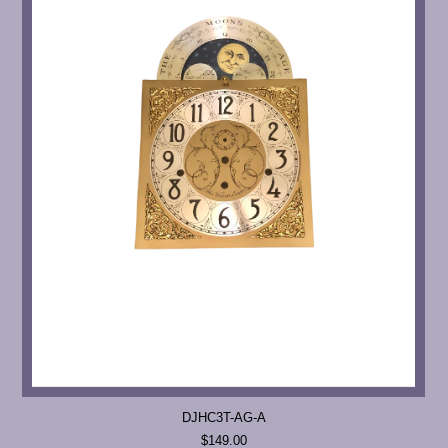
DJHC3T-AG-A
$149.00