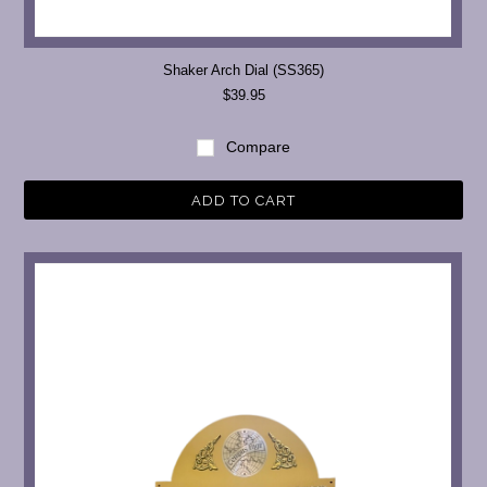
Shaker Arch Dial (SS365)
$39.95
Compare
ADD TO CART