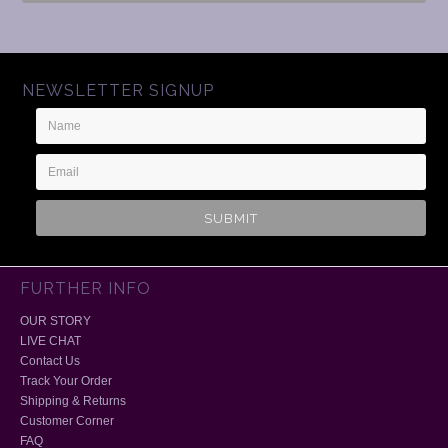
NEWSLETTER SIGNUP
Name
Email
Address
FURTHER INFO
OUR STORY
LIVE CHAT
Contact Us
Track Your Order
Shipping & Returns
Customer Corner
FAQ