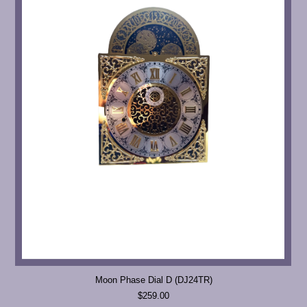
Moon Phase Dial D (DJ24TR)
$259.00