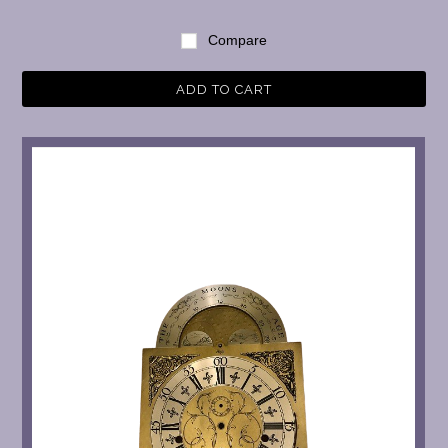
Compare
ADD TO CART