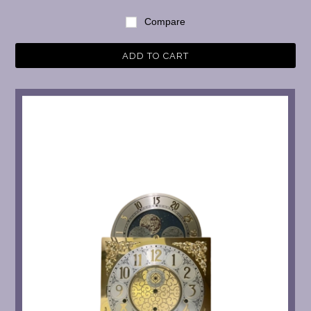
Compare
ADD TO CART