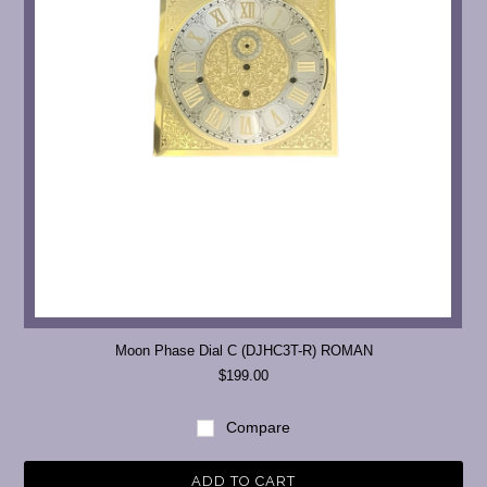
Moon Phase Dial C (DJHC3T-R) ROMAN
$199.00
Compare
ADD TO CART