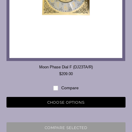
Moon Phase Dial F (DJ23TA/R)
$209.00
Compare
CHOOSE OPTIONS
COMPARE SELECTED