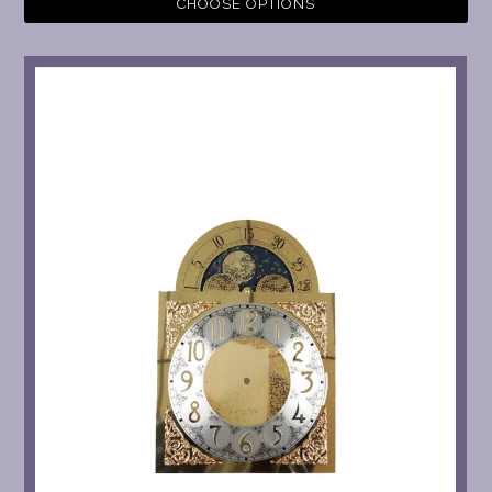
CHOOSE OPTIONS