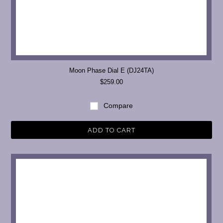
Moon Phase Dial E (DJ24TA)
$259.00
Compare
ADD TO CART