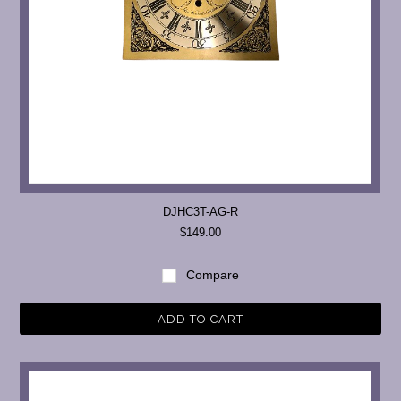
DJHC3T-AG-R
$149.00
Compare
ADD TO CART