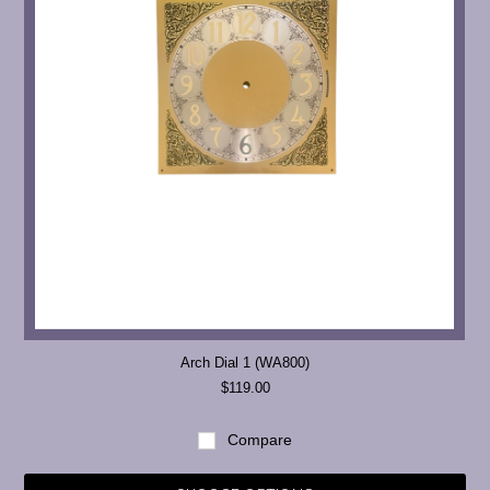
Arch Dial 1 (WA800)
$119.00
Compare