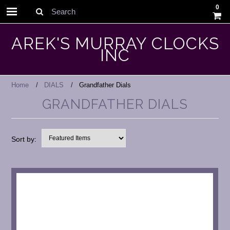
0
Search
AREK'S MURRAY CLOCKS
INC
Home
DIALS
Grandfather Dials
GRANDFATHER DIALS
Sort by: