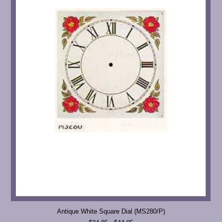
Antique White Square Dial (MS280/P)