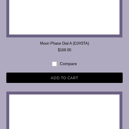
Moon Phase Dial A (DJH3TA)
$169.00
Compare
ADD TO CART