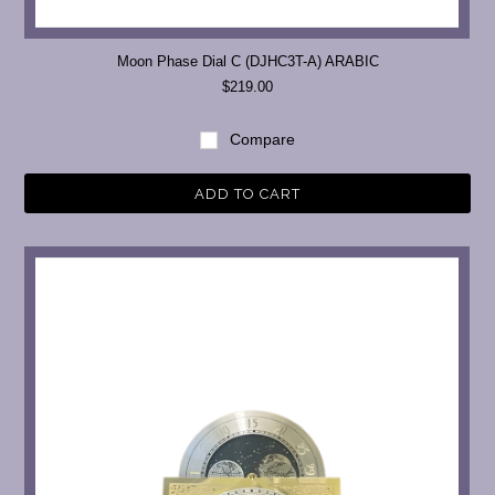
Moon Phase Dial C (DJHC3T-A) ARABIC
$219.00
Compare
ADD TO CART