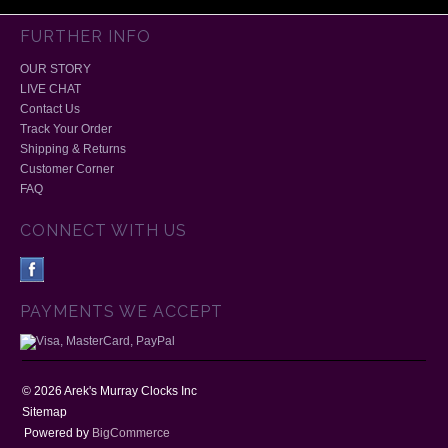
FURTHER INFO
OUR STORY
LIVE CHAT
Contact Us
Track Your Order
Shipping & Returns
Customer Corner
FAQ
CONNECT WITH US
PAYMENTS WE ACCEPT
©
2026
Arek's Murray Clocks Inc
Sitemap
Powered by
BigCommerce