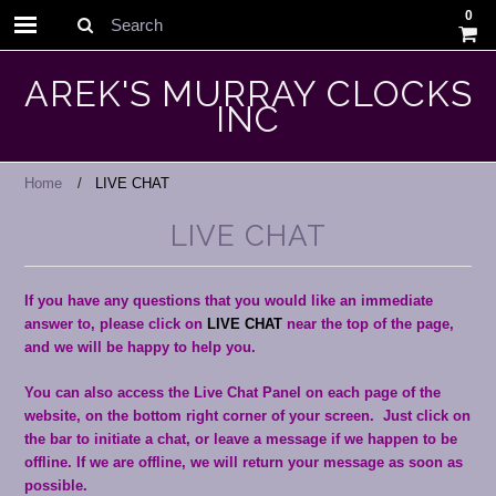
0
Search
AREK'S MURRAY CLOCKS
INC
Home
LIVE CHAT
LIVE CHAT
If you have any questions that you would like an immediate
answer to, please click on
LIVE CHAT
near the top of the page,
and we will be happy to help you.
You can also access the Live Chat Panel on each page of the
website, on the bottom right corner of your screen. Just click on
the bar to initiate a chat, or leave a message if we happen to be
offline. If we are offline, we will return your message as soon as
possible.