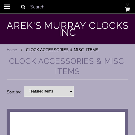
0
Search
AREK'S MURRAY CLOCKS
INC
Home
CLOCK ACCESSORIES & MISC. ITEMS
CLOCK ACCESSORIES & MISC.
ITEMS
Sort by: