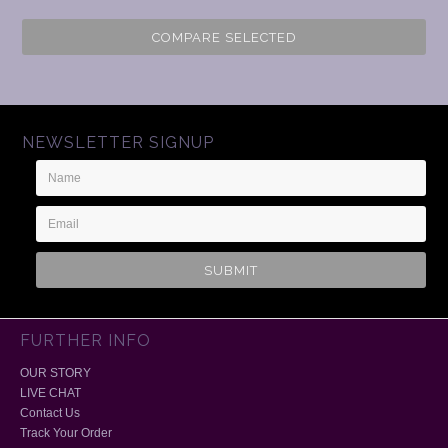
COMPARE SELECTED
NEWSLETTER SIGNUP
Name
Email
Address
FURTHER INFO
OUR STORY
LIVE CHAT
Contact Us
Track Your Order