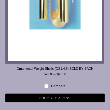
Ornamental Weight Shells (OS1,4,5) SOLD BY EACH
$22.95 - $64.00
Compare
CHOOSE OPTIONS