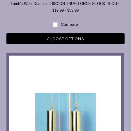
Lamb's Wool Dusters - DISCONTINUED ONCE STOCK IS OUT.
$19.99 - $59.99
Compare
CHOOSE OPTIONS