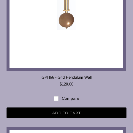
GPH66 - Grid Pendulum Wall
$129.00
Compare
ADD TO CART