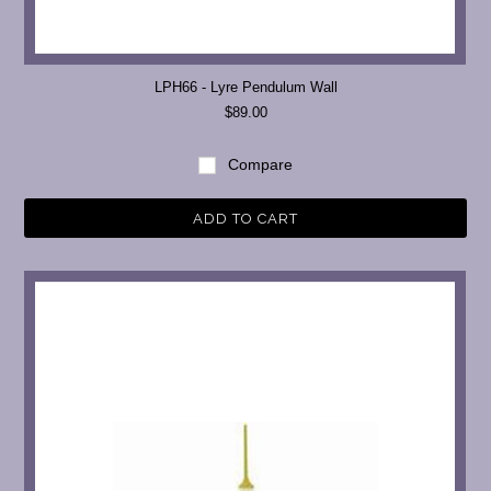
LPH66 - Lyre Pendulum Wall
$89.00
Compare
ADD TO CART