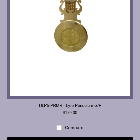
HLP5-PRMR - Lyre Pendulum G/F
$179.00
Compare