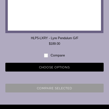
HLP5-LXRY - Lyre Pendulum G/F
$189.00
Compare
CHOOSE OPTIONS
COMPARE SELECTED