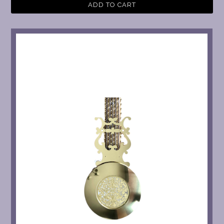
ADD TO CART