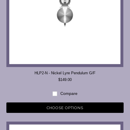
HLP2-N - Nickel Lyre Pendulum G/F
$149.00
Compare
CHOOSE OPTIONS