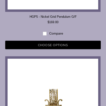
HGP5 - Nickel Grid Pendulum G/F
$169.00
Compare
CHOOSE OPTIONS