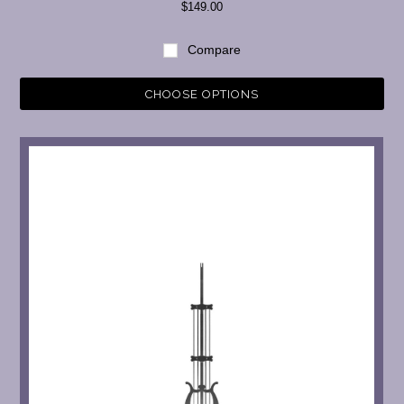
$149.00
Compare
CHOOSE OPTIONS