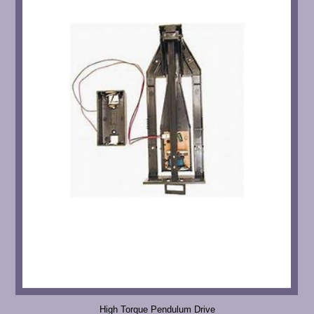
High Torque Pendulum Drive