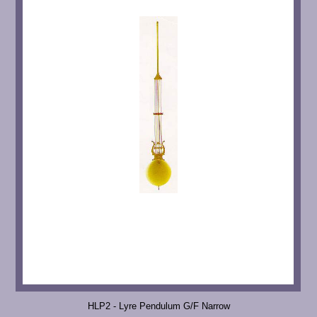
HLP2 - Lyre Pendulum G/F Narrow