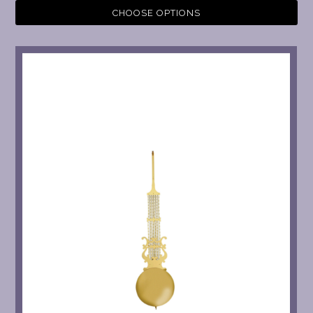
CHOOSE OPTIONS