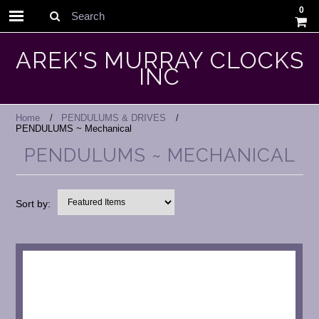
0
Search
AREK'S MURRAY CLOCKS
INC
Home
PENDULUMS & DRIVES
PENDULUMS ~ Mechanical
PENDULUMS ~ MECHANICAL
Sort by: