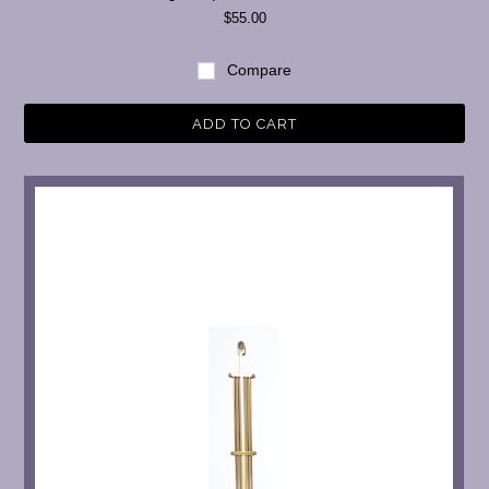
$55.00
Compare
ADD TO CART