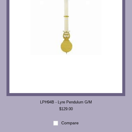
LPH94B - Lyre Pendulum G/M
$129.00
Compare