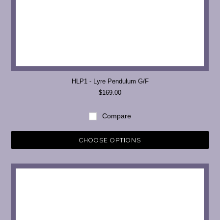
HLP1 - Lyre Pendulum G/F
$169.00
Compare
CHOOSE OPTIONS