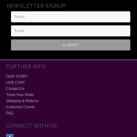
NEWSLETTER SIGNUP
Name
Email
Address
FURTHER INFO
OUR STORY
LIVE CHAT
Contact Us
Track Your Order
Shipping & Returns
Customer Corner
FAQ
CONNECT WITH US