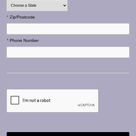
*
Zip/Postcode
*
Phone Number