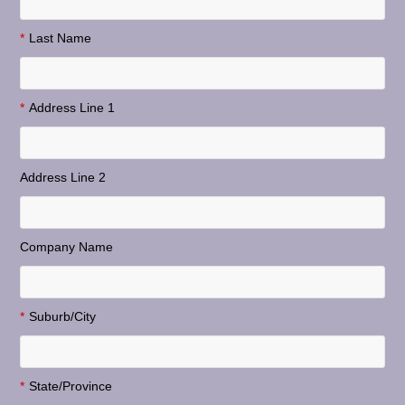
*
Last Name
*
Address Line 1
Address Line 2
Company Name
*
Suburb/City
*
State/Province