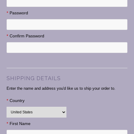
*
Password
*
Confirm Password
SHIPPING DETAILS
Enter the name and address you'd like us to ship your order to.
*
Country
*
First Name