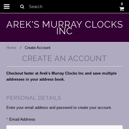
0
Search
AREK'S MURRAY CLOCKS
INC
Home
Create Account
CREATE AN ACCOUNT
Checkout faster at Arek's Murray Clocks Inc and save multiple
addresses in your address book.
PERSONAL DETAILS
Enter your email address and password to create your account.
*
Email Address