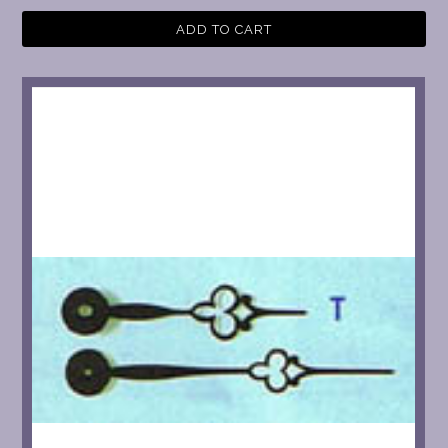
ADD TO CART