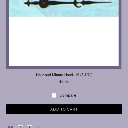
Hour and Minute Hand- 19 (3-1/2")
$5.95
Compare
ADD TO CART
1
2
3