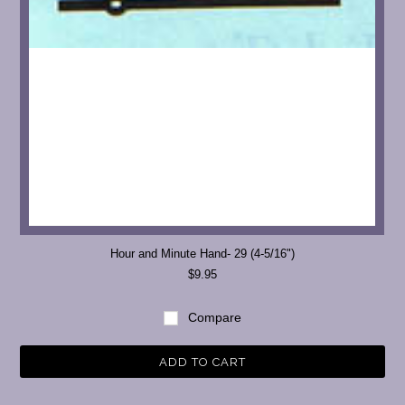
Hour and Minute Hand- 29 (4-5/16")
$9.95
Compare
ADD TO CART