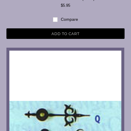
$5.95
Compare
ADD TO CART