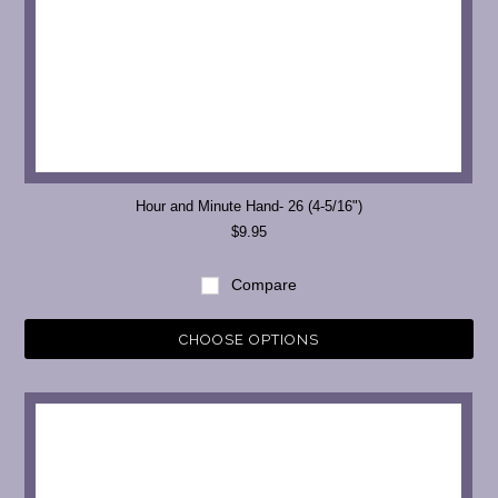
Hour and Minute Hand- 26 (4-5/16")
$9.95
Compare
CHOOSE OPTIONS