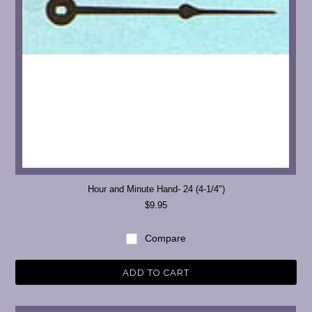
Hour and Minute Hand- 24 (4-1/4")
$9.95
Compare
ADD TO CART