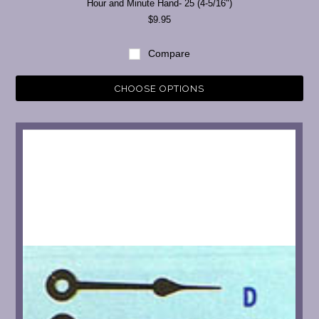
Hour and Minute Hand- 25 (4-5/16")
$9.95
Compare
CHOOSE OPTIONS