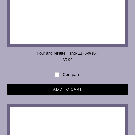
Hour and Minute Hand- 21 (3-9/16")
$5.95
Compare
ADD TO CART