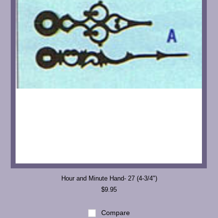
Hour and Minute Hand- 27 (4-3/4")
$9.95
Compare