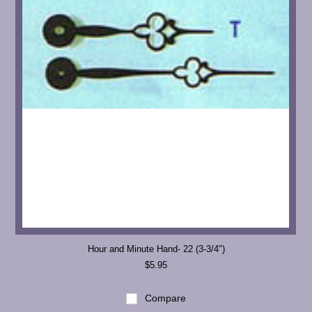
Hour and Minute Hand- 22 (3-3/4")
$5.95
Compare