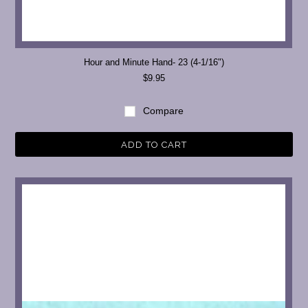
Hour and Minute Hand- 23 (4-1/16")
$9.95
Compare
ADD TO CART