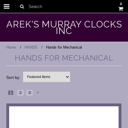
0
Search
AREK'S MURRAY CLOCKS
INC
Home
HANDS
Hands for Mechanical
HANDS FOR MECHANICAL
Sort by:
1
2
3
Next