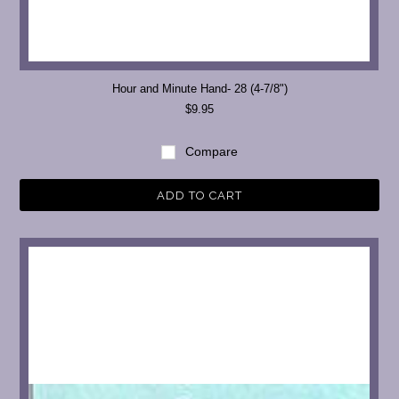
Hour and Minute Hand- 28 (4-7/8")
$9.95
Compare
ADD TO CART