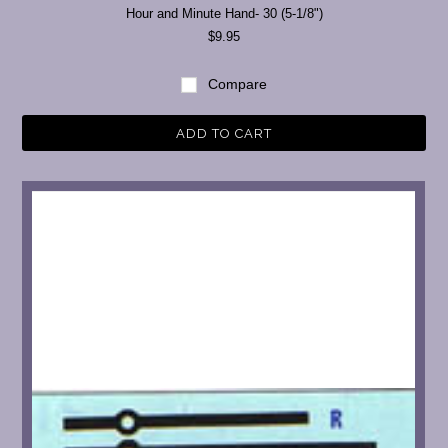
Hour and Minute Hand- 30 (5-1/8")
$9.95
Compare
ADD TO CART