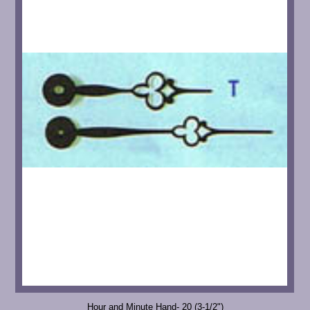
Hour and Minute Hand- 20 (3-1/2")