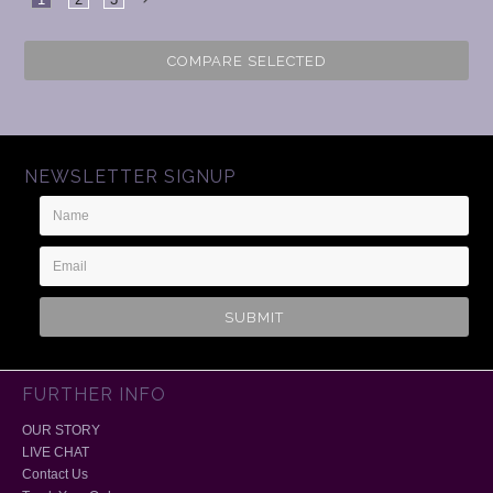
Next
COMPARE SELECTED
NEWSLETTER SIGNUP
Name
Email
Address
FURTHER INFO
OUR STORY
LIVE CHAT
Contact Us