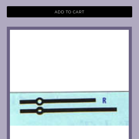
ADD TO CART