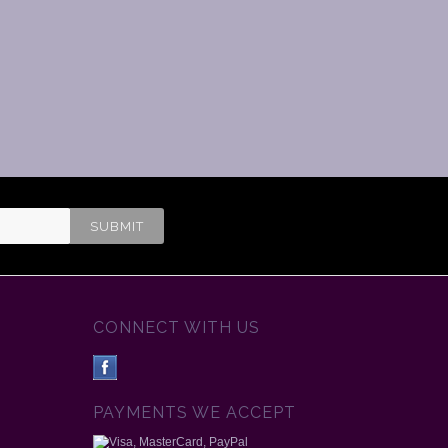
CONNECT WITH US
PAYMENTS WE ACCEPT