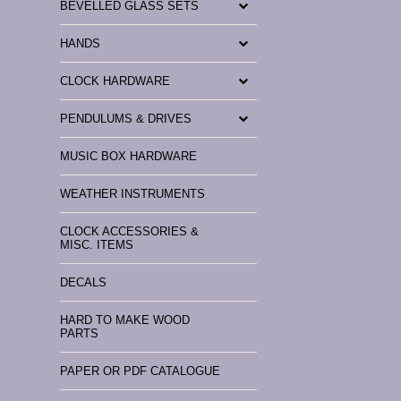
BEVELLED GLASS SETS
HANDS
CLOCK HARDWARE
PENDULUMS & DRIVES
MUSIC BOX HARDWARE
WEATHER INSTRUMENTS
CLOCK ACCESSORIES &
MISC. ITEMS
DECALS
HARD TO MAKE WOOD
PARTS
PAPER OR PDF CATALOGUE