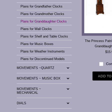
Plans for Grandfather Clocks
Plans for Grandmother Clocks
Plans for Granddaughter Clocks
Plans for Wall Clocks
Plans for Shelf and Table Clocks
The Princess Patri
Plans for Music Boxes
Granddaugh
Plans for Weather Instruments
$15.
Plans for Discontinued Models
Com
MOVEMENTS ~QUARTZ
ADD TO
MOVEMENTS ~ MUSIC BOX
MOVEMENTS ~
MECHANICAL
DIALS