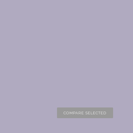
COMPARE SELECTED