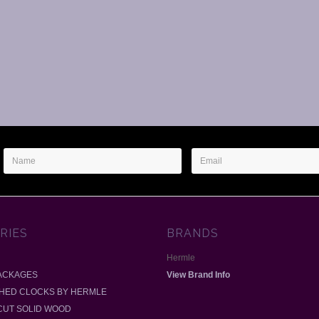
Name
Email
Address
RIES
BRANDS
Hermle
ACKAGES
View Brand Info
SHED CLOCKS BY HERMLE
-CUT SOLID WOOD