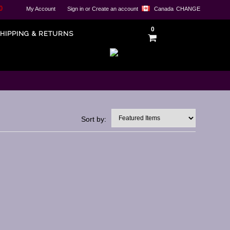
0
My Account
Sign in
or
Create an account
Canada
CHANGE
0
HIPPING & RETURNS
Sort by: