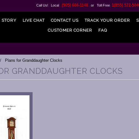
(905) 604-1148
1(855) 572-504
Call Us! Local
or Toll Free
 STORY
LIVE CHAT
CONTACT US
TRACK YOUR ORDER
S
CUSTOMER CORNER
FAQ
Plans for Granddaughter Clocks
OR GRANDDAUGHTER CLOCKS