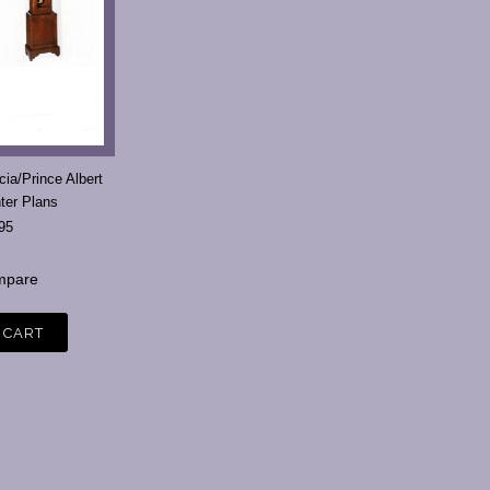
cia/Prince Albert
ter Plans
95
pare
 CART