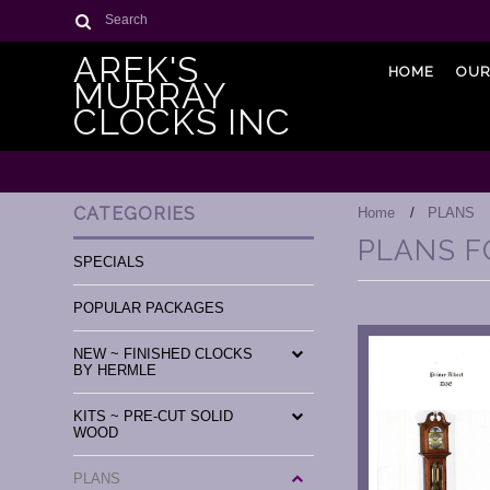
Search
AREK'S
HOME
OUR
MURRAY
CLOCKS INC
CATEGORIES
Home
PLANS
PLANS F
SPECIALS
POPULAR PACKAGES
NEW ~ FINISHED CLOCKS
BY HERMLE
KITS ~ PRE-CUT SOLID
WOOD
PLANS