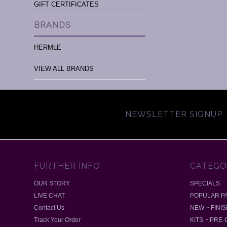
GIFT CERTIFICATES
BRANDS
HERMLE
VIEW ALL BRANDS
NEWSLETTER SIGNUP
FURTHER INFO
CATEGO
OUR STORY
SPECIALS
LIVE CHAT
POPULAR P
Contact Us
NEW ~ FINI
Track Your Order
KITS ~ PRE