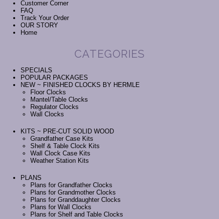
Customer Corner
FAQ
Track Your Order
OUR STORY
Home
CATEGORIES
SPECIALS
POPULAR PACKAGES
NEW ~ FINISHED CLOCKS BY HERMLE
Floor Clocks
Mantel/Table Clocks
Regulator Clocks
Wall Clocks
KITS ~ PRE-CUT SOLID WOOD
Grandfather Case Kits
Shelf & Table Clock Kits
Wall Clock Case Kits
Weather Station Kits
PLANS
Plans for Grandfather Clocks
Plans for Grandmother Clocks
Plans for Granddaughter Clocks
Plans for Wall Clocks
Plans for Shelf and Table Clocks