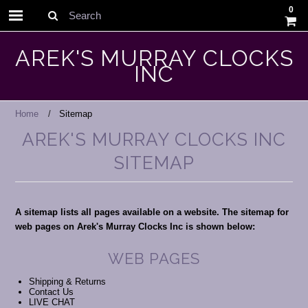
0
Search
AREK'S MURRAY CLOCKS
INC
Home
Sitemap
AREK'S MURRAY CLOCKS INC
SITEMAP
A sitemap lists all pages available on a website. The sitemap for
web pages on Arek's Murray Clocks Inc is shown below:
WEB PAGES
Shipping & Returns
Contact Us
LIVE CHAT