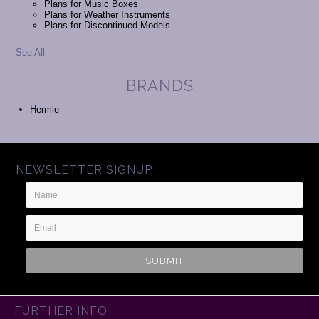
Plans for Music Boxes
Plans for Weather Instruments
Plans for Discontinued Models
See All
BRANDS
Hermle
NEWSLETTER SIGNUP
Name
Email
Address
FURTHER INFO