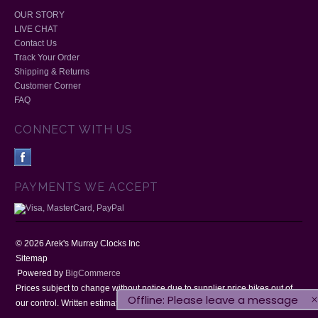
OUR STORY
LIVE CHAT
Contact Us
Track Your Order
Shipping & Returns
Customer Corner
FAQ
CONNECT WITH US
PAYMENTS WE ACCEPT
©
2026
Arek's Murray Clocks Inc
Sitemap
Powered by
BigCommerce
Prices subject to change without notice due to supplier price hikes out of
Offline: Please leave a message
our control. Written estimates will be honoured for 30 days.