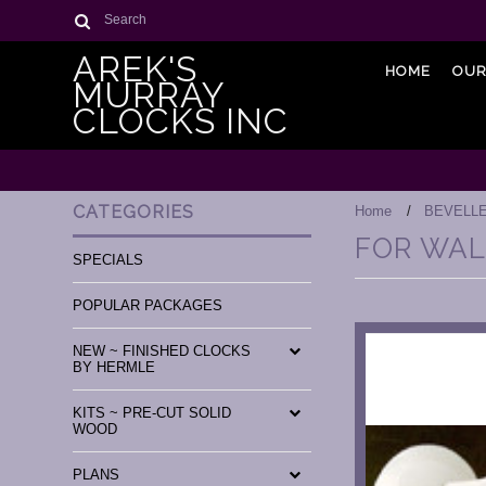
Search
AREK'S
HOME
OUR
MURRAY
CLOCKS INC
CATEGORIES
Home
BEVELL
FOR WAL
SPECIALS
POPULAR PACKAGES
NEW ~ FINISHED CLOCKS
BY HERMLE
KITS ~ PRE-CUT SOLID
WOOD
PLANS