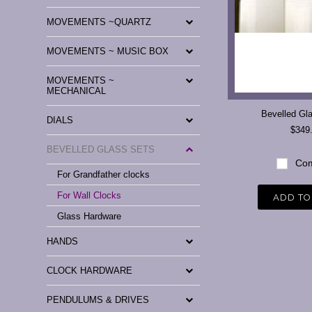
MOVEMENTS ~QUARTZ
MOVEMENTS ~ MUSIC BOX
MOVEMENTS ~
MECHANICAL
Bevelled Gl
DIALS
$349
BEVELLED GLASS SETS
Com
For Grandfather clocks
For Wall Clocks
ADD TO
Glass Hardware
HANDS
CLOCK HARDWARE
PENDULUMS & DRIVES