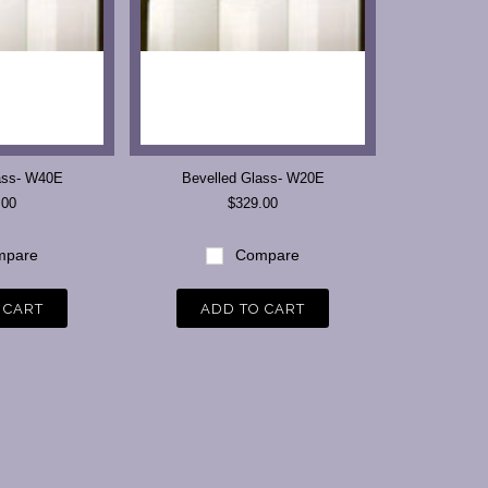
ass- W40E
Bevelled Glass- W20E
.00
$329.00
pare
Compare
 CART
ADD TO CART