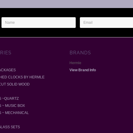
Name
Email
Address
RIES
BRANDS
Hermle
ACKAGES
View Brand Info
SHED CLOCKS BY HERMLE
-CUT SOLID WOOD
 ~QUARTZ
 ~ MUSIC BOX
 ~ MECHANICAL
GLASS SETS