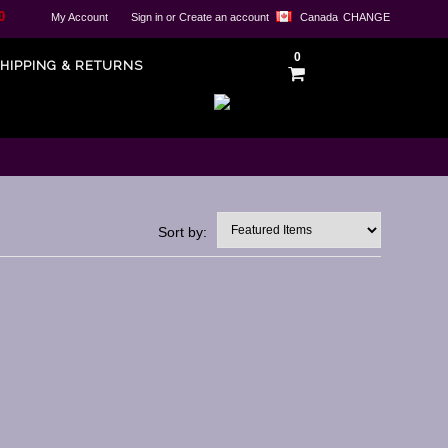
0
My Account
Sign in
or
Create an account
Canada
CHANGE
0
HIPPING & RETURNS
Sort by: