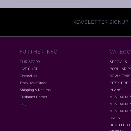
NEWSLETTER SIGNUP
FURTHER INFO
CATEGO
OUR STORY
SPECIALS
LIVE CHAT
POPULAR P
Contact Us
NEW ~ FINI
Track Your Order
KITS ~ PRE
Shipping & Returns
PLANS
Customer Corner
MOVEMENTS
FAQ
MOVEMENTS
MOVEMENTS
DIALS
BEVELLED 