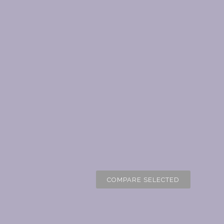
COMPARE SELECTED