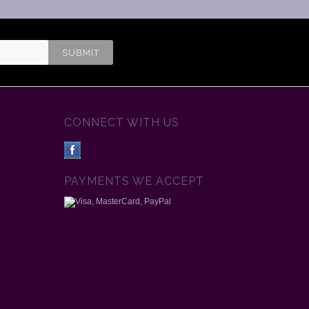
CONNECT WITH US
PAYMENTS WE ACCEPT