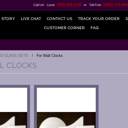
(905) 604-1148
1(855) 572-504
Call Us! Local
or Toll Free
 STORY
LIVE CHAT
CONTACT US
TRACK YOUR ORDER
S
CUSTOMER CORNER
FAQ
ED GLASS SETS
For Wall Clocks
L CLOCKS