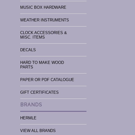
MUSIC BOX HARDWARE
WEATHER INSTRUMENTS
CLOCK ACCESSORIES &
MISC. ITEMS
DECALS
HARD TO MAKE WOOD
PARTS
PAPER OR PDF CATALOGUE
GIFT CERTIFICATES
BRANDS
HERMLE
VIEW ALL BRANDS