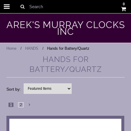
0
Search
AREK'S MURRAY CLOCKS
INC
Home
HANDS
Hands for Battery/Quartz
HANDS FOR
BATTERY/QUARTZ
Sort by:
1
2
Next