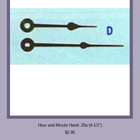
Hour and Minute Hand- 20a (4-1/2")
$2.95