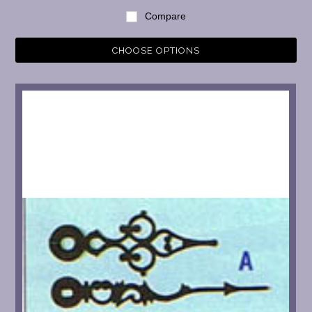
Compare
CHOOSE OPTIONS