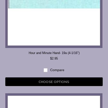
Hour and Minute Hand- 19a (4-1/16")
$2.95
Compare
CHOOSE OPTIONS