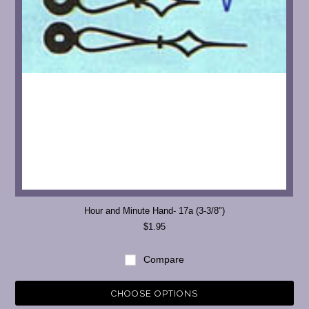
Hour and Minute Hand- 17a (3-3/8")
$1.95
Compare
CHOOSE OPTIONS