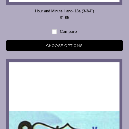
Hour and Minute Hand- 18a (3-3/4")
$1.95
Compare
CHOOSE OPTIONS