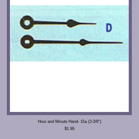
Hour and Minute Hand- 15a (3-3/8")
$1.95