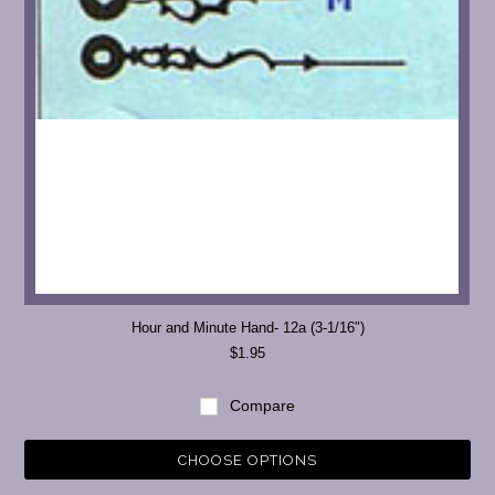
Hour and Minute Hand- 12a (3-1/16")
$1.95
Compare
CHOOSE OPTIONS