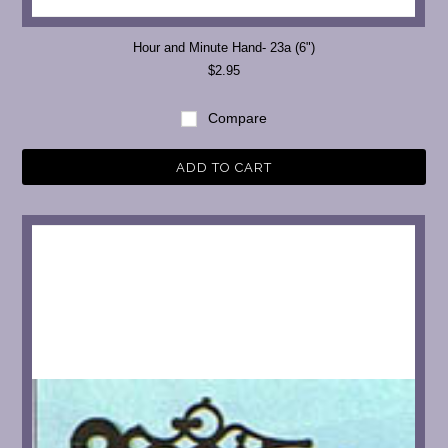
Hour and Minute Hand- 23a (6")
$2.95
Compare
ADD TO CART