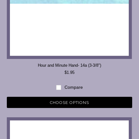
Hour and Minute Hand- 14a (3-3/8")
$1.95
Compare
CHOOSE OPTIONS