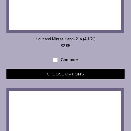
Hour and Minute Hand- 21a (4-1/2")
$2.95
Compare
CHOOSE OPTIONS