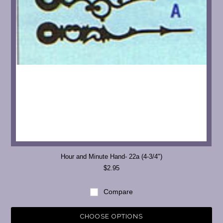
Hour and Minute Hand- 22a (4-3/4")
$2.95
Compare
CHOOSE OPTIONS