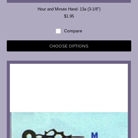
Hour and Minute Hand- 13a (3-1/8")
$1.95
Compare
CHOOSE OPTIONS