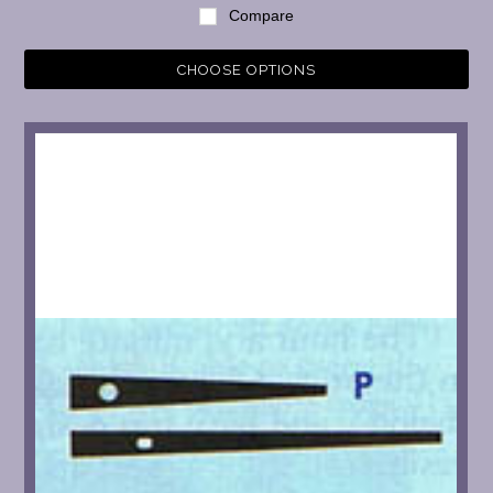
Compare
CHOOSE OPTIONS