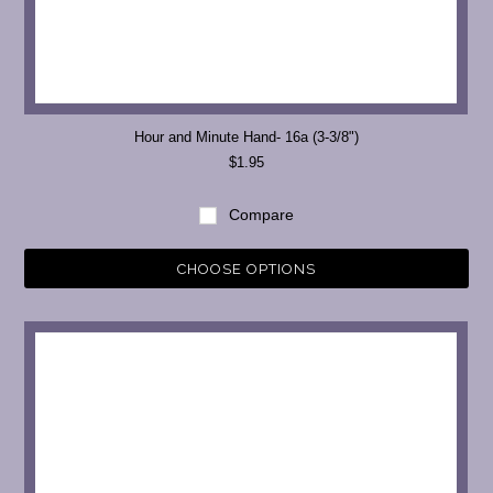
Hour and Minute Hand- 16a (3-3/8")
$1.95
Compare
CHOOSE OPTIONS