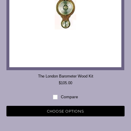
The London Barometer Wood Kit
$105.00
Compare
CHOOSE OPTIONS