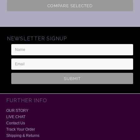
COMPARE SELECTED
NEWSLETTER SIGNUP
Name
Email
Address
FURTHER INFO
OUR STORY
LIVE CHAT
Contact Us
Track Your Order
Shipping & Returns