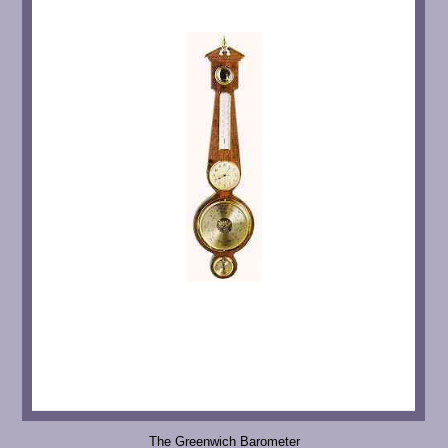
The Greenwich Barometer