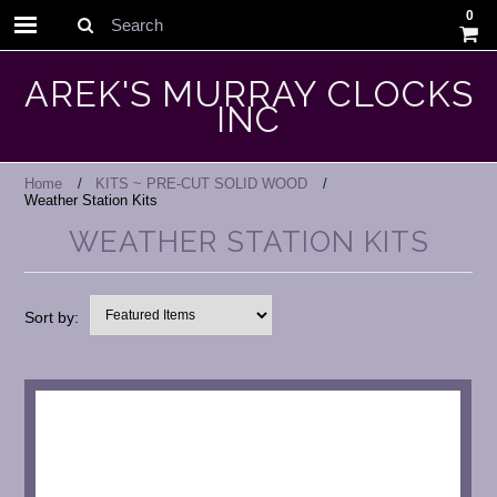
0
Search
AREK'S MURRAY CLOCKS
INC
Home
KITS ~ PRE-CUT SOLID WOOD
Weather Station Kits
WEATHER STATION KITS
Sort by: