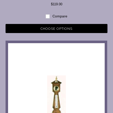
$119.00
Compare
CHOOSE OPTIONS