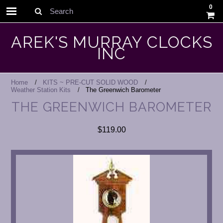
0
Search
AREK'S MURRAY CLOCKS
INC
Home
KITS ~ PRE-CUT SOLID WOOD
Weather Station Kits
The Greenwich Barometer
THE GREENWICH BAROMETER
$119.00