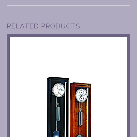
RELATED PRODUCTS