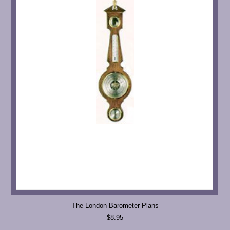
The London Barometer Plans
$8.95