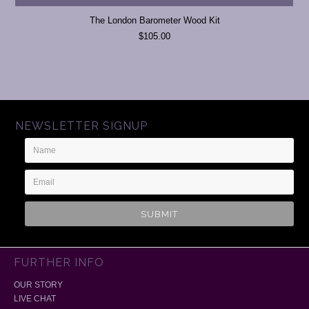
The London Barometer Wood Kit
$105.00
NEWSLETTER SIGNUP
Name
Email
Address
FURTHER INFO
OUR STORY
LIVE CHAT