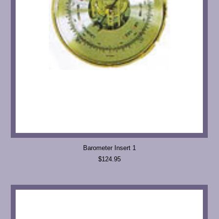
Barometer Insert 1
$124.95