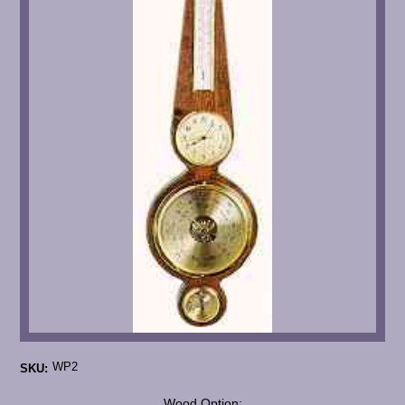
WP2
SKU:
*
Wood Option: