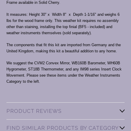
Frame available in Solid Cherry.
It measures: Height 30" x Width 8" x Depth 1-1/16" and weighs 6
lbs for the wood frame only. This weather kit requires no assembly
other than staining, installing the top finial (BF5 - included) and
weather instruments themselves (sold separately).
The components that fit this kit are imported from Germany and the
United Kingdom, making this kit a beautiful addition to any home.
We suggest the CVM2 Convex Mirror, WB160B Barometer, WH60B
Hygrometer, ST18B Thermometer, and any IM98 series Insert Clock
Movement. Please see these items under the Weather Instruments
Category to the left.
PRODUCT REVIEWS
FIND SIMILAR PRODUCTS BY CATEGORY