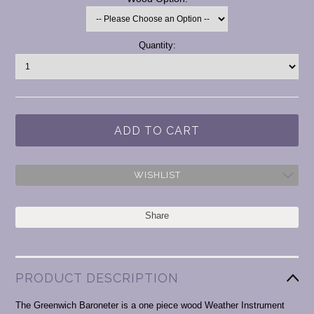
Current
Quantity:
Stock:
WISHLIST
Share
PRODUCT DESCRIPTION
The Greenwich Baroneter is a one piece wood Weather Instrument