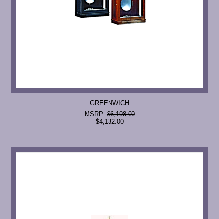
GREENWICH
MSRP:
$6,198.00
$4,132.00