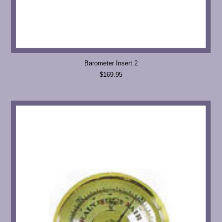
Barometer Insert 2
$169.95