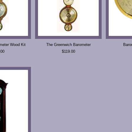
meter Wood Kit
The Greenwich Barometer
Baro
.00
$119.00