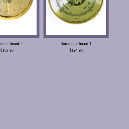
meter Insert 2
Barometer Insert 1
$169.95
$124.95