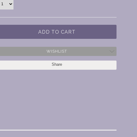
WISHLIST
Share