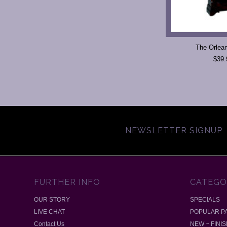
The Orlea
$39.
NEWSLETTER SIGNUP
FURTHER INFO
CATEGO
OUR STORY
SPECIALS
LIVE CHAT
POPULAR P
Contact Us
NEW ~ FINI