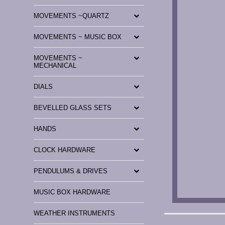
MOVEMENTS ~QUARTZ
MOVEMENTS ~ MUSIC BOX
MOVEMENTS ~
MECHANICAL
DIALS
BEVELLED GLASS SETS
HANDS
CLOCK HARDWARE
PENDULUMS & DRIVES
MUSIC BOX HARDWARE
WEATHER INSTRUMENTS