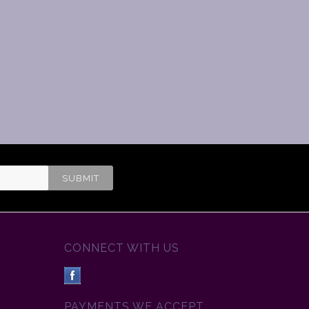
CONNECT WITH US
PAYMENTS WE ACCEPT