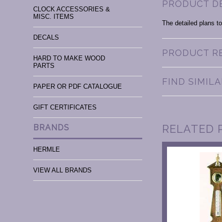
PRODUCT D
CLOCK ACCESSORIES &
MISC. ITEMS
The detailed plans to
DECALS
PRODUCT R
HARD TO MAKE WOOD
PARTS
FIND SIMIL
PAPER OR PDF CATALOGUE
GIFT CERTIFICATES
RELATED 
BRANDS
HERMLE
VIEW ALL BRANDS