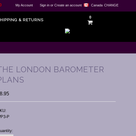
0
My Account
Sign in
or
Create an account
Canada
CHANGE
0
HIPPING & RETURNS
THE LONDON BAROMETER
PLANS
8.95
KU:
P3-P
urrent
uantity:
tock: