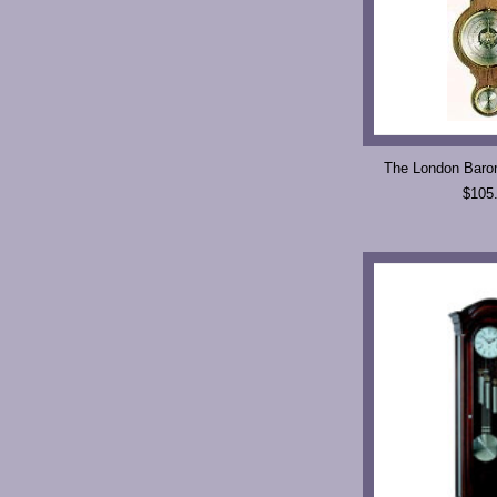
The London Baro
$105