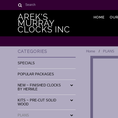
Search
AREK'S
HOME
OUR
MURRAY
CLOCKS INC
CATEGORIES
Home
PLANS
SPECIALS
POPULAR PACKAGES
NEW ~ FINISHED CLOCKS
BY HERMLE
KITS ~ PRE-CUT SOLID
WOOD
PLANS