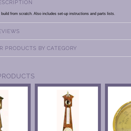
ESCRIPTION
 build from scratch. Also includes set-up instructions and parts lists.
EVIEWS
AR PRODUCTS BY CATEGORY
PRODUCTS