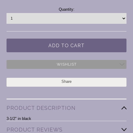
Current
Quantity:
Stock:
WISHLIST
Share
PRODUCT DESCRIPTION
3-1/2" in black
PRODUCT REVIEWS