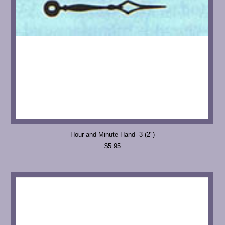
Hour and Minute Hand- 3 (2")
$5.95