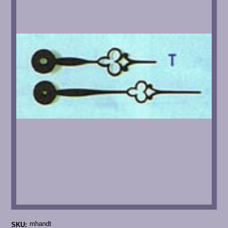
mhandt
SKU: