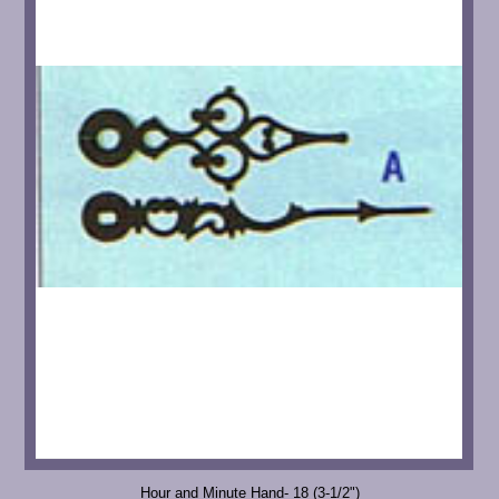
Hour and Minute Hand- 18 (3-1/2")