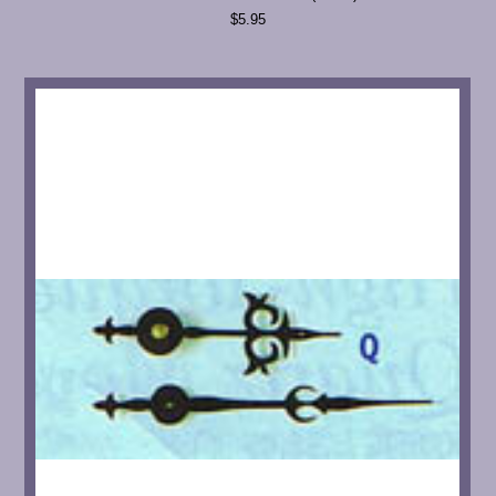
$5.95