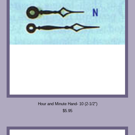
Hour and Minute Hand- 10 (2-1/2")
$5.95