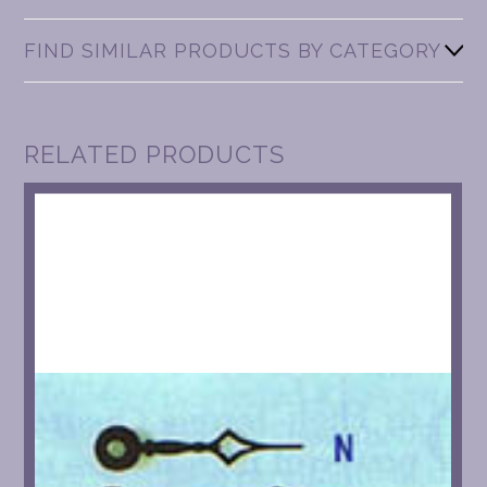
FIND SIMILAR PRODUCTS BY CATEGORY
RELATED PRODUCTS