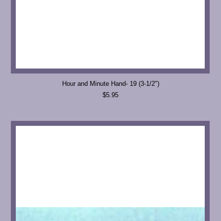
Hour and Minute Hand- 19 (3-1/2")
$5.95