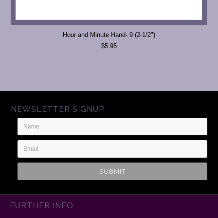
Hour and Minute Hand- 9 (2-1/2")
$5.95
NEWSLETTER SIGNUP
Name
Email
Address
FURTHER INFO