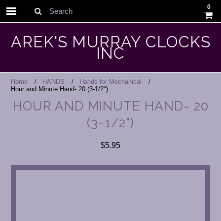
0
Search
AREK'S MURRAY CLOCKS
INC
Home
HANDS
Hands for Mechanical
Hour and Minute Hand- 20 (3-1/2")
HOUR AND MINUTE HAND- 20
(3-1/2")
$5.95