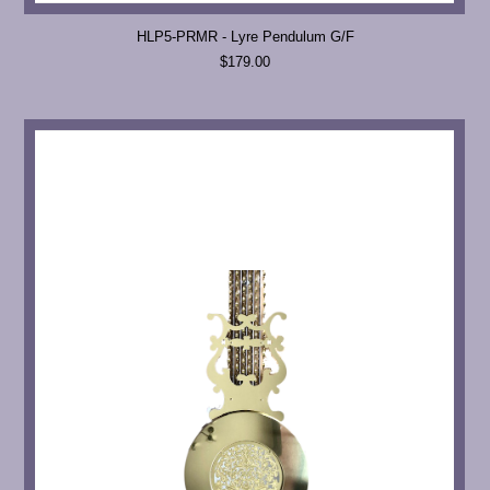
HLP5-PRMR - Lyre Pendulum G/F
$179.00