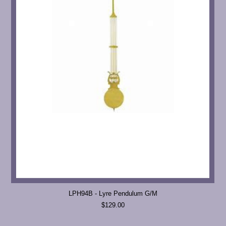
LPH94B - Lyre Pendulum G/M
$129.00