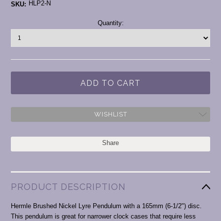
HLP2-N
SKU:
Current
Quantity:
Stock:
WISHLIST
Share
PRODUCT DESCRIPTION
Hermle Brushed Nickel Lyre Pendulum with a 165mm (6-1/2") disc.
This pendulum is great for narrower clock cases that require less