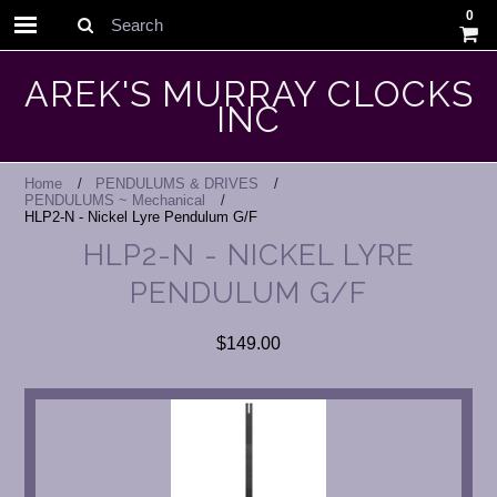
0
Search
AREK'S MURRAY CLOCKS
INC
Home
PENDULUMS & DRIVES
PENDULUMS ~ Mechanical
HLP2-N - Nickel Lyre Pendulum G/F
HLP2-N - NICKEL LYRE
PENDULUM G/F
$149.00