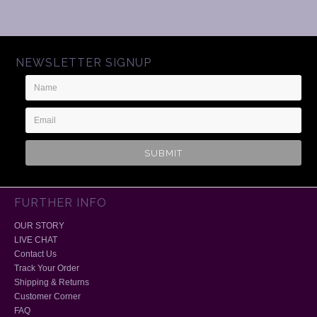
NEWSLETTER SIGNUP
Name
Email
Address
FURTHER INFO
OUR STORY
LIVE CHAT
Contact Us
Track Your Order
Shipping & Returns
Customer Corner
FAQ