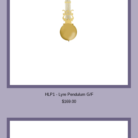
HLP1 - Lyre Pendulum G/F
$169.00