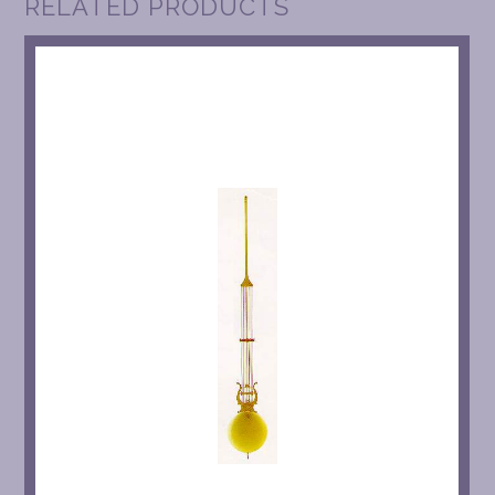
RELATED PRODUCTS