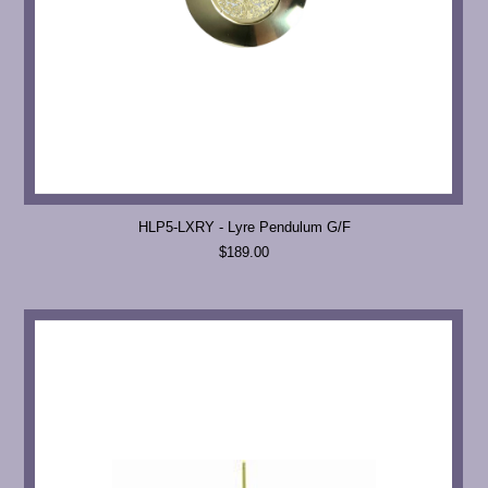
HLP5-LXRY - Lyre Pendulum G/F
$189.00