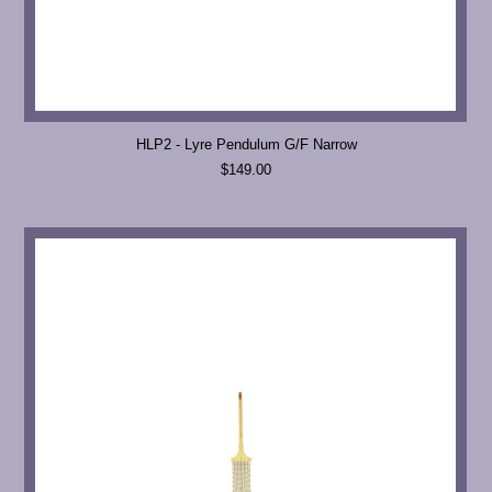
HLP2 - Lyre Pendulum G/F Narrow
$149.00