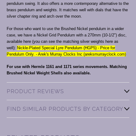
pendulum swing. It also offers a more contemporary alternative to the
brass pendulum and weights. It matches well with dials that have the
silver chapter ring and arch over the moon.
For those who want to use the Brushed Nickel pendulum in a wider
case, we have a Nickel Grid Pendulum with a 270mm (10-1/2") disc,
available here (you can see the matching silver weights here as
well):
Nickle-Plated Special Lyre Pendulum (HGP5) - Price for
Pendulum Only. - Arek's Murray Clocks Inc (areksmurrayclock.com)
For use with Hermle 1161 and 1171 series movements.
Matching
Brushed Nickel Weight Shells also available.
PRODUCT REVIEWS
FIND SIMILAR PRODUCTS BY CATEGORY