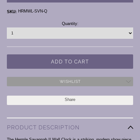
HRMWL-SVN-Q
SKU:
Current
Quantity:
Stock:
WISHLIST
Share
PRODUCT DESCRIPTION
The Hermle Savannah II Wall Clock is a striking, modern show piece