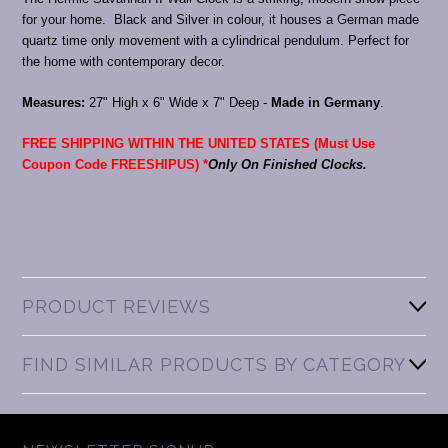
for your home. Black and Silver in colour, it houses a German made
quartz time only movement with a cylindrical pendulum. Perfect for
the home with contemporary decor.
Measures:
27" High x 6" Wide x 7" Deep -
Made in Germany
.
FREE SHIPPING WITHIN THE UNITED STATES (Must Use
Coupon Code FREESHIPUS) *
Only On Finished Clocks.
PRODUCT REVIEWS
FIND SIMILAR PRODUCTS BY CATEGORY