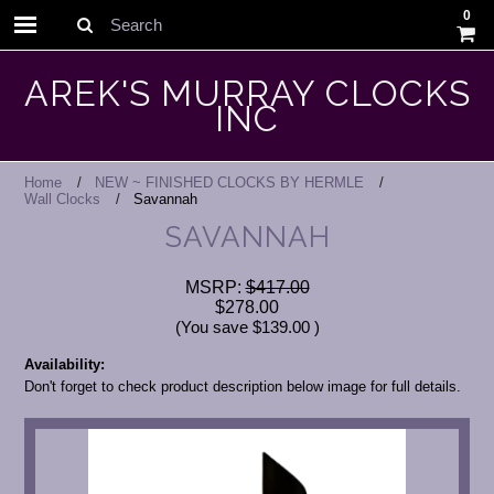
0
Search
AREK'S MURRAY CLOCKS
INC
Home
NEW ~ FINISHED CLOCKS BY HERMLE
Wall Clocks
Savannah
SAVANNAH
MSRP:
$417.00
$278.00
(You save
$139.00
)
Availability:
Don't forget to check product description below image for full details.