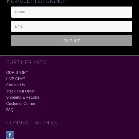
NEWSLETTER SIGNUP
Name
Email
Address
FURTHER INFO
OUR STORY
LIVE CHAT
Contact Us
Track Your Order
Shipping & Returns
Customer Corner
FAQ
CONNECT WITH US