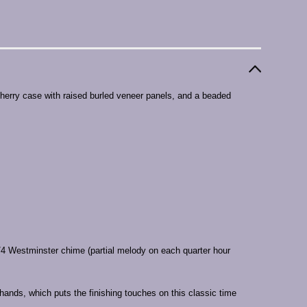
cherry case with raised burled veneer panels, and a beaded
 Westminster chime (partial melody on each quarter hour
 hands, which puts the finishing touches on this classic time