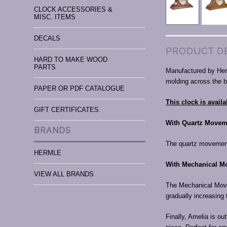
CLOCK ACCESSORIES &
MISC. ITEMS
DECALS
PRODUCT D
HARD TO MAKE WOOD
PARTS
Manufactured by Herm
molding across the 
PAPER OR PDF CATALOGUE
This clock is avai
GIFT CERTIFICATES
With Quartz Movem
BRANDS
The quartz movemen
HERMLE
With Mechanical M
VIEW ALL BRANDS
The Mechanical Move
gradually increasing 
Finally, Amelia is ou