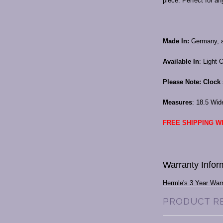
piece. Perfect for a
Made In:
Germany, a
Available In
: Light 
Please Note: Clock 
Measures
: 18.5 Wid
FREE SHIPPING WI
Warranty Infor
Hermle's 3 Year War
PRODUCT R