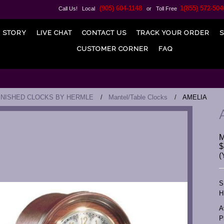
(905) 604-1148
1(855) 572-504
Call Us! Local
or Toll Free
 STORY
LIVE CHAT
CONTACT US
TRACK YOUR ORDER
S
CUSTOMER CORNER
FAQ
INISHED CLOCKS BY HERMLE
Mantel/Table Clocks
AMELIA
$
(
S
H
A
P