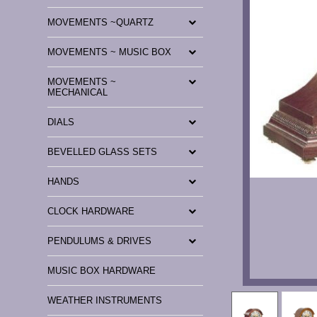
MOVEMENTS ~QUARTZ
MOVEMENTS ~ MUSIC BOX
MOVEMENTS ~
MECHANICAL
DIALS
BEVELLED GLASS SETS
HANDS
CLOCK HARDWARE
PENDULUMS & DRIVES
MUSIC BOX HARDWARE
WEATHER INSTRUMENTS