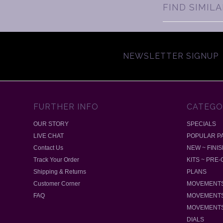
FIND SIMIL
NEWSLETTER SIGNUP
FURTHER INFO
CATEGO
OUR STORY
SPECIALS
LIVE CHAT
POPULAR P
Contact Us
NEW ~ FINI
Track Your Order
KITS ~ PRE
Shipping & Returns
PLANS
Customer Corner
MOVEMENTS
FAQ
MOVEMENTS
MOVEMENTS
DIALS