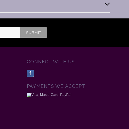
CONNECT WITH US
PAYMENTS WE ACCEPT