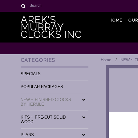
Search
AREK'S
HOME
OUR
MURRAY
CLOCKS INC
CATEGORIES
Home
NEW ~ F
SPECIALS
POPULAR PACKAGES
NEW ~ FINISHED CLOCKS
BY HERMLE
KITS ~ PRE-CUT SOLID
WOOD
PLANS