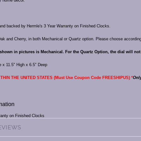
ny home décor.
nd backed by Hermle's 3 Year Warranty on Finished Clocks.
Oak and Cherry, in both Mechanical or Quartz option. Please choose accordin
shown in pictures is Mechanical. For the Quartz Option, the dial will no
e x 11.5" High x 6.5" Deep
THIN THE UNITED STATES (Must Use Coupon Code FREESHIPUS) *
Onl
mation
ranty on Finished Clocks
EVIEWS