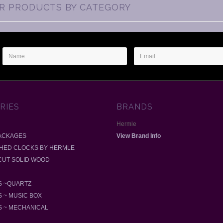
AR PRODUCTS BY CATEGORY
Name
Email
Address
RIES
BRANDS
Hermle
ACKAGES
View Brand Info
SHED CLOCKS BY HERMLE
-CUT SOLID WOOD
 ~QUARTZ
 ~ MUSIC BOX
 ~ MECHANICAL