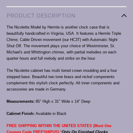
PRODUCT DESCRIPTION
The Nicolette Model by Hermle is another clock case that is
beautifully handcrafted in Virginia, USA. It features a Hermle Triple
Chime, Cable Driven movement (our HC3T) with Automatic Night
Shut Off. The movement plays your choice of Westminster, St.
Michael's and Whittington chimes, with partial melodies on each
quarter hours and full melody and strike on the hour.
The Nicolette cabinet has multi tiered crown moulding and a four
stepped base. Beautiful two tone brass and nickel components
complement this stylish clock perfectly. All inner components and
accessories are made in Germany.
Measurements:
85" High x 31" Wide x 14" Deep
Cabinet Finish:
Available in Black
FREE SHIPPING WITHIN THE UNITED STATES (Must Use
Coupon Code FREESHIPUS)
*
Only On Finished Clocks
.