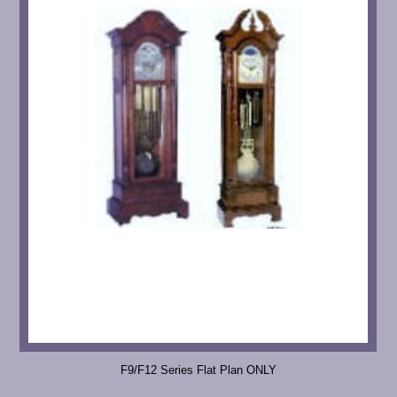
F9/F12 Series Flat Plan ONLY