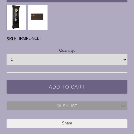
HRMFL-NCLT
SKU:
Current
Quantity:
Stock:
WISHLIST
Share