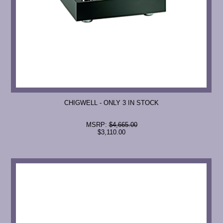
CHIGWELL - ONLY 3 IN STOCK
MSRP:
$4,665.00
$3,110.00