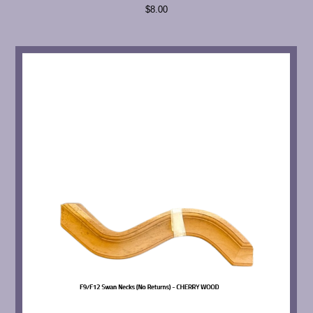
$8.00