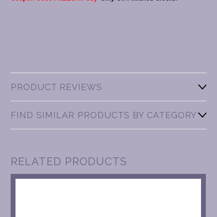
PRODUCT REVIEWS
FIND SIMILAR PRODUCTS BY CATEGORY
RELATED PRODUCTS