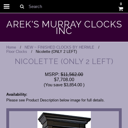
0
Search
AREK'S MURRAY CLOCKS
INC
Home
NEW ~ FINISHED CLOCKS BY HERMLE
Floor Clocks
Nicolette (ONLY 2 LEFT)
NICOLETTE (ONLY 2 LEFT)
MSRP:
$11,562.00
$7,708.00
(You save
$3,854.00
)
Availability:
Please see Product Description below image for full details.