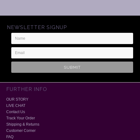
NEWSLETTER SIGNUP
Name
Email
Address
FURTHER INFO
OUR STORY
LIVE CHAT
Contact Us
Track Your Order
Shipping & Returns
Customer Corner
FAQ