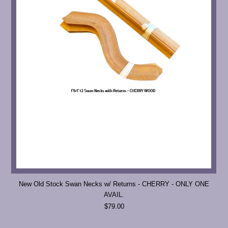
New Old Stock Swan Necks w/ Returns - CHERRY - ONLY ONE
AVAIL.
$79.00