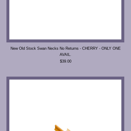
New Old Stock Swan Necks No Returns - CHERRY - ONLY ONE
AVAIL.
$39.00