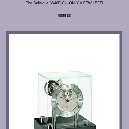
The Belleville (W40E-C) - ONLY A FEW LEFT!
$699.00