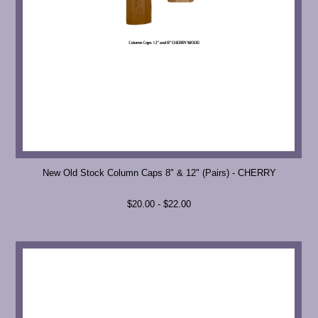
New Old Stock Column Caps 8" & 12" (Pairs) - CHERRY
$20.00 - $22.00