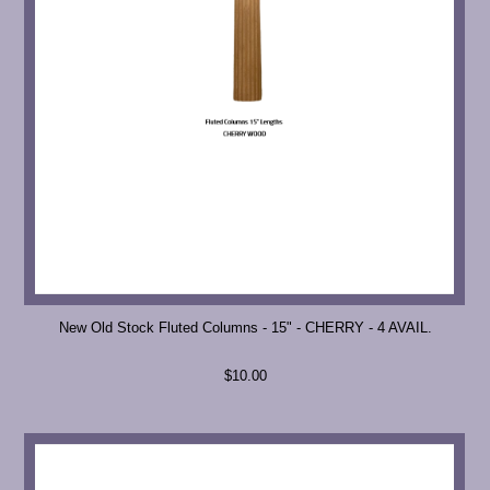
New Old Stock Fluted Columns - 15" - CHERRY - 4 AVAIL.
$10.00