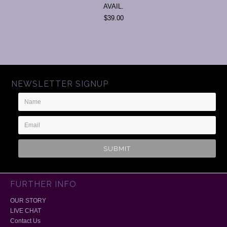
AVAIL.
$39.00
NEWSLETTER SIGNUP
Name
Email
Address
FURTHER INFO
OUR STORY
LIVE CHAT
Contact Us