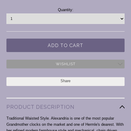
Current
Quantity:
Stock:
WISHLIST
Share
PRODUCT DESCRIPTION
Traditional Waisted Style. Alexandria is one of the most popular
Grandmother clocks on the market and one of Hermle's dearest. With
her refined modern farmhouse style and mechanical, chain driven,