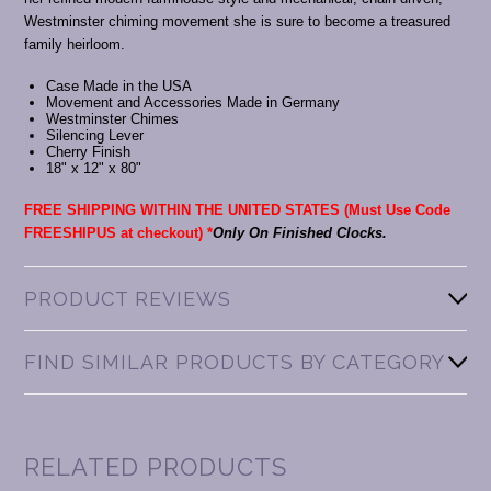
Westminster chiming movement she is sure to become a treasured
family heirloom.
Case Made in the USA
Movement and Accessories Made in Germany
Westminster Chimes
Silencing Lever
Cherry Finish
18" x 12" x 80"
FREE SHIPPING WITHIN THE UNITED STATES (Must Use Code
FREESHIPUS at checkout)
*
Only On Finished Clocks.
PRODUCT REVIEWS
FIND SIMILAR PRODUCTS BY CATEGORY
RELATED PRODUCTS