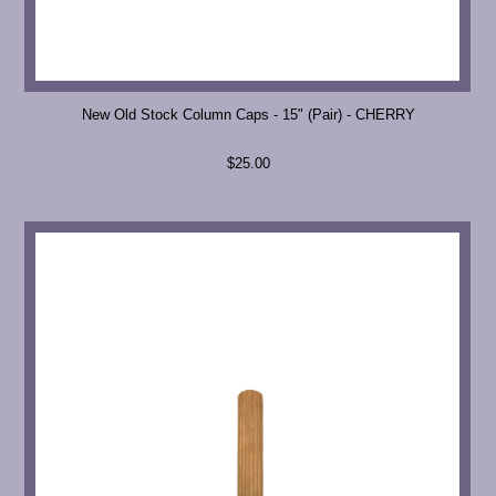
New Old Stock Column Caps - 15" (Pair) - CHERRY
$25.00