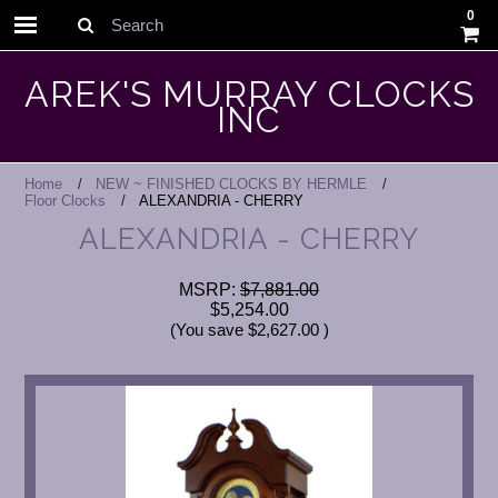
0
Search
AREK'S MURRAY CLOCKS
INC
Home
NEW ~ FINISHED CLOCKS BY HERMLE
Floor Clocks
ALEXANDRIA - CHERRY
ALEXANDRIA - CHERRY
MSRP:
$7,881.00
$5,254.00
(You save
$2,627.00
)