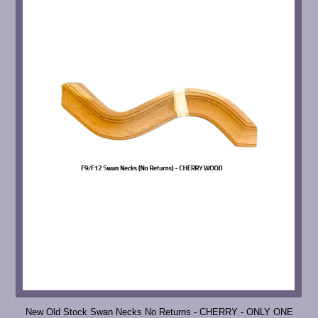
New Old Stock Swan Necks No Returns - CHERRY - ONLY ONE