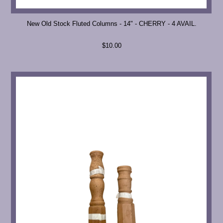
New Old Stock Fluted Columns - 14" - CHERRY - 4 AVAIL.
$10.00