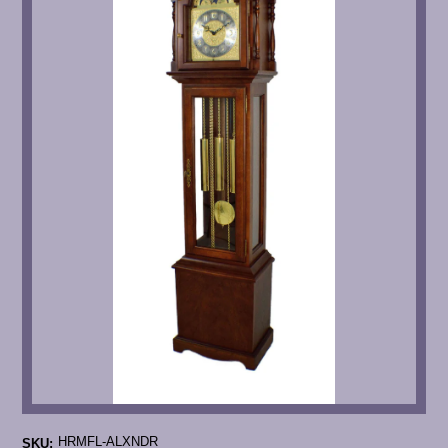
HRMFL-ALXNDR
SKU: