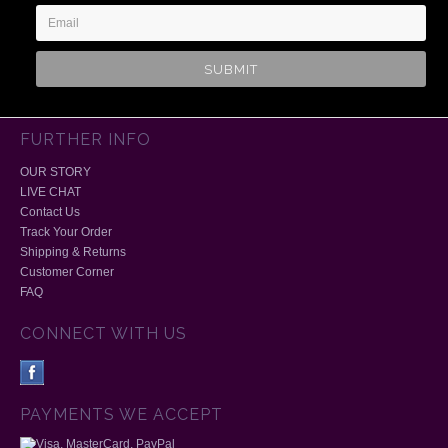
FURTHER INFO
OUR STORY
LIVE CHAT
Contact Us
Track Your Order
Shipping & Returns
Customer Corner
FAQ
CONNECT WITH US
PAYMENTS WE ACCEPT