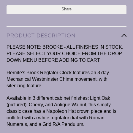
Share
PRODUCT DESCRIPTION
PLEASE NOTE: BROOKE - ALL FINISHES IN STOCK.
PLEASE SELECT YOUR CHOICE FROM THE DROP
DOWN MENU BEFORE ADDING TO CART.
Hermle's Brook Reglator Clock features an 8 day
Mechanical Westminster Chime movement, with
silencing feature.
Available in 3 different cabinet finishes; Light Oak
(pictured), Cherry, and Antique Walnut, this simply
classic case has a Napoleon Hat crown piece and is
outfitted with a white regulator dial with Roman
Numerals, and a Grid R/A Pendulum.