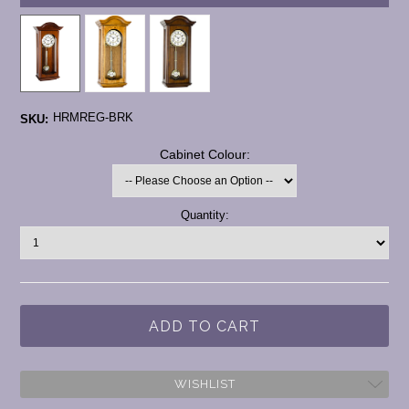
HRMREG-BRK
SKU:
*
Cabinet Colour:
Current
Quantity:
Stock:
WISHLIST