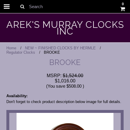
0
Search
AREK'S MURRAY CLOCKS
INC
Home
NEW ~ FINISHED CLOCKS BY HERMLE
Regulator Clocks
BROOKE
BROOKE
MSRP:
$1,524.00
$1,016.00
(You save
$508.00
)
Availability:
Don't forget to check product description below image for full details.