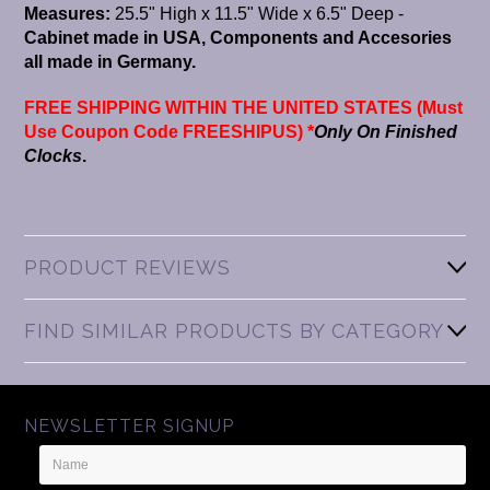
Measures:
25.5" High x 11.5" Wide x 6.5" Deep -
Cabinet made in USA, Components and Accesories
all made in Germany.
FREE SHIPPING WITHIN THE UNITED STATES (Must
Use Coupon Code FREESHIPUS) *
Only On Finished
Clocks
.
PRODUCT REVIEWS
FIND SIMILAR PRODUCTS BY CATEGORY
NEWSLETTER SIGNUP
Name
Email
Address