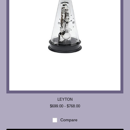
LEYTON
$699.00 - $768.00
Compare