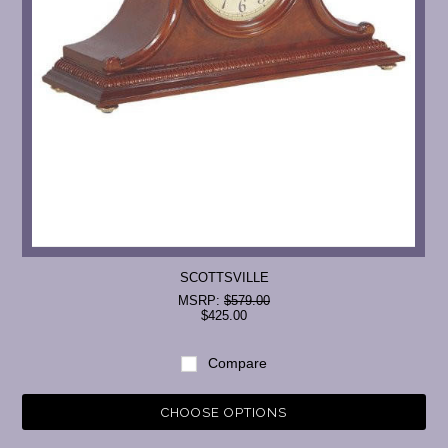
SCOTTSVILLE
MSRP:
$579.00
$425.00
Compare
CHOOSE OPTIONS