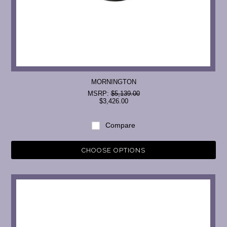
MORNINGTON
MSRP:
$5,139.00
$3,426.00
Compare
CHOOSE OPTIONS