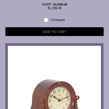
MSRP:
$1,899.00
$1,299.00
Compare
ADD TO CART