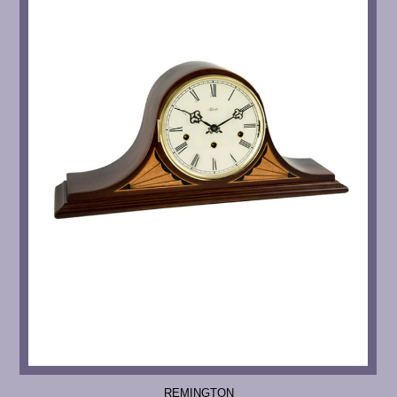
REMINGTON