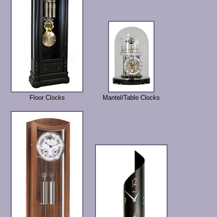
Floor Clocks
Mantel/Table Clocks