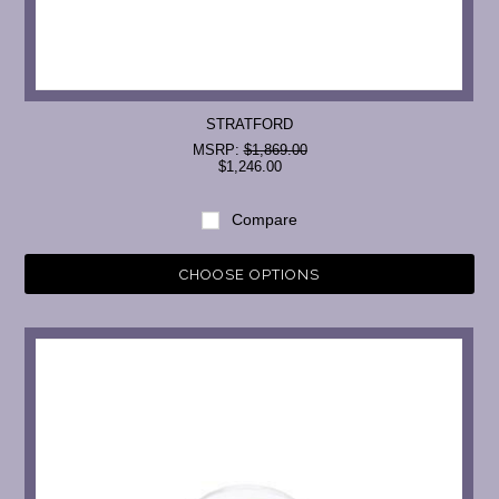
STRATFORD
MSRP:
$1,869.00
$1,246.00
Compare
CHOOSE OPTIONS