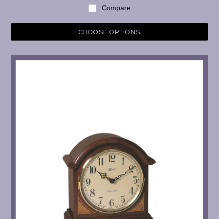
Compare
CHOOSE OPTIONS