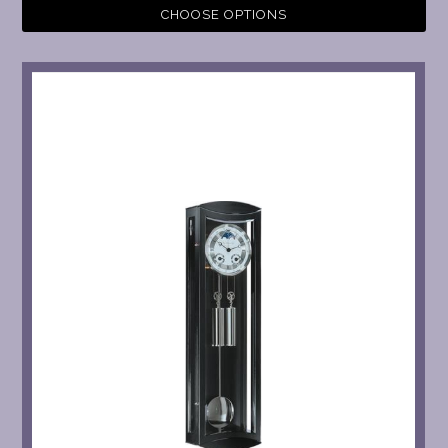
CHOOSE OPTIONS