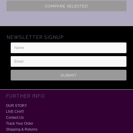
COMPARE SELECTED
NEWSLETTER SIGNUP
Name
Email
Address
FURTHER INFO
OUR STORY
LIVE CHAT
Contact Us
Track Your Order
Shipping & Returns