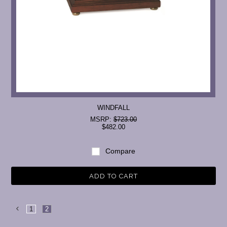
WINDFALL
MSRP:
$723.00
$482.00
Compare
ADD TO CART
1
2
Previous