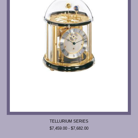
TELLURIUM SERIES
$7,459.00 - $7,682.00