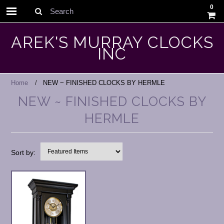
0
Search
AREK'S MURRAY CLOCKS
INC
Home
NEW ~ FINISHED CLOCKS BY HERMLE
NEW ~ FINISHED CLOCKS BY
HERMLE
Sort by: