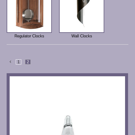
Regulator Clocks
Wall Clocks
1
2
Previous