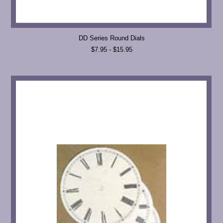
DD Series Round Dials
$7.95 - $15.95