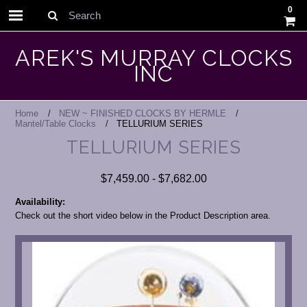
0
Search
AREK'S MURRAY CLOCKS
INC
Home
NEW ~ FINISHED CLOCKS BY HERMLE
Mantel/Table Clocks
TELLURIUM SERIES
TELLURIUM SERIES
$7,459.00 - $7,682.00
Availability:
Check out the short video below in the Product Description area.