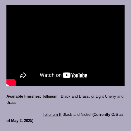
Available Finishes:
Tellurium I
Black and Brass, or Light Cherry and
Brass
Tellurium II
Black and Nickel
(Currently O/S as
of May 2, 2025)