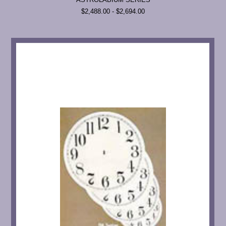
$2,488.00 - $2,694.00