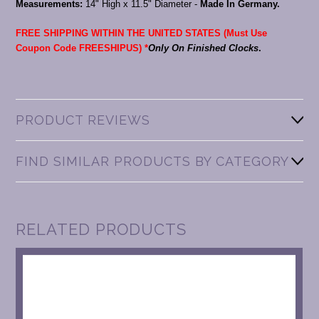
Measurements:
14" High x 11.5" Diameter -
Made In Germany.
FREE SHIPPING WITHIN THE UNITED STATES (Must Use
Coupon Code FREESHIPUS) *
Only On Finished Clocks
.
PRODUCT REVIEWS
FIND SIMILAR PRODUCTS BY CATEGORY
RELATED PRODUCTS