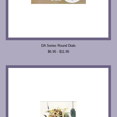
DA Series Round Dials
$6.95 - $11.95