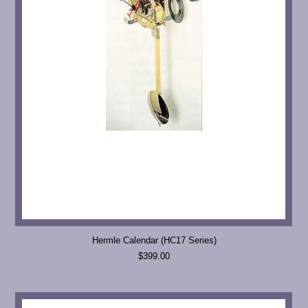
Hermle Calendar (HC17 Series)
$399.00