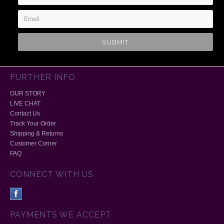
Address
FURTHER INFO
OUR STORY
LIVE CHAT
Contact Us
Track Your Order
Shipping & Returns
Customer Corner
FAQ
CONNECT WITH US
PAYMENTS WE ACCEPT