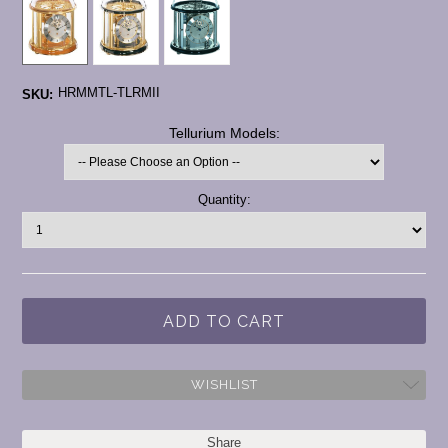
HRMMTL-TLRMII
SKU:
*
Tellurium Models:
Current
Quantity:
Stock:
WISHLIST
Share