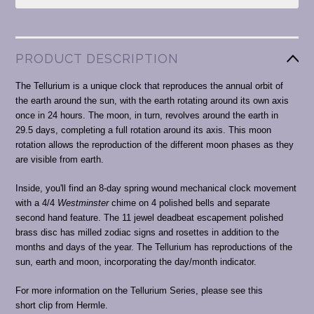
PRODUCT DESCRIPTION
The Tellurium is a unique clock that reproduces the annual orbit of
the earth around the sun, with the earth rotating around its own axis
once in 24 hours. The moon, in turn, revolves around the earth in
29.5 days, completing a full rotation around its axis. This moon
rotation allows the reproduction of the different moon phases as they
are visible from earth.
Inside, you'll find an 8-day spring wound mechanical clock movement
with a 4/4
Westminster
chime on 4 polished bells and separate
second hand feature. The 11 jewel deadbeat escapement polished
brass disc has milled zodiac signs and rosettes in addition to the
months and days of the year. The Tellurium has reproductions of the
sun, earth and moon, incorporating the day/month indicator.
For more information on the Tellurium Series, please see this
short clip from Hermle.