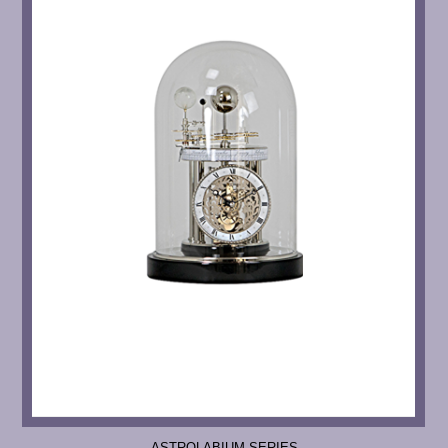
ASTROLABIUM SERIES