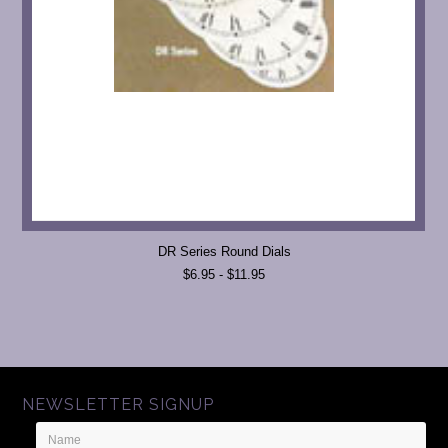
DR Series Round Dials
$6.95 - $11.95
NEWSLETTER SIGNUP
Name
Email