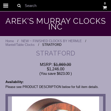
0
Search
AREK'S MURRAY CLOCKS
INC
Home
NEW ~ FINISHED CLOCKS BY HERMLE
Mantel/Table Clocks
STRATFORD
STRATFORD
MSRP:
$1,869.00
$1,246.00
(You save
$623.00
)
Availability:
Please see PRODUCT DESCRIPTION below for full item details.