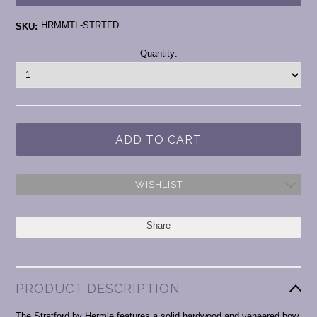
HRMMTL-STRTFD
SKU:
Current
Quantity:
Stock:
WISHLIST
Share
PRODUCT DESCRIPTION
The Stratford by Hermle features a solid hardwood and veneered bow