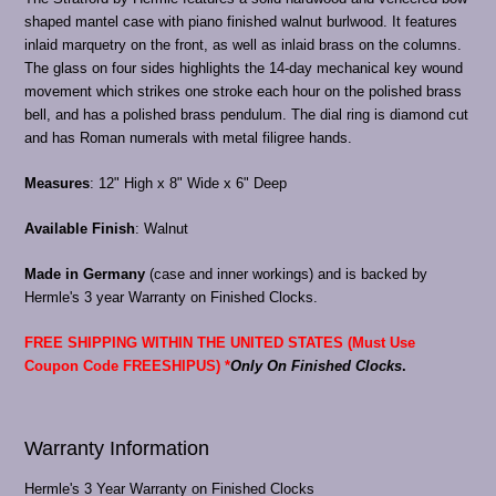
shaped mantel case with piano finished walnut burlwood. It features
inlaid marquetry on the front, as well as inlaid brass on the columns.
The glass on four sides highlights the 14-day mechanical key wound
movement which strikes one stroke each hour on the polished brass
bell, and has a polished brass pendulum. The dial ring is diamond cut
and has Roman numerals with metal filigree hands.
Measures
: 12" High x 8" Wide x 6" Deep
Available Finish
: Walnut
Made in Germany
(case and inner workings) and is backed by
Hermle's 3 year Warranty on Finished Clocks.
FREE SHIPPING WITHIN THE UNITED STATES (Must Use
Coupon Code FREESHIPUS) *
Only On Finished Clocks
.
Warranty Information
Hermle's 3 Year Warranty on Finished Clocks