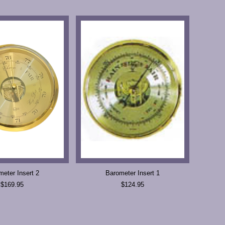
meter Insert 2
Barometer Insert 1
$169.95
$124.95