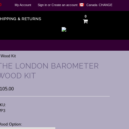
0
My Account
Sign in
or
Create an account
Canada
CHANGE
0
HIPPING & RETURNS
 Wood Kit
THE LONDON BAROMETER
WOOD KIT
105.00
KU:
P3
ood Option: