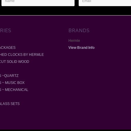
Address
RIES
BRANDS
Hermle
ACKAGES
View Brand Info
SHED CLOCKS BY HERMLE
-CUT SOLID WOOD
 ~QUARTZ
 ~ MUSIC BOX
 ~ MECHANICAL
GLASS SETS