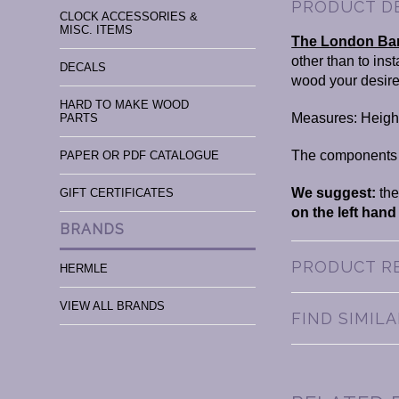
PRODUCT D
CLOCK ACCESSORIES &
MISC. ITEMS
The London Bar
other than to ins
DECALS
wood your desir
HARD TO MAKE WOOD
Measures: Height
PARTS
The components th
PAPER OR PDF CATALOGUE
We suggest:
the
GIFT CERTIFICATES
on the left hand
BRANDS
PRODUCT R
HERMLE
VIEW ALL BRANDS
FIND SIMIL