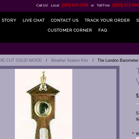
(905) 604-1148
1(855) 572-504
Call Us! Local
or Toll Free
 STORY
LIVE CHAT
CONTACT US
TRACK YOUR ORDER
S
CUSTOMER CORNER
FAQ
PRE-CUT SOLID WOOD
Weather Station Kits
The London Barometer
$
S
W
*
W