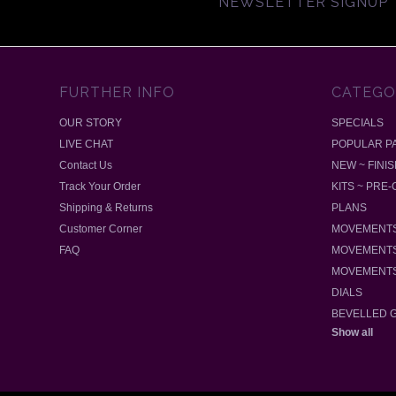
NEWSLETTER SIGNUP
FURTHER INFO
CATEGO
OUR STORY
SPECIALS
LIVE CHAT
POPULAR P
Contact Us
NEW ~ FINI
Track Your Order
KITS ~ PRE
Shipping & Returns
PLANS
Customer Corner
MOVEMENTS
FAQ
MOVEMENTS
MOVEMENTS
DIALS
BEVELLED 
Show all