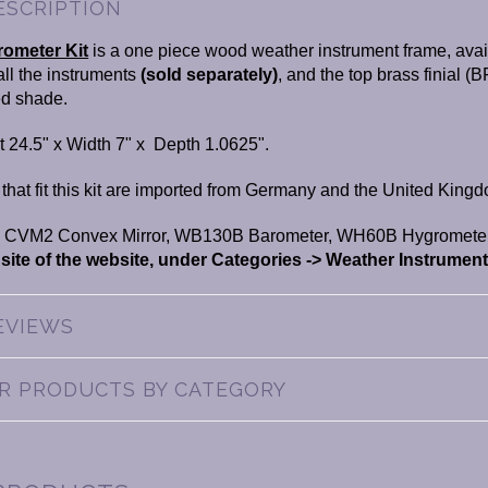
ESCRIPTION
ometer Kit
is a one piece wood weather instrument frame, avail
tall the instruments
(
sold separately)
, and the top brass finial (B
ed shade.
 24.5" x Width 7" x Depth 1.0625".
at fit this kit are imported from Germany and the United Kingdo
 CVM2 Convex Mirror, WB130B Barometer, WH60B Hygromete
 site of the website, under Categories -> Weather Instrument
EVIEWS
AR PRODUCTS BY CATEGORY