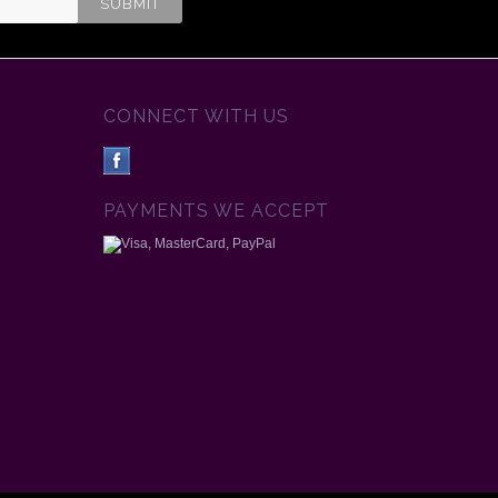
CONNECT WITH US
PAYMENTS WE ACCEPT