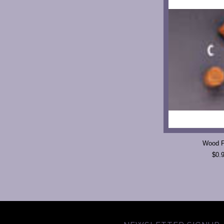
Wood P
$0.