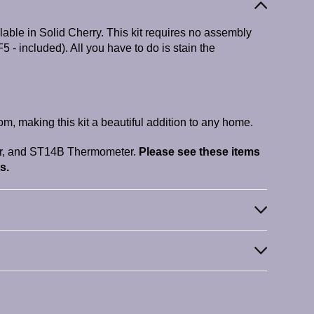
able in Solid Cherry. This kit requires no assembly
F5 - included). All you have to do is stain the
m, making this kit a beautiful addition to any home.
r, and ST14B Thermometer.
Please see these items
s.