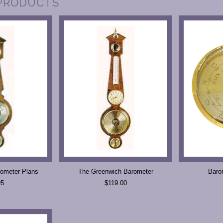
PRODUCTS
ometer Plans
The Greenwich Barometer
Baro
95
$119.00