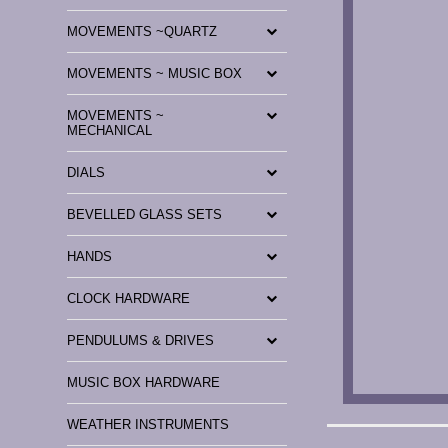
MOVEMENTS ~QUARTZ
MOVEMENTS ~ MUSIC BOX
MOVEMENTS ~
MECHANICAL
DIALS
BEVELLED GLASS SETS
HANDS
CLOCK HARDWARE
PENDULUMS & DRIVES
MUSIC BOX HARDWARE
WEATHER INSTRUMENTS