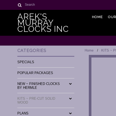
Search
AREK'S
HOME
OUR
MURRAY
CLOCKS INC
CATEGORIES
Home
KITS ~ 
SPECIALS
POPULAR PACKAGES
NEW ~ FINISHED CLOCKS
BY HERMLE
KITS ~ PRE-CUT SOLID
WOOD
PLANS