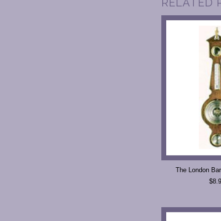
RELATED 
The London Bar
$8.