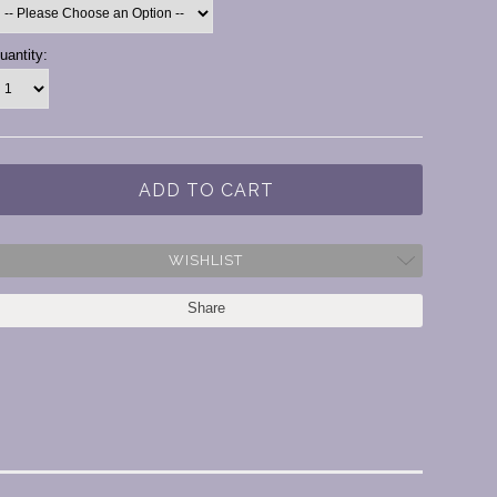
urrent
uantity:
tock:
WISHLIST
Share