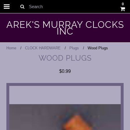
0
Search
AREK'S MURRAY CLOCKS
INC
Home
CLOCK HARDWARE
Plugs
Wood Plugs
WOOD PLUGS
$0.99