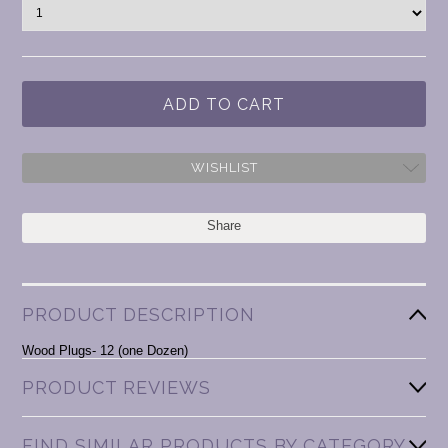
WISHLIST
Share
PRODUCT DESCRIPTION
Wood Plugs- 12 (one Dozen)
PRODUCT REVIEWS
FIND SIMILAR PRODUCTS BY CATEGORY