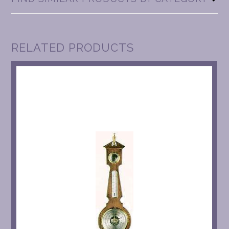
RELATED PRODUCTS