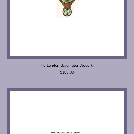
The London Barometer Wood Kit
$105.00