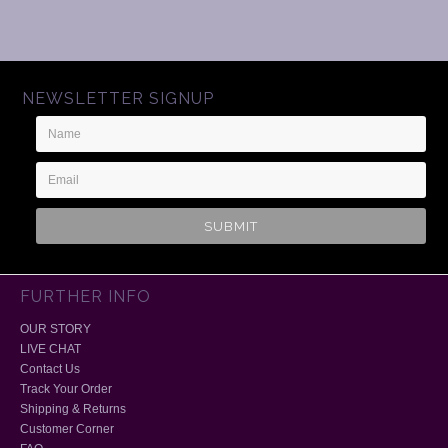
NEWSLETTER SIGNUP
Name
Email
Address
FURTHER INFO
OUR STORY
LIVE CHAT
Contact Us
Track Your Order
Shipping & Returns
Customer Corner