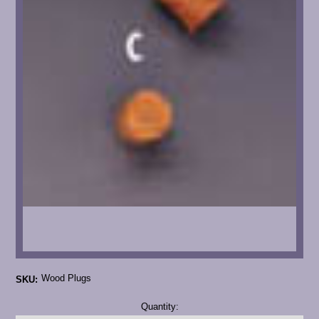
Wood Plugs
SKU:
Current
Quantity:
Stock: