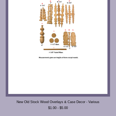
New Old Stock Wood Overlays & Case Decor - Various
$1.00 - $5.00