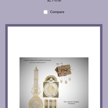
$1,775.00
Compare