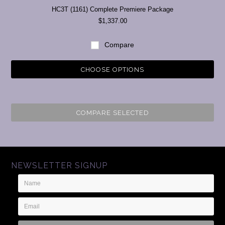
HC3T (1161) Complete Premiere Package
$1,337.00
Compare
CHOOSE OPTIONS
COMPARE SELECTED
NEWSLETTER SIGNUP
Name
Email
Address