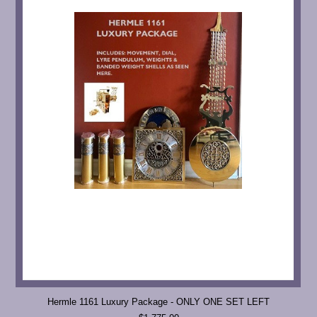
Hermle 1161 Luxury Package - ONLY ONE SET LEFT