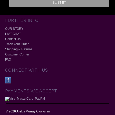
FURTHER INFO
OUR STORY
LIVE CHAT
Contact Us
Track Your Order
Shipping & Returns
Customer Corner
FAQ
CONNECT WITH US
PAYMENTS WE ACCEPT
©
2026
Arek's Murray Clocks Inc