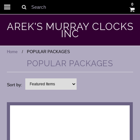
0
Search
AREK'S MURRAY CLOCKS
INC
Home
POPULAR PACKAGES
POPULAR PACKAGES
Sort by: