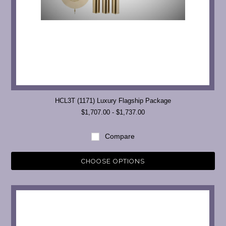
HCL3T (1171) Luxury Flagship Package
$1,707.00 - $1,737.00
Compare
CHOOSE OPTIONS