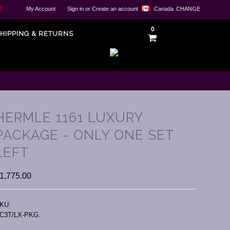
0
My Account
Sign in
or
Create an account
Canada
CHANGE
0
HIPPING & RETURNS
HERMLE 1161 LUXURY
PACKAGE - ONLY ONE SET
LEFT
1,775.00
KU:
C3T/LX-PKG.