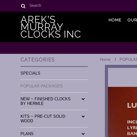
Search
AREK'S
HOME
OUR
MURRAY
CLOCKS INC
CATEGORIES
Home
POPULA
SPECIALS
POPULAR PACKAGES
NEW ~ FINISHED CLOCKS
BY HERMLE
KITS ~ PRE-CUT SOLID
WOOD
PLANS