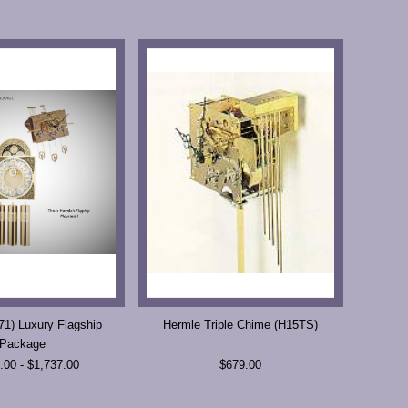
1) Luxury Flagship
Hermle Triple Chime (H15TS)
Package
.00 - $1,737.00
$679.00