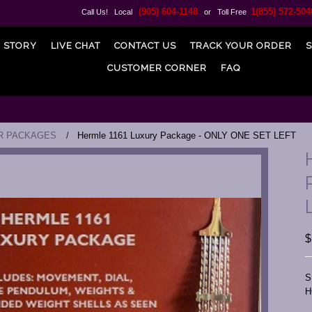
(905) 604-1148
1(855) 572-504
Call Us! Local
or Toll Free
 STORY
LIVE CHAT
CONTACT US
TRACK YOUR ORDER
S
CUSTOMER CORNER
FAQ
R PACKAGES
Hermle 1161 Luxury Package - ONLY ONE SET LEFT
$
S
H