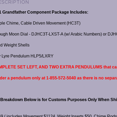
ESCRIPTION
1 Grandfather Component Package Includes:
iple Chime, Cable Driven Movement (HC3T)
ough Moon Dial - DJHC3T-LXST-A (w/ Arabic Numbers) or D
d Weight Shells
ry Lyre Pendulum HLP5/LXRY
PLETE SET LEFT, AND TWO EXTRA PENDULUMS that can b
rder a pendulum only at 1-855-572-5040 as there is no separat
s Breakdown Below is for Customs Purposes Only When Shi
9 ( includes Movement $1124, Weight Inserts $50, Chime Rods 