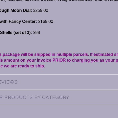
ough Moon Dial:
$259.00
with Fancy Center:
$169.00
hells (set of 3):
$98
s package will be shipped in multiple parcels. If estimated 
this amount on your invoice PRIOR to charging you as your p
e we are ready to ship.
EVIEWS
AR PRODUCTS BY CATEGORY