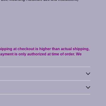
shipping at checkout is higher than actual shipping,
ayment is only authorized at time of order. We