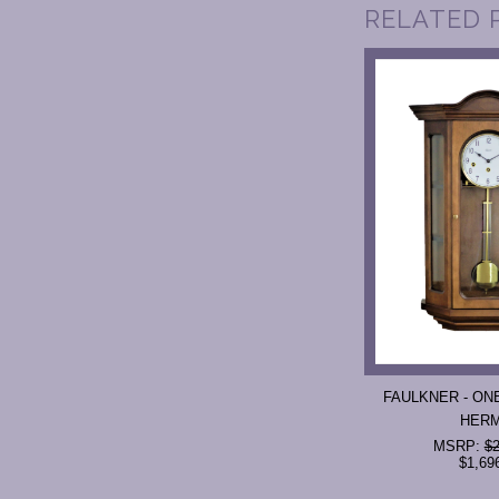
RELATED 
FAULKNER - ONE
HER
MSRP:
$2
$1,69