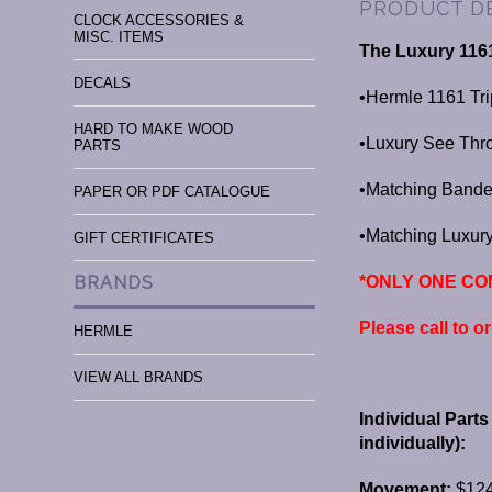
PRODUCT D
CLOCK ACCESSORIES &
MISC. ITEMS
The Luxury 116
DECALS
•Hermle 1161 Tr
HARD TO MAKE WOOD
•Luxury See Thr
PARTS
•Matching Bande
PAPER OR PDF CATALOGUE
•Matching Luxu
GIFT CERTIFICATES
*ONLY ONE COM
BRANDS
Please call to o
HERMLE
VIEW ALL BRANDS
Individual Part
individually):
Movement:
$124