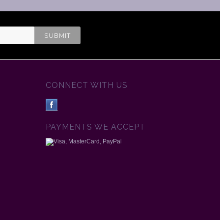
CONNECT WITH US
PAYMENTS WE ACCEPT