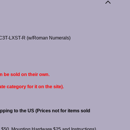
JHC3T-LXST-R (w/Roman Numerals)
e sold on their own.
e category for it on the site).
pping to the US (Prices
not for items sold
$50, Mounting Hardware $25 and Instructions)