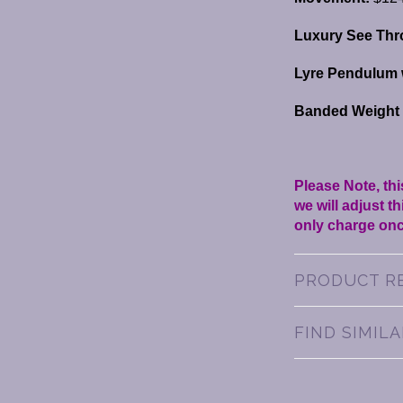
Luxury See Thr
Lyre Pendulum 
Banded Weight S
Please Note, thi
we will adjust 
only charge onc
PRODUCT R
FIND SIMIL