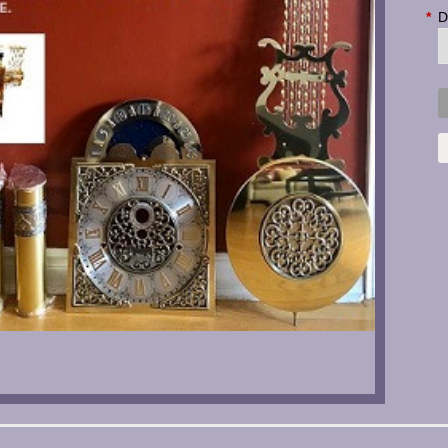
*
D
C
S