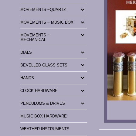
MOVEMENTS ~QUARTZ
MOVEMENTS ~ MUSIC BOX
MOVEMENTS ~
MECHANICAL
DIALS
BEVELLED GLASS SETS
HANDS
CLOCK HARDWARE
PENDULUMS & DRIVES
MUSIC BOX HARDWARE
WEATHER INSTRUMENTS