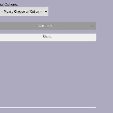
ial Options:
urrent
tock:
WISHLIST
Share