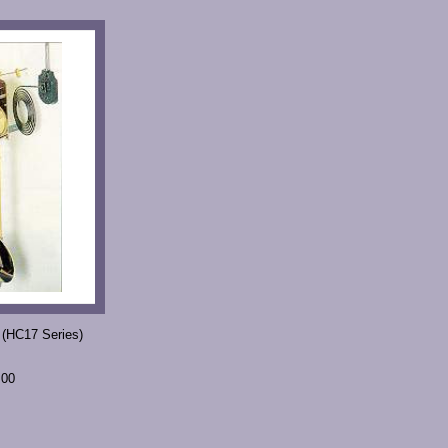
 (HC17 Series)
.00