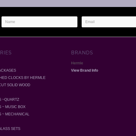
Name
Email
Address
RIES
BRANDS
Hermle
ACKAGES
View Brand Info
SHED CLOCKS BY HERMLE
-CUT SOLID WOOD
 ~QUARTZ
 ~ MUSIC BOX
 ~ MECHANICAL
GLASS SETS