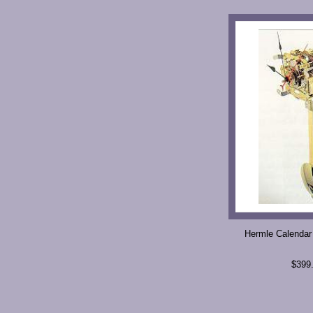
Hermle Calendar
$399