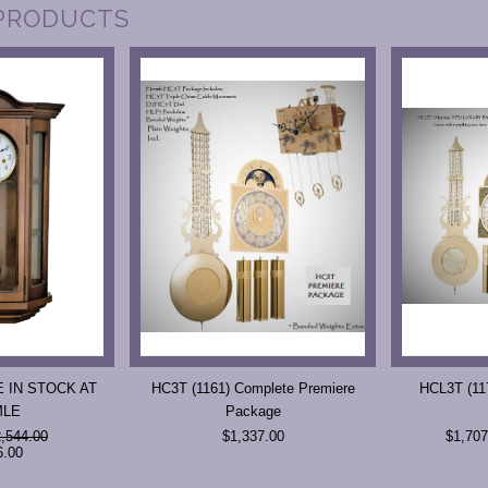
PRODUCTS
 IN STOCK AT
HC3T (1161) Complete Premiere
HCL3T (117
MLE
Package
,544.00
$1,337.00
$1,707
6.00