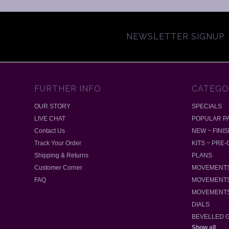
NEWSLETTER SIGNUP
FURTHER INFO
CATEGO
OUR STORY
SPECIALS
LIVE CHAT
POPULAR P
Contact Us
NEW ~ FINI
Track Your Order
KITS ~ PRE
Shipping & Returns
PLANS
Customer Corner
MOVEMENTS
FAQ
MOVEMENTS
MOVEMENTS
DIALS
BEVELLED 
Show all