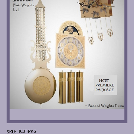
HC3T-PKG
SKU: