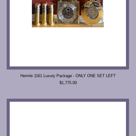
Hermle 1161 Luxury Package - ONLY ONE SET LEFT
$1,775.00