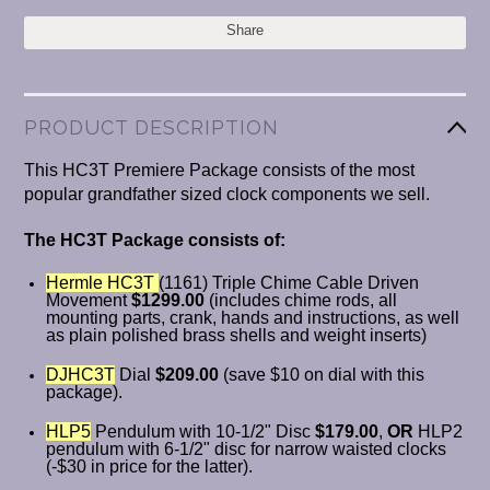
Share
PRODUCT DESCRIPTION
This HC3T Premiere Package consists of the most
popular grandfather sized clock components we sell.
The HC3T Package consists of:
Hermle HC3T
(1161) Triple Chime Cable Driven
Movement
$1299.00
(includes chime rods, all
mounting parts, crank, hands and instructions, as well
as plain polished brass shells and weight inserts)
DJHC3T
Dial
$209.00
(save $10 on dial with this
package).
HLP5
Pendulum with 10-1/2" Disc
$179.00
,
OR
HLP2
pendulum with 6-1/2" disc for narrow waisted clocks
(-$30 in price for the latter).