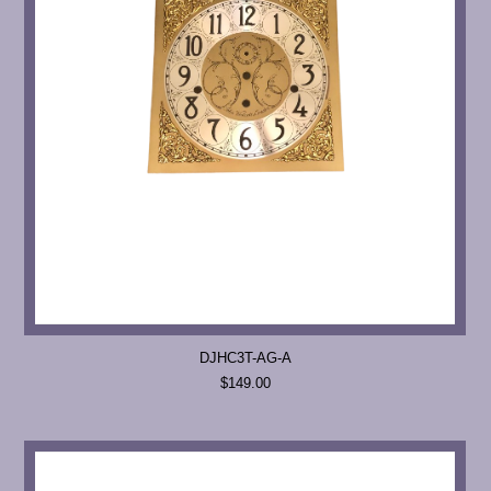
DJHC3T-AG-A
$149.00