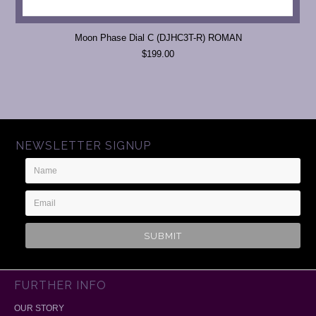
Moon Phase Dial C (DJHC3T-R) ROMAN
$199.00
NEWSLETTER SIGNUP
Name
Email
Address
FURTHER INFO
OUR STORY