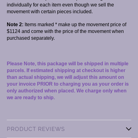
individually for each item even though we sell the
movement with certain pieces included.
Note 2:
Items marked * make up the movement price of
$1124 and come with the price of the movement when
purchased separately.
Please Note, this package will be shipped in multiple
parcels. If estimated shipping at checkout is higher
than actual shipping, we will adjust this amount on
your invoice PRIOR to charging you as your order is
only authorized when placed. We charge only when
we are ready to ship.
PRODUCT REVIEWS