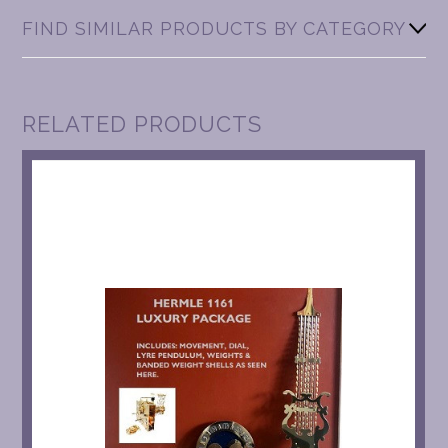
FIND SIMILAR PRODUCTS BY CATEGORY
RELATED PRODUCTS