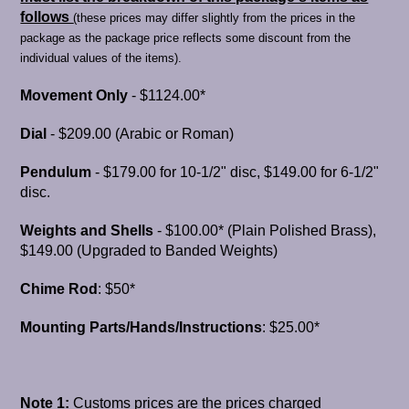
follows
(
these prices may differ slightly from the prices in the
package as the package price reflects some discount from the
individual values of the items).
Movement Only
- $1124.00*
Dial
- $209.00 (Arabic or Roman)
Pendulum
- $179.00 for 10-1/2" disc, $149.00 for 6-1/2"
disc.
Weights and Shells
- $100.00* (Plain Polished Brass),
$149.00 (Upgraded to Banded Weights)
Chime Rod
: $50*
Mounting Parts/Hands/Instructions
: $25.00*
Note 1:
Customs prices are the prices charged