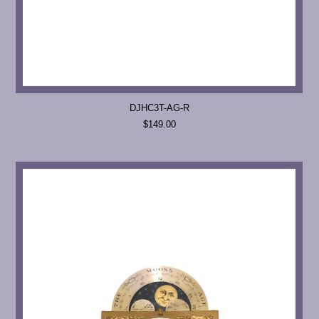
DJHC3T-AG-R
$149.00