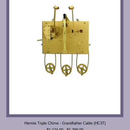
Hermle Triple Chime - Grandfather Cable (HC3T)
$1,124.00 - $1,299.00