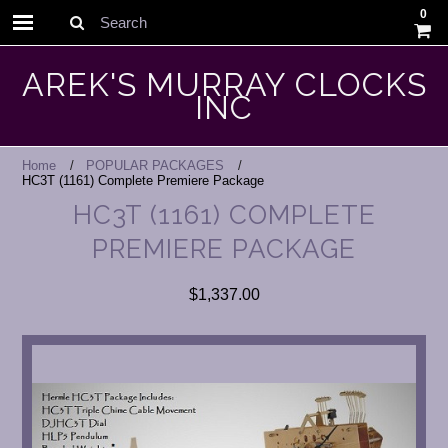
0
Search
AREK'S MURRAY CLOCKS
INC
Home
POPULAR PACKAGES
HC3T (1161) Complete Premiere Package
HC3T (1161) COMPLETE
PREMIERE PACKAGE
$1,337.00