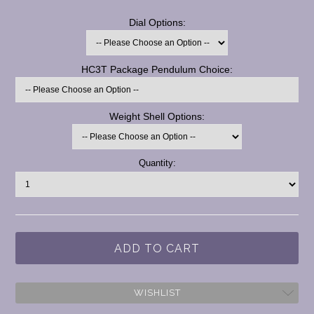
*
Dial Options:
*
HC3T Package Pendulum Choice:
*
Weight Shell Options:
Current
Quantity:
Stock:
WISHLIST