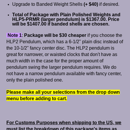
Upgrade to Banded Weight Shells
(+ $40)
if desired.
Total of Package with Plain Polished Weights and
HLP5-PRMR (larger pendulum) is $1367.00.
Price
will be $1407.00 if banded shells are chosen.
Note 1
:
Package will be $30 cheaper
if you choose the
HLP2 Pendulum, which has a 6-1/2" plain disc instead of
the 10-1/2" fancy center disc. The HLP2 pendulum is
great for narrower, or waisted clocks that don't have as
much width in the case for the proper amount of
pendulum swing the larger pendulum requires. We do
not have a narrow pendulum available with fancy center,
only the plain polished one.
Please make all your selections from the drop down
menu before adding to cart.
For Customs Purposes when shipping to the US, we
must list the breakdown of this package's items as