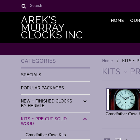
Search
AREK'S
HOME
OUR
MURRAY
CLOCKS INC
CATEGORIES
Home
KITS ~ 
KITS ~ 
SPECIALS
POPULAR PACKAGES
NEW ~ FINISHED CLOCKS
BY HERMLE
Grandfather Case 
KITS ~ PRE-CUT SOLID
WOOD
Grandfather Case Kits