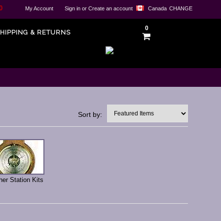
0
My Account
Sign in
or
Create an account
Canada
CHANGE
0
HIPPING & RETURNS
Sort by:
er Station Kits