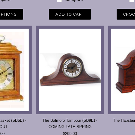
OPTIONS
ADD TO CART
CHOO
asket (SB5E) -
The Balmoro Tambour (SB9E) -
The Habsbu
 OUT
COMING LATE SPRING
.00
$299.00