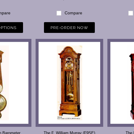
pare
Compare
OPTIONS
PRE-ORDER NOW
h Barometer
The F. William Murray (F9SE)
The 