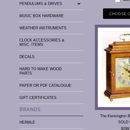
PENDULUMS & DRIVES
CHOOSE 
MUSIC BOX HARDWARE
WEATHER INSTRUMENTS
CLOCK ACCESSORIES &
MISC. ITEMS
DECALS
HARD TO MAKE WOOD
PARTS
PAPER OR PDF CATALOGUE
GIFT CERTIFICATES
BRANDS
The Kensington B
SOLD
HERMLE
$299