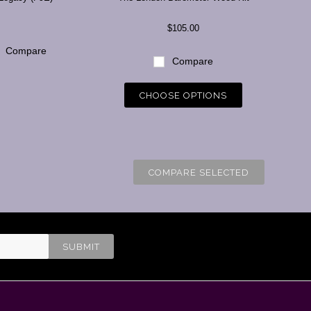
$105.00
Compare
Compare
CHOOSE OPTIONS
COMPARE SELECTED