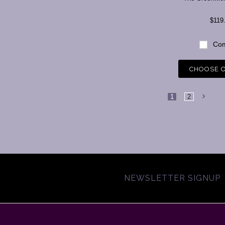
$119
Com
CHOOSE 
1
2
NEWSLETTER SIGNUP