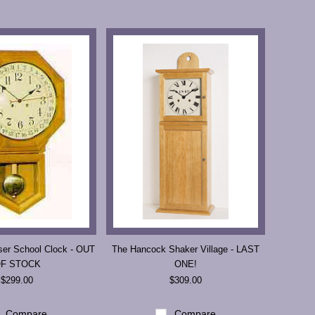
ser School Clock - OUT
The Hancock Shaker Village - LAST
F STOCK
ONE!
$299.00
$309.00
Compare
Compare