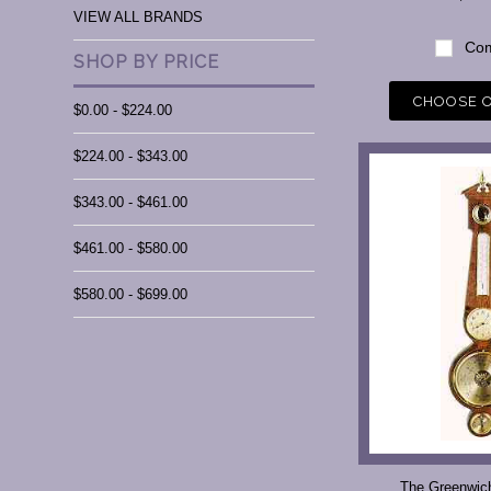
VIEW ALL BRANDS
Com
SHOP BY PRICE
CHOOSE 
$0.00 - $224.00
$224.00 - $343.00
$343.00 - $461.00
$461.00 - $580.00
$580.00 - $699.00
The Greenwic