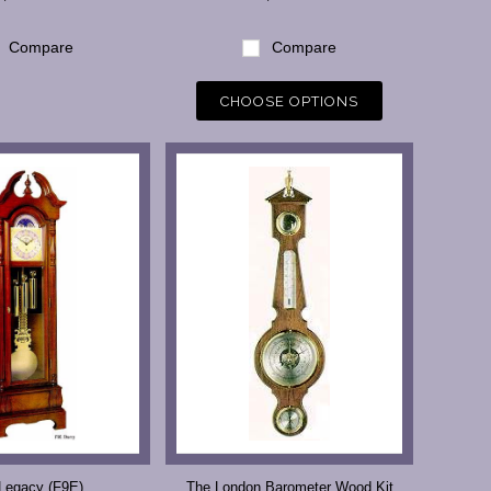
Compare
Compare
CHOOSE OPTIONS
Legacy (F9E)
The London Barometer Wood Kit