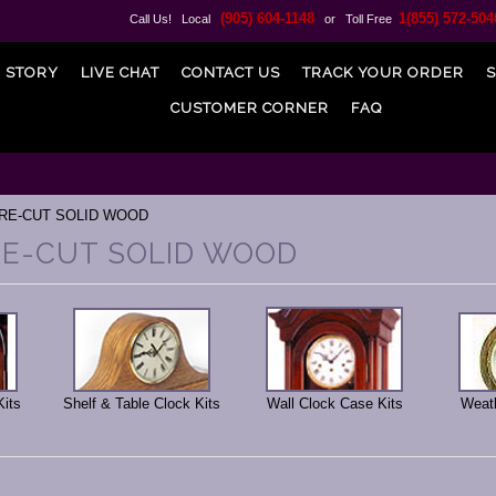
(905) 604-1148
1(855) 572-504
Call Us! Local
or Toll Free
 STORY
LIVE CHAT
CONTACT US
TRACK YOUR ORDER
S
CUSTOMER CORNER
FAQ
PRE-CUT SOLID WOOD
PRE-CUT SOLID WOOD
Kits
Shelf & Table Clock Kits
Wall Clock Case Kits
Weath