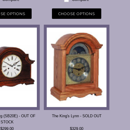
SE OPTIONS
CHOOSE OPTIONS
rg (SB20E) - OUT OF
The King's Lynn - SOLD OUT
STOCK
$299.00
$329.00