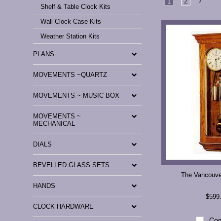
1
2
Shelf & Table Clock Kits
Wall Clock Case Kits
Weather Station Kits
PLANS
MOVEMENTS ~QUARTZ
MOVEMENTS ~ MUSIC BOX
MOVEMENTS ~
MECHANICAL
DIALS
BEVELLED GLASS SETS
The Vancouver
HANDS
$599
CLOCK HARDWARE
Com