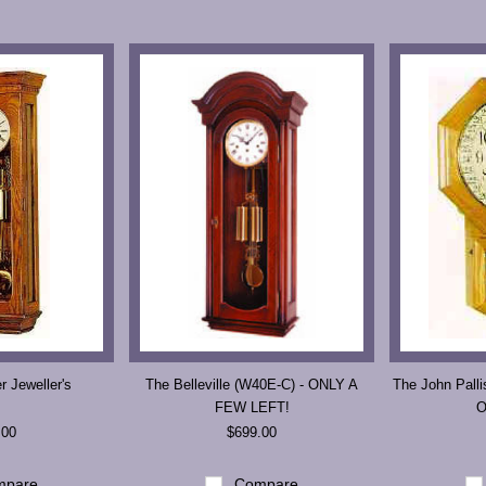
Next
 Jeweller's
The Belleville (W40E-C) - ONLY A
The John Palli
FEW LEFT!
O
.00
$699.00
pare
Compare