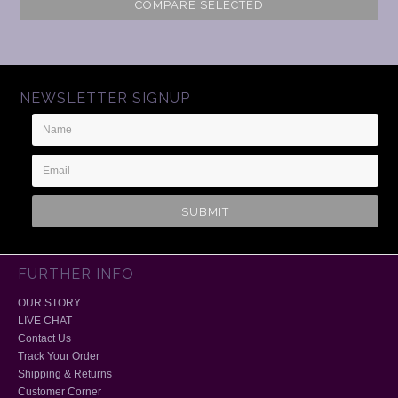
COMPARE SELECTED
NEWSLETTER SIGNUP
Name
Email
Address
FURTHER INFO
OUR STORY
LIVE CHAT
Contact Us
Track Your Order
Shipping & Returns
Customer Corner