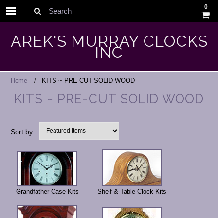
0
Search
AREK'S MURRAY CLOCKS
INC
Home
KITS ~ PRE-CUT SOLID WOOD
KITS ~ PRE-CUT SOLID WOOD
Sort by:
Grandfather Case Kits
Shelf & Table Clock Kits