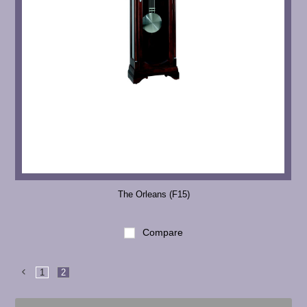
The Orleans (F15)
Compare
1
2
Previous