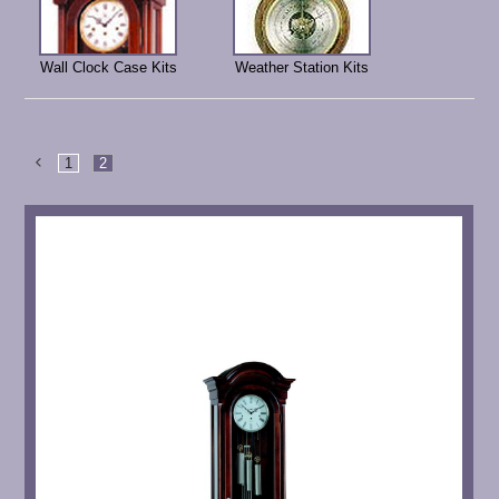
Wall Clock Case Kits
Weather Station Kits
1
2
Previous