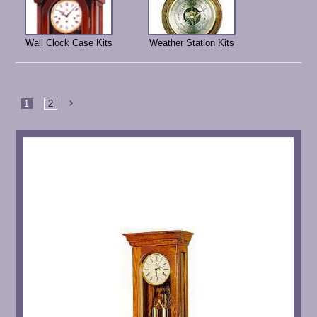
Wall Clock Case Kits
Weather Station Kits
1
2
Next