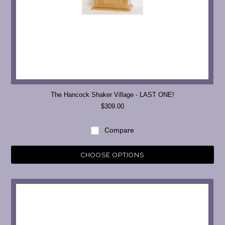
The Hancock Shaker Village - LAST ONE!
$309.00
Compare
CHOOSE OPTIONS