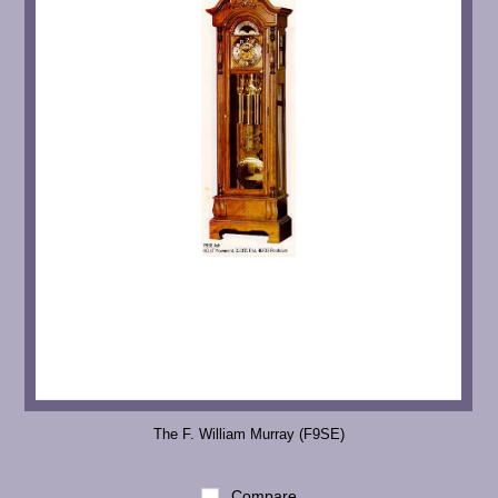
The F. William Murray (F9SE)
Compare