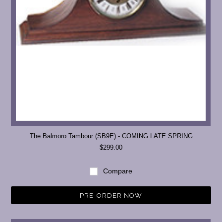
The Balmoro Tambour (SB9E) - COMING LATE SPRING
$299.00
Compare
PRE-ORDER NOW