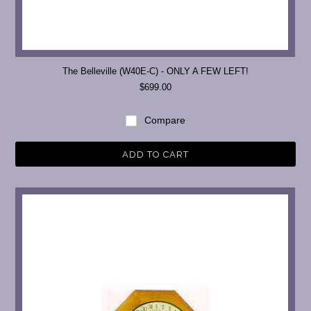
The Belleville (W40E-C) - ONLY A FEW LEFT!
$699.00
Compare
ADD TO CART