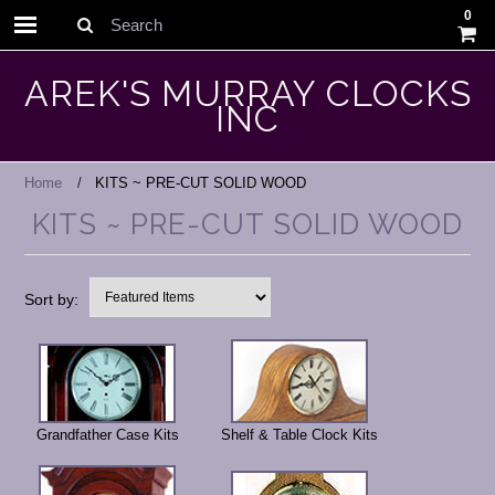
0
Search
AREK'S MURRAY CLOCKS
INC
Home
KITS ~ PRE-CUT SOLID WOOD
KITS ~ PRE-CUT SOLID WOOD
Sort by:
Grandfather Case Kits
Shelf & Table Clock Kits