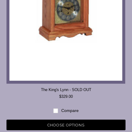
The King's Lynn - SOLD OUT
$329.00
Compare
CHOOSE OPTIONS