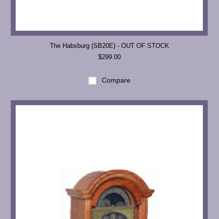
The Habsburg (SB20E) - OUT OF STOCK
$299.00
Compare