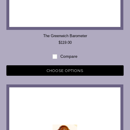
The Greenwich Barometer
$119.00
Compare
CHOOSE OPTIONS