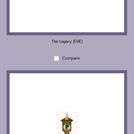
The Legacy (F9E)
Compare