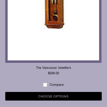
The Vancouver Jeweller's
$599.00
Compare
CHOOSE OPTIONS