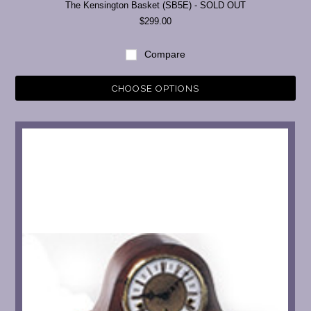
The Kensington Basket (SB5E) - SOLD OUT
$299.00
Compare
CHOOSE OPTIONS