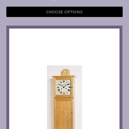
CHOOSE OPTIONS