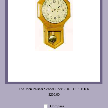
The John Palliser School Clock - OUT OF STOCK
$299.00
Compare