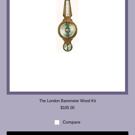
The London Barometer Wood Kit
$105.00
Compare