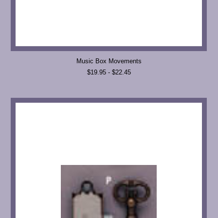
Music Box Movements
$19.95 - $22.45