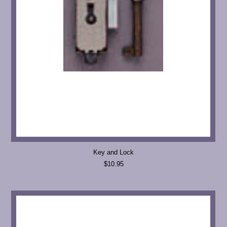
Key and Lock
$10.95