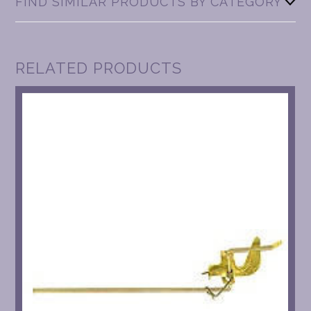
FIND SIMILAR PRODUCTS BY CATEGORY
RELATED PRODUCTS