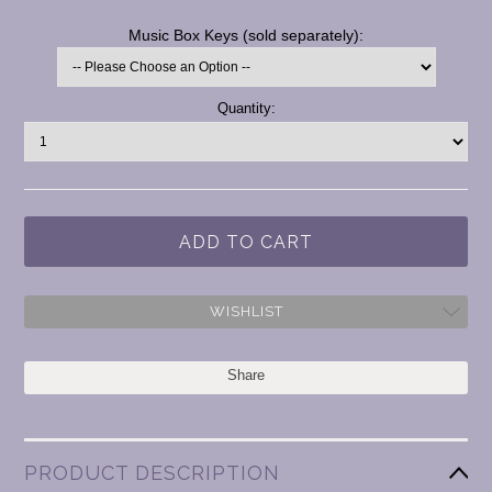
*
Music Box Keys (sold separately):
Current
Quantity:
Stock:
WISHLIST
Share
PRODUCT DESCRIPTION