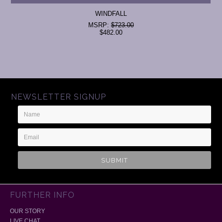
WINDFALL
MSRP:
$723.00
$482.00
NEWSLETTER SIGNUP
Name
Email
Address
FURTHER INFO
OUR STORY
LIVE CHAT