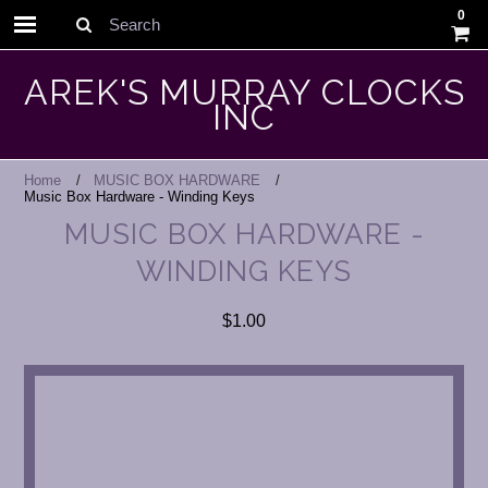
0
Search
AREK'S MURRAY CLOCKS
INC
Home
MUSIC BOX HARDWARE
Music Box Hardware - Winding Keys
MUSIC BOX HARDWARE -
WINDING KEYS
$1.00