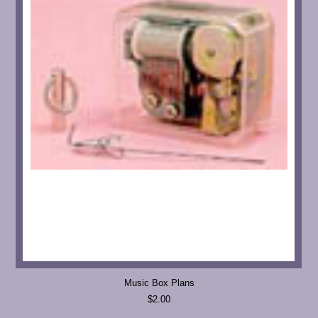
Music Box Plans
$2.00