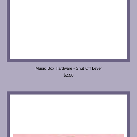
Music Box Hardware - Shut Off Lever
$2.50