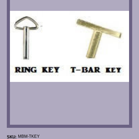
MBM-TKEY
SKU: