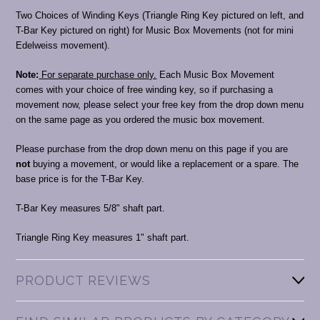
Two Choices of Winding Keys (Triangle Ring Key pictured on left, and
T-Bar Key pictured on right) for Music Box Movements (not for mini
Edelweiss movement).
Note:
For separate purchase only.
Each Music Box Movement
comes with your choice of free winding key, so if purchasing a
movement now, please select your free key from the drop down menu
on the same page as you ordered the music box movement.
Please purchase from the drop down menu on this page if you are
not
buying a movement, or would like a replacement or a spare. The
base price is for the T-Bar Key.
T-Bar Key measures 5/8" shaft part.
Triangle Ring Key measures 1" shaft part.
PRODUCT REVIEWS