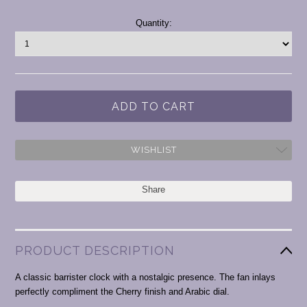
Current
Quantity:
Stock:
WISHLIST
Share
PRODUCT DESCRIPTION
A classic barrister clock with a nostalgic presence. The fan inlays
perfectly compliment the Cherry finish and Arabic dial.