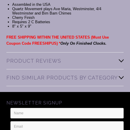
Assembled in the USA
Quartz Movement plays Ave Maria, Westminster, 4/4
Westminster and Bim Bam Chimes
Cherry Finish
Requires 2 C Batteries
8" x 5" x 9"
FREE SHIPPING WITHIN THE UNITED STATES (Must Use
Coupon Code FREESHIPUS) *
Only On Finished Clocks.
PRODUCT REVIEWS
FIND SIMILAR PRODUCTS BY CATEGORY
NEWSLETTER SIGNUP
Name
Email
Address