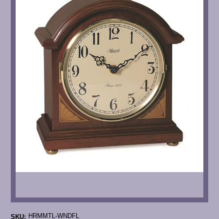
HRMMTL-WNDFL
SKU: