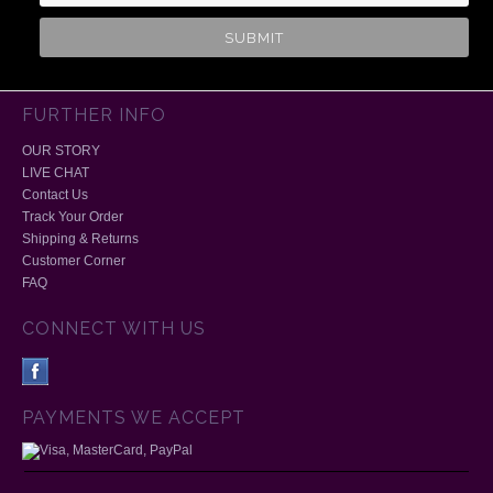
FURTHER INFO
OUR STORY
LIVE CHAT
Contact Us
Track Your Order
Shipping & Returns
Customer Corner
FAQ
CONNECT WITH US
PAYMENTS WE ACCEPT