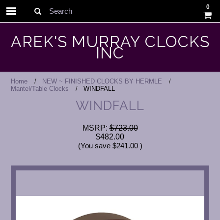
0
Search
AREK'S MURRAY CLOCKS
INC
Home
NEW ~ FINISHED CLOCKS BY HERMLE
Mantel/Table Clocks
WINDFALL
WINDFALL
MSRP:
$723.00
$482.00
(You save
$241.00
)