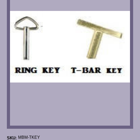
MBM-TKEY
SKU: