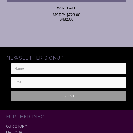
WINDFALL
MSRP:
$723.00
$482.00
NEWSLETTER SIGNUP
Name
Email
Address
FURTHER INFO
OUR STORY
LIVE CHAT