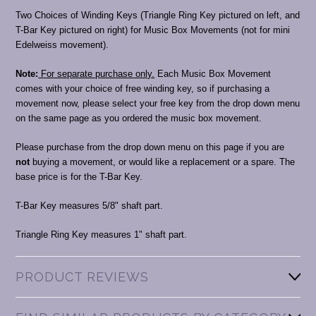
Two Choices of Winding Keys (Triangle Ring Key pictured on left, and
T-Bar Key pictured on right) for Music Box Movements (not for mini
Edelweiss movement).
Note:
For separate purchase only.
Each Music Box Movement
comes with your choice of free winding key, so if purchasing a
movement now, please select your free key from the drop down menu
on the same page as you ordered the music box movement.
Please purchase from the drop down menu on this page if you are
not
buying a movement, or would like a replacement or a spare. The
base price is for the T-Bar Key.
T-Bar Key measures 5/8" shaft part.
Triangle Ring Key measures 1" shaft part.
PRODUCT REVIEWS