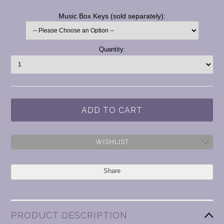
*
Music Box Keys (sold separately):
Current
Quantity:
Stock:
WISHLIST
Share
PRODUCT DESCRIPTION