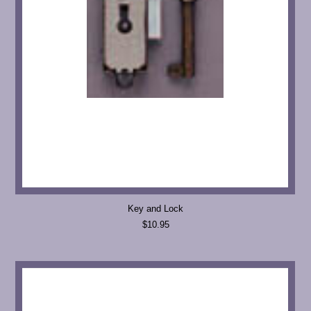
Key and Lock
$10.95