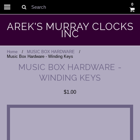
0
Search
AREK'S MURRAY CLOCKS
INC
Home
MUSIC BOX HARDWARE
Music Box Hardware - Winding Keys
MUSIC BOX HARDWARE -
WINDING KEYS
$1.00