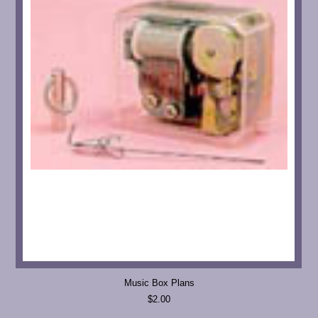
Music Box Plans
$2.00