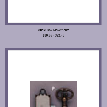
Music Box Movements
$19.95 - $22.45