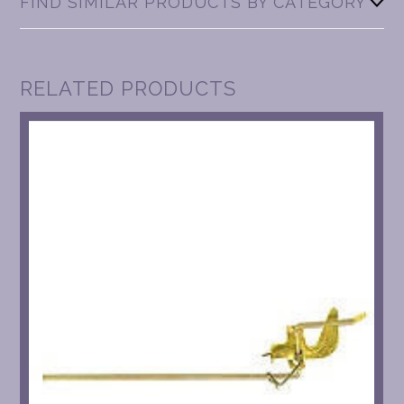
FIND SIMILAR PRODUCTS BY CATEGORY
RELATED PRODUCTS