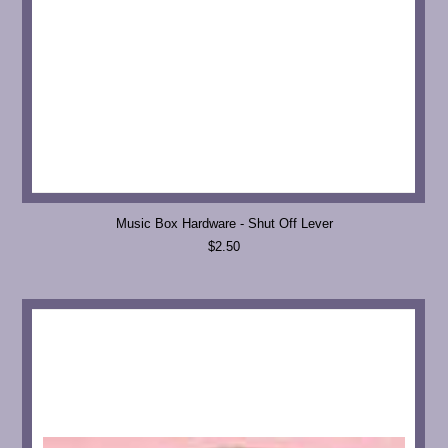
Music Box Hardware - Shut Off Lever
$2.50