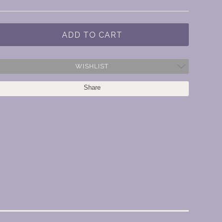
WISHLIST
Share