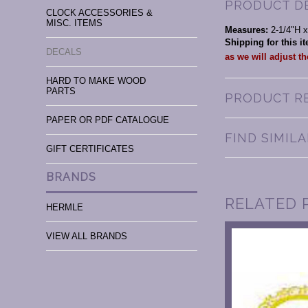
PRODUCT D
CLOCK ACCESSORIES &
MISC. ITEMS
Measures:
2-1/4"H 
Shipping for this 
DECALS
as we will adjust t
HARD TO MAKE WOOD
PARTS
PRODUCT R
PAPER OR PDF CATALOGUE
FIND SIMIL
GIFT CERTIFICATES
BRANDS
RELATED 
HERMLE
VIEW ALL BRANDS