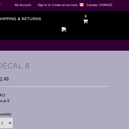
0
My Account
Sign in
or
Create an account
Canada
CHANGE
0
HIPPING & RETURNS
DECAL 8
2.49
KU:
ecal 8
urrent
uantity:
tock: