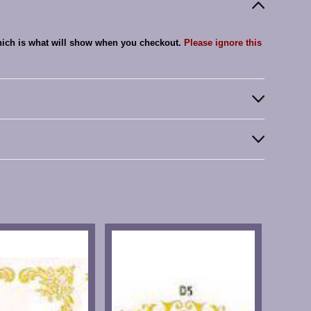
which is what will show when you checkout.
Please ignore this