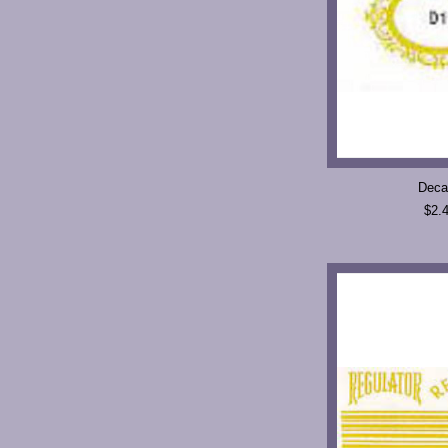
Deca
$2.