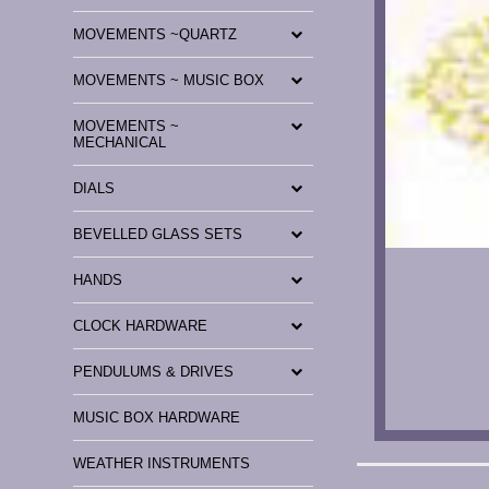
MOVEMENTS ~QUARTZ
MOVEMENTS ~ MUSIC BOX
MOVEMENTS ~
MECHANICAL
DIALS
BEVELLED GLASS SETS
HANDS
CLOCK HARDWARE
PENDULUMS & DRIVES
MUSIC BOX HARDWARE
WEATHER INSTRUMENTS