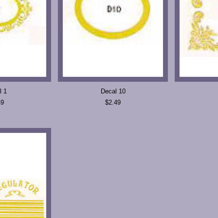
l 1
Decal 10
49
$2.49