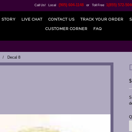
(905) 604-1148
1(855) 572-504
Call Us! Local
or Toll Free
 STORY
LIVE CHAT
CONTACT US
TRACK YOUR ORDER
S
CUSTOMER CORNER
FAQ
Decal 8
$
S
d
C
Q
S