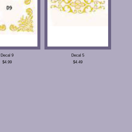
Decal 9
Decal 5
$4.99
$4.49