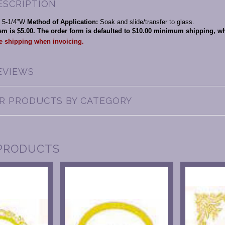
ESCRIPTION
x 5-1/4"W
Method of Application:
Soak and slide/transfer to glass.
item is $5.00. The order form is defaulted to $10.00 minimum shipping, 
he shipping when invoicing.
EVIEWS
AR PRODUCTS BY CATEGORY
PRODUCTS