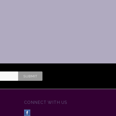
CONNECT WITH US