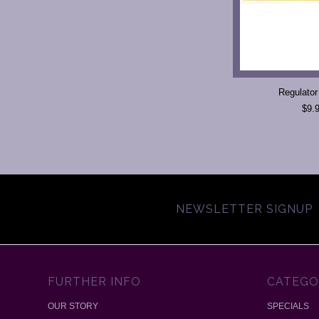
Regulator
$9.
NEWSLETTER SIGNUP
FURTHER INFO
CATEGO
OUR STORY
SPECIALS