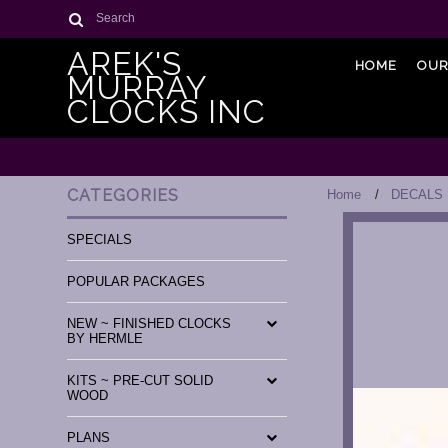
Search
AREK'S
HOME
OUR
MURRAY
CLOCKS INC
CATEGORIES
Home
DECALS
SPECIALS
POPULAR PACKAGES
NEW ~ FINISHED CLOCKS
BY HERMLE
KITS ~ PRE-CUT SOLID
WOOD
PLANS