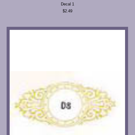
Decal 1
$2.49