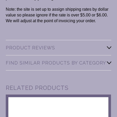
Note: the site is set up to assign shipping rates by dollar
value so please ignore if the rate is over $5.00 or $6.00.
We will adjust at the point of invoicing your order.
PRODUCT REVIEWS
FIND SIMILAR PRODUCTS BY CATEGORY
RELATED PRODUCTS