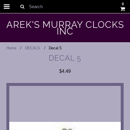
0
Search
AREK'S MURRAY CLOCKS
INC
Home
DECALS
Decal 5
DECAL 5
$4.49