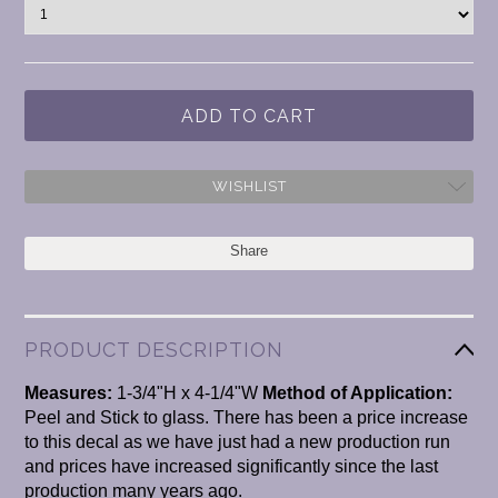
WISHLIST
Share
PRODUCT DESCRIPTION
Measures:
1-3/4"H x 4-1/4"W
Method of Application:
Peel and Stick to glass. There has been a price increase
to this decal as we have just had a new production run
and prices have increased significantly since the last
production many years ago.