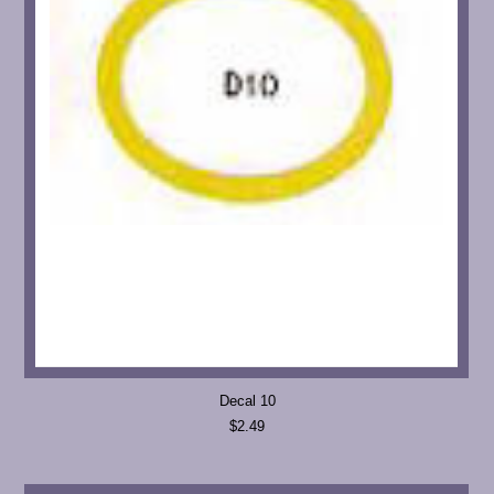
Decal 10
$2.49