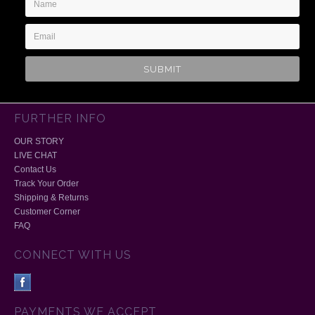
Address
FURTHER INFO
OUR STORY
LIVE CHAT
Contact Us
Track Your Order
Shipping & Returns
Customer Corner
FAQ
CONNECT WITH US
PAYMENTS WE ACCEPT