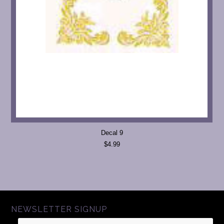
Decal 9
$4.99
NEWSLETTER SIGNUP
Name
Email