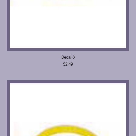
Decal 8
$2.49