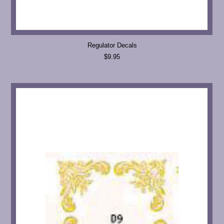
Regulator Decals
$9.95