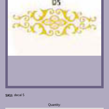
decal 5
SKU:
Current
Quantity:
Stock: