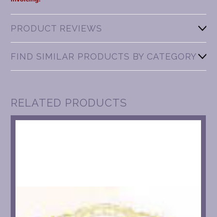
PRODUCT REVIEWS
FIND SIMILAR PRODUCTS BY CATEGORY
RELATED PRODUCTS