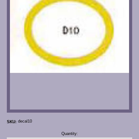
decal10
SKU:
Current
Quantity:
Stock: