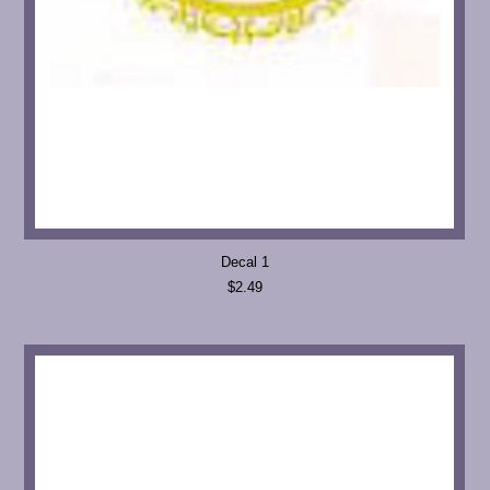
Decal 1
$2.49