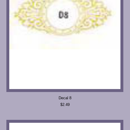
Decal 8
$2.49