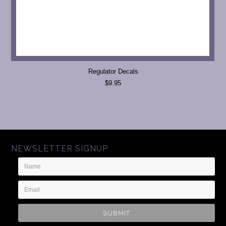
Regulator Decals
$9.95
NEWSLETTER SIGNUP
Name
Email
Address