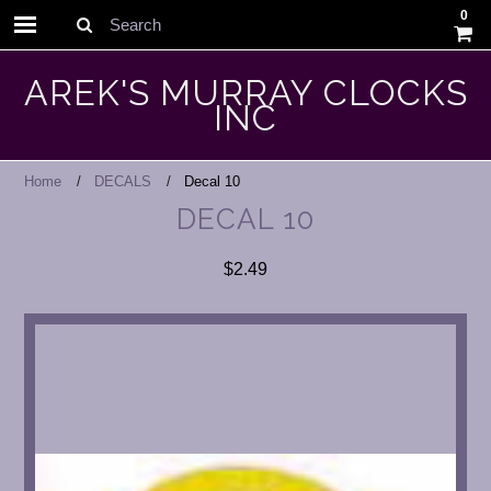
0
Search
AREK'S MURRAY CLOCKS
INC
Home
DECALS
Decal 10
DECAL 10
$2.49