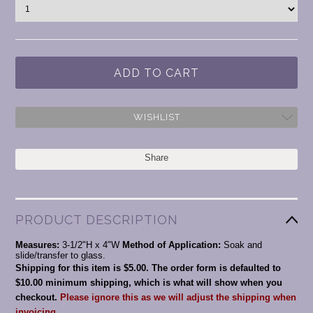
WISHLIST
Share
PRODUCT DESCRIPTION
Measures:
3-1/2"H x 4"W
Method of Application:
Soak and
slide/transfer to glass.
Shipping for this item is $5.00. The order form is defaulted to
$10.00 minimum shipping, which is what will show when you
checkout.
Please ignore this as we will adjust the shipping when
invoicing.