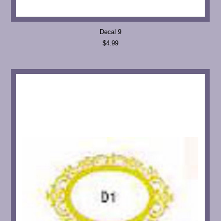
Decal 9
$4.99