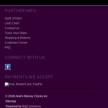
FURTHER INFO
OUR STORY
LIVE CHAT
Contact Us
Track Your Order
Shipping & Returns
Customer Corner
FAQ
CONNECT WITH US
PAYMENTS WE ACCEPT
©
2026
Arek's Murray Clocks Inc
Sitemap
Powered by
BigCommerce