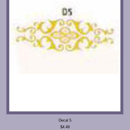
Decal 5
$4.49