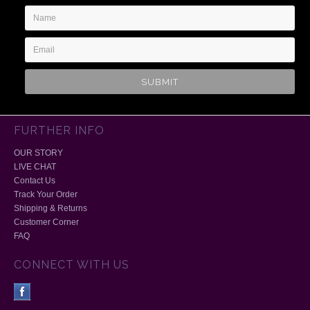
Name
Email
Address
FURTHER INFO
OUR STORY
LIVE CHAT
Contact Us
Track Your Order
Shipping & Returns
Customer Corner
FAQ
CONNECT WITH US