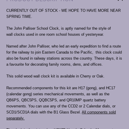
CURRENTLY OUT OF STOCK - WE HOPE TO HAVE MORE NEAR
SPRING TIME.
The John Palliser School Clock, is aptly named for the style of
wall clocks used in one room school houses of yesteryear.
Named after John Palliser, who led an early expedition to find a route
for the railway to join Eastern Canada to the Pacific, this clock could
also be found in railway stations across the country. These days, it is
a favourite for decorating family rooms, dens, and offices.
This solid wood wall clock kit is available in Cherry or Oak.
Recommended components for this kit are H17 (gong), and HC17
(calendar gong) series mechanical movements, as well as the
QB6PS, QBC5PS, QQBC5PS, and QR10MP quartz battery
movements. You can use any of the CCD2 or 2 Calendar dials, or
SCD1/SCD1A dials with the B1 Glass Bezel.
All components sold
separately.