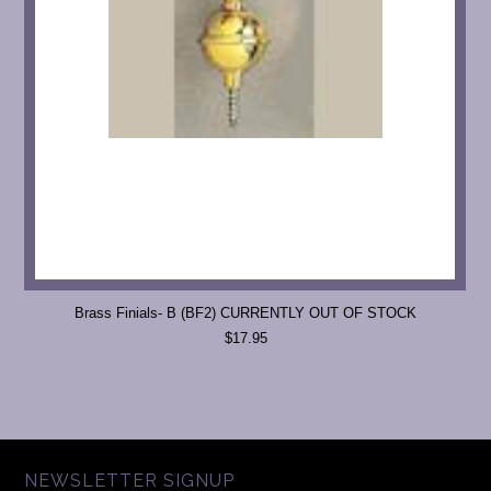
Brass Finials- B (BF2) CURRENTLY OUT OF STOCK
$17.95
NEWSLETTER SIGNUP