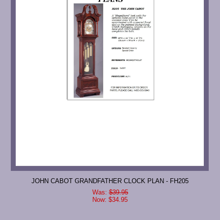
JOHN CABOT GRANDFATHER CLOCK PLAN - FH205
Was:
$39.95
Now:
$34.95