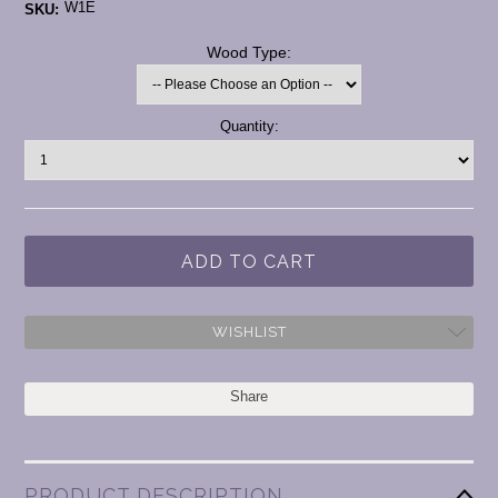
W1E
SKU:
*
Wood Type:
Current
Quantity:
Stock:
WISHLIST
Share
PRODUCT DESCRIPTION