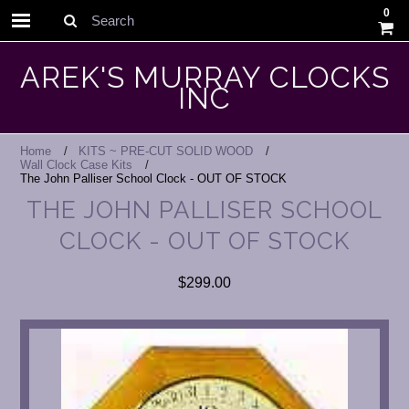
0
Search
AREK'S MURRAY CLOCKS
INC
Home
KITS ~ PRE-CUT SOLID WOOD
Wall Clock Case Kits
The John Palliser School Clock - OUT OF STOCK
THE JOHN PALLISER SCHOOL
CLOCK - OUT OF STOCK
$299.00