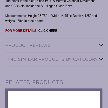
The clock in the picture has HC17B Hermle Calendar Movement,
and CCD3 dial inside the B1 Hinged Glass Bezel.
Measurements: Height 23.75" x Width 14.75" x Depth 4.125" and
weighs 15lbs in precut form.
FOR MORE DETAILS,
CLICK HERE
PRODUCT REVIEWS
FIND SIMILAR PRODUCTS BY CATEGORY
RELATED PRODUCTS