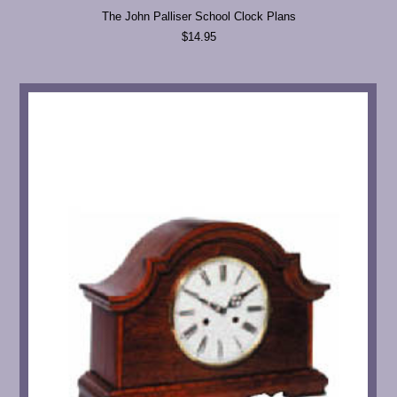
The John Palliser School Clock Plans
$14.95