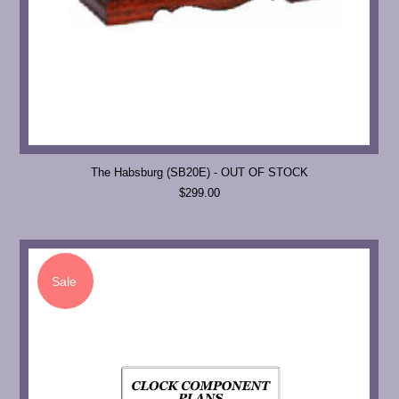
The Habsburg (SB20E) - OUT OF STOCK
$299.00
Sale