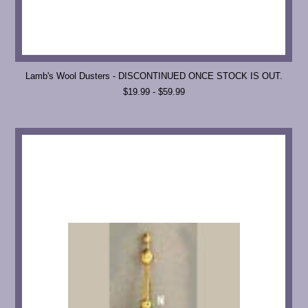
Lamb's Wool Dusters - DISCONTINUED ONCE STOCK IS OUT.
$19.99 - $59.99