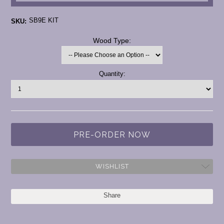
SB9E KIT
SKU:
*
Wood Type:
Current
Quantity:
Stock:
WISHLIST
Share