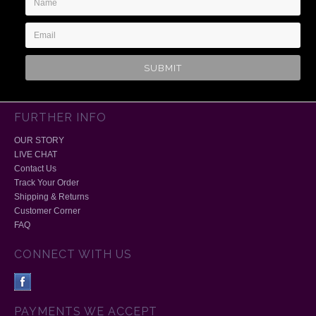
Address
FURTHER INFO
OUR STORY
LIVE CHAT
Contact Us
Track Your Order
Shipping & Returns
Customer Corner
FAQ
CONNECT WITH US
PAYMENTS WE ACCEPT