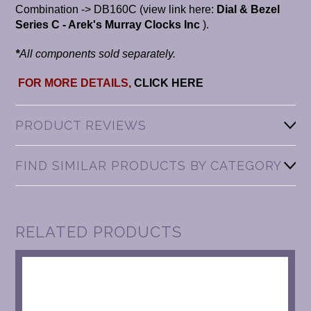
Combination -> DB160C (view link here:
Dial & Bezel
Series C - Arek's Murray Clocks Inc
).
*
All components sold separately.
FOR MORE DETAILS,
CLICK HERE
PRODUCT REVIEWS
FIND SIMILAR PRODUCTS BY CATEGORY
RELATED PRODUCTS