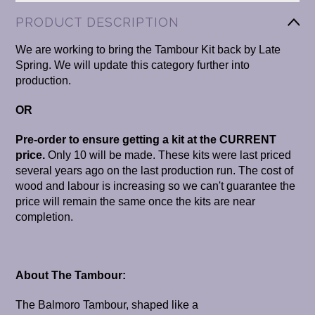
PRODUCT DESCRIPTION
We are working to bring the Tambour Kit back by Late
Spring. We will update this category further into
production.
OR
Pre-order to ensure getting a kit at the CURRENT
price.
Only 10 will be made.
These kits were last priced
several years ago on the last production run. The cost of
wood and labour is increasing so we can't guarantee the
price will remain the same once the kits are near
completion.
About The Tambour:
The Balmoro Tambour, shaped like a