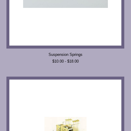
Suspension Springs
$10.00 - $18.00