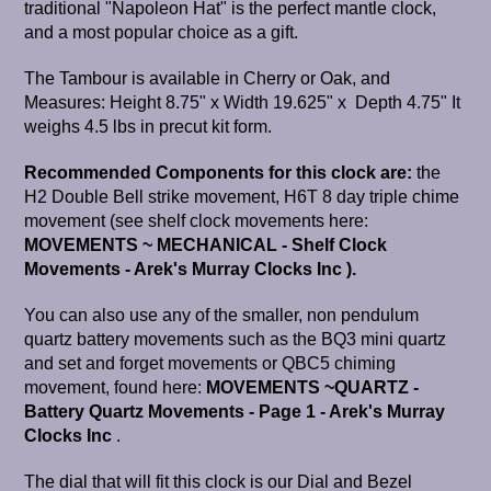
traditional "Napoleon Hat" is the perfect mantle clock,
and a most popular choice as a gift.
The Tambour is available in Cherry or Oak, and
Measures: Height 8.75" x Width 19.625" x Depth 4.75" It
weighs 4.5 lbs in precut kit form.
Recommended Components for this clock are:
the
H2 Double Bell strike movement, H6T 8 day triple chime
movement (see shelf clock movements here:
MOVEMENTS ~ MECHANICAL - Shelf Clock
Movements - Arek's Murray Clocks Inc
).
You can also use any of the smaller, non pendulum
quartz battery movements such as the BQ3 mini quartz
and set and forget movements or QBC5 chiming
movement, found here:
MOVEMENTS ~QUARTZ -
Battery Quartz Movements - Page 1 - Arek's Murray
Clocks Inc
.
The dial that will fit this clock is our Dial and Bezel