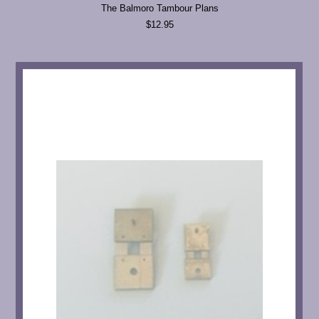
The Balmoro Tambour Plans
$12.95