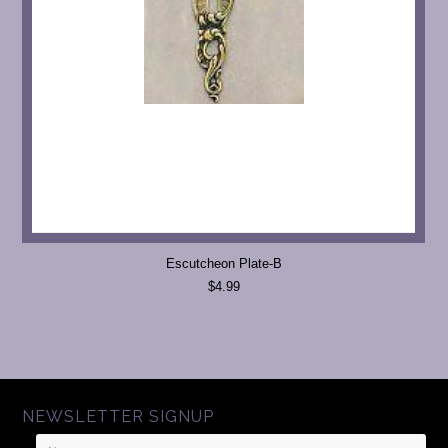
Escutcheon Plate-B
$4.99
NEWSLETTER SIGNUP
Name
Email