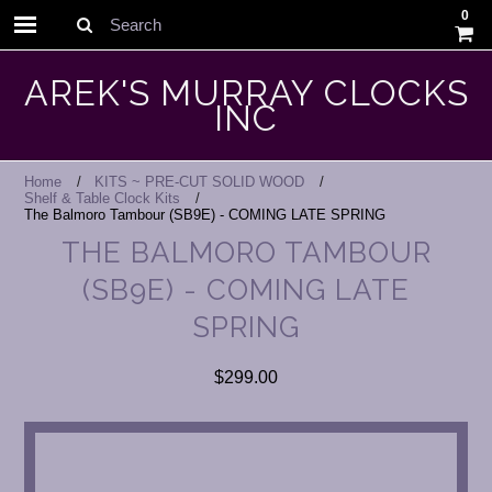
0
Search
AREK'S MURRAY CLOCKS
INC
Home
KITS ~ PRE-CUT SOLID WOOD
Shelf & Table Clock Kits
The Balmoro Tambour (SB9E) - COMING LATE SPRING
THE BALMORO TAMBOUR
(SB9E) - COMING LATE
SPRING
$299.00