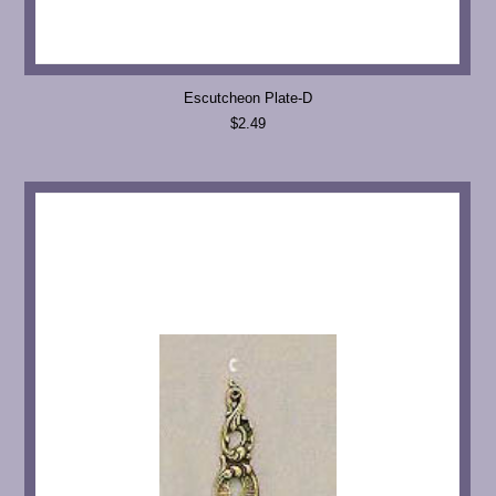
Escutcheon Plate-D
$2.49