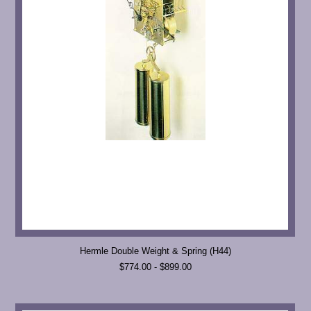
Hermle Double Weight & Spring (H44)
$774.00 - $899.00