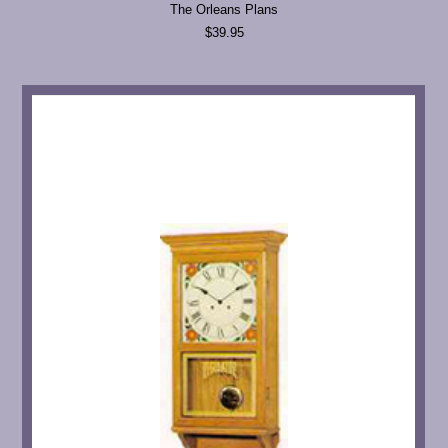
The Orleans Plans
$39.95