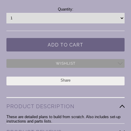
Current
Quantity:
Stock:
WISHLIST
Share
PRODUCT DESCRIPTION
These are detailed plans to build from scratch. Also includes set-up
instructions and parts lists.