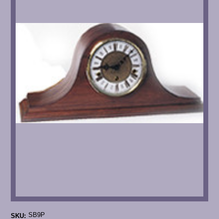
SB9P
SKU: