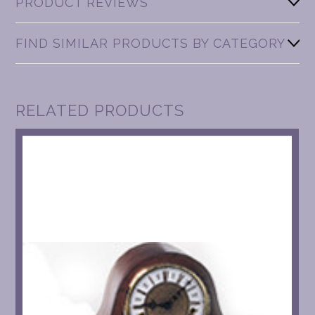
PRODUCT REVIEWS
FIND SIMILAR PRODUCTS BY CATEGORY
RELATED PRODUCTS