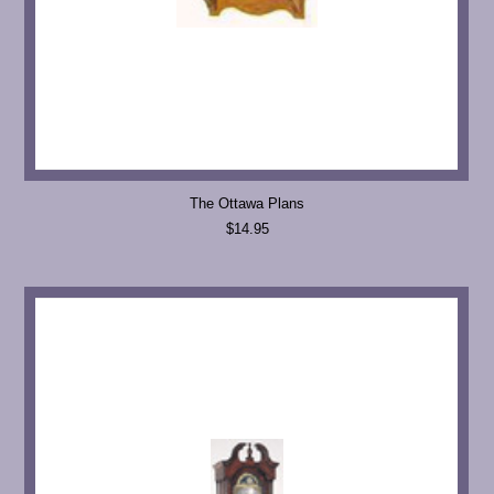
The Ottawa Plans
$14.95