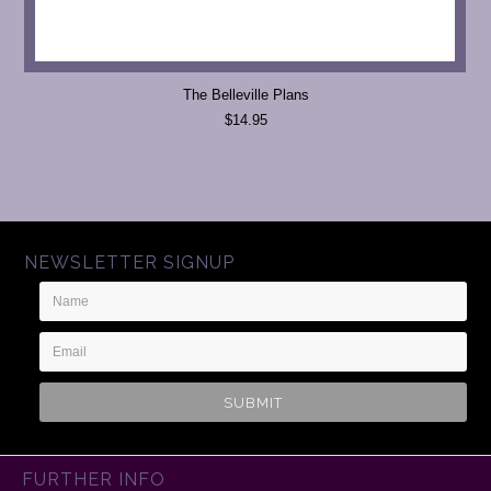
The Belleville Plans
$14.95
NEWSLETTER SIGNUP
Name
Email
Address
FURTHER INFO