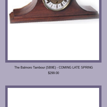
The Balmoro Tambour (SB9E) - COMING LATE SPRING
$299.00