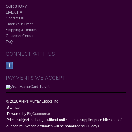
OUR STORY
LIVE CHAT
Contact Us
Track Your Order
Shipping & Returns
Customer Corner
FAQ
CONNECT WITH US
PAYMENTS WE ACCEPT
©
2026
Arek's Murray Clocks Inc
Sitemap
Powered by
BigCommerce
Prices subject to change without notice due to supplier price hikes out of
our control. Written estimates will be honoured for 30 days.