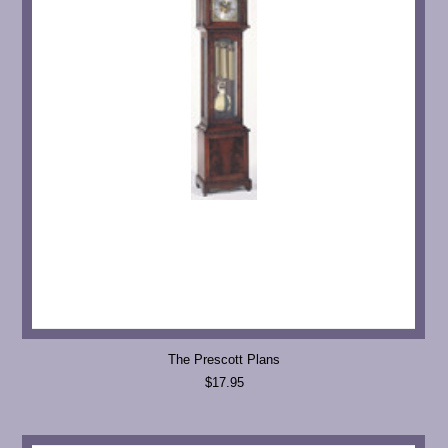
The Prescott Plans
$17.95