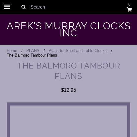
0
Search
AREK'S MURRAY CLOCKS
INC
Home
PLANS
Plans for Shelf and Table Clocks
The Balmoro Tambour Plans
THE BALMORO TAMBOUR
PLANS
$12.95