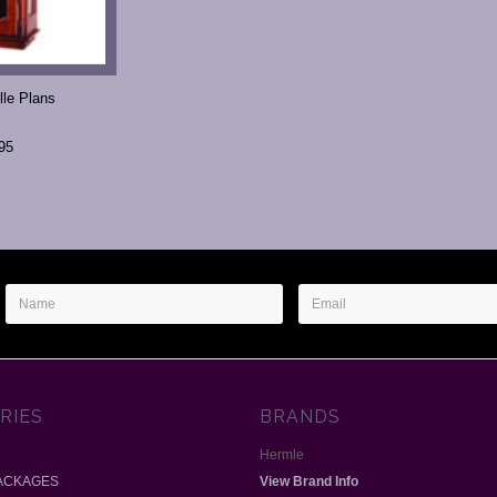
lle Plans
95
Name
Email
Address
RIES
BRANDS
Hermle
ACKAGES
View Brand Info