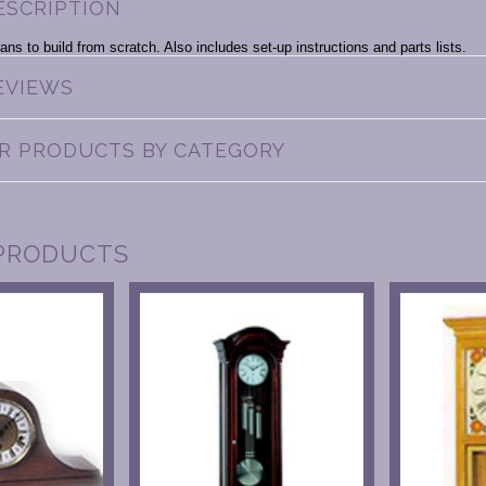
ESCRIPTION
ans to build from scratch. Also includes set-up instructions and parts lists.
EVIEWS
AR PRODUCTS BY CATEGORY
PRODUCTS