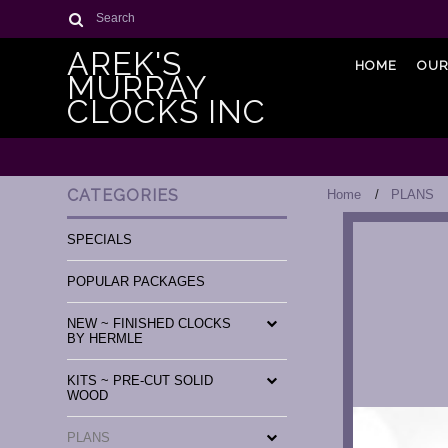
Search
AREK'S
HOME
OUR
MURRAY
CLOCKS INC
CATEGORIES
Home
PLANS
SPECIALS
POPULAR PACKAGES
NEW ~ FINISHED CLOCKS
BY HERMLE
KITS ~ PRE-CUT SOLID
WOOD
PLANS