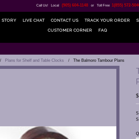
(905) 604-1148
1(855) 572-504
Call Us! Local
or Toll Free
 STORY
LIVE CHAT
CONTACT US
TRACK YOUR ORDER
S
CUSTOMER CORNER
FAQ
Plans for Shelf and Table Clocks
The Balmoro Tambour Plans
$
S
S
C
Q
S