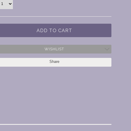
WISHLIST
Share