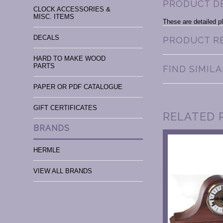
PRODUCT D
CLOCK ACCESSORIES &
MISC. ITEMS
These are detailed pl
DECALS
PRODUCT R
HARD TO MAKE WOOD
PARTS
FIND SIMIL
PAPER OR PDF CATALOGUE
GIFT CERTIFICATES
RELATED 
BRANDS
HERMLE
VIEW ALL BRANDS