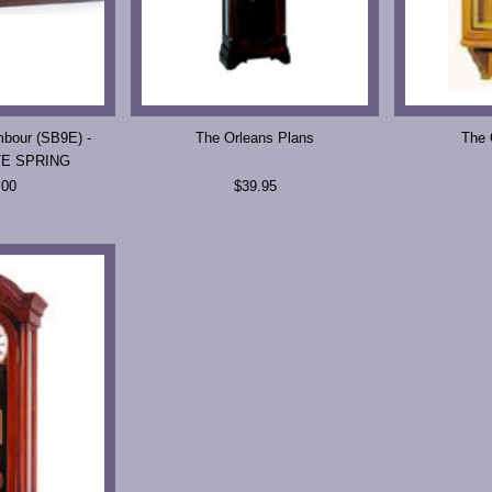
bour (SB9E) -
The Orleans Plans
The 
TE SPRING
.00
$39.95