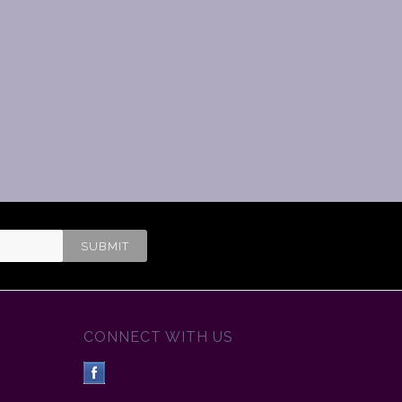
CONNECT WITH US