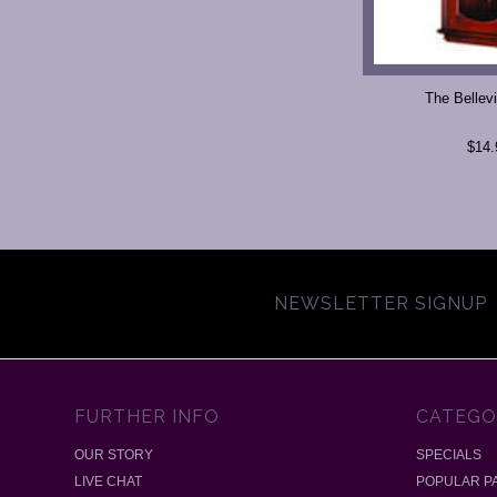
The Bellevi
$14.
NEWSLETTER SIGNUP
FURTHER INFO
CATEGO
OUR STORY
SPECIALS
LIVE CHAT
POPULAR P