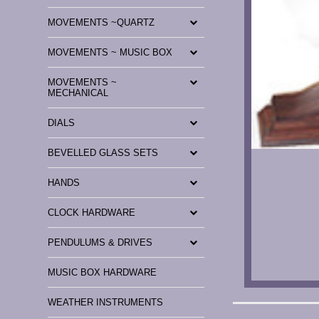
MOVEMENTS ~QUARTZ
MOVEMENTS ~ MUSIC BOX
MOVEMENTS ~
MECHANICAL
DIALS
BEVELLED GLASS SETS
HANDS
CLOCK HARDWARE
PENDULUMS & DRIVES
MUSIC BOX HARDWARE
WEATHER INSTRUMENTS