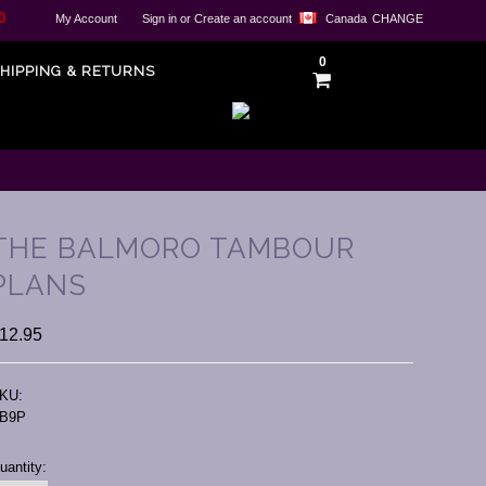
0
My Account
Sign in
or
Create an account
Canada
CHANGE
0
HIPPING & RETURNS
THE BALMORO TAMBOUR
PLANS
12.95
KU:
B9P
urrent
uantity:
tock: