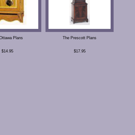
Ottawa Plans
The Prescott Plans
$14.95
$17.95