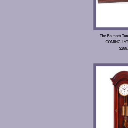
The Balmoro Tam
COMING LA
$299