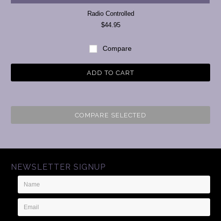
Radio Controlled
$44.95
Compare
ADD TO CART
COMPARE SELECTED
NEWSLETTER SIGNUP
Name
Email
Address