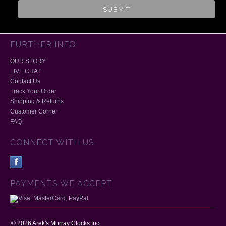
FURTHER INFO
OUR STORY
LIVE CHAT
Contact Us
Track Your Order
Shipping & Returns
Customer Corner
FAQ
CONNECT WITH US
PAYMENTS WE ACCEPT
©
2026
Arek's Murray Clocks Inc