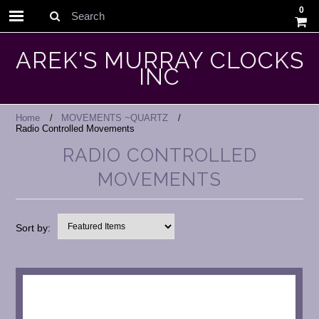
0
Search
AREK'S MURRAY CLOCKS
INC
Home
MOVEMENTS ~QUARTZ
Radio Controlled Movements
RADIO CONTROLLED
MOVEMENTS
Sort by: