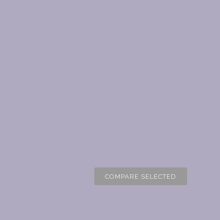
COMPARE SELECTED