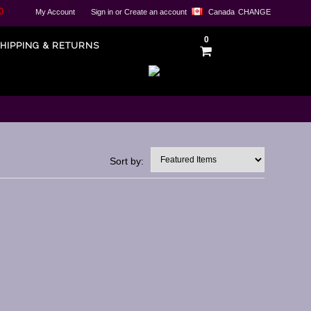
0
My Account
Sign in
or
Create an account
Canada
CHANGE
0
HIPPING & RETURNS
Sort by: