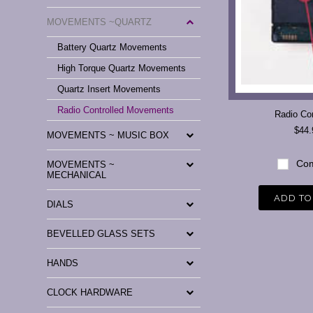
MOVEMENTS ~QUARTZ
Battery Quartz Movements
High Torque Quartz Movements
Quartz Insert Movements
Radio Controlled Movements
Radio Con
$44.
MOVEMENTS ~ MUSIC BOX
Com
MOVEMENTS ~
MECHANICAL
ADD TO
DIALS
BEVELLED GLASS SETS
HANDS
CLOCK HARDWARE