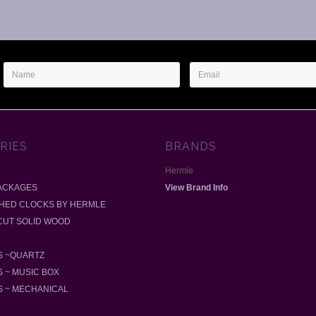
Name
Email
Address
RIES
BRANDS
Hermle
ACKAGES
View Brand Info
SHED CLOCKS BY HERMLE
-CUT SOLID WOOD
 ~QUARTZ
 ~ MUSIC BOX
 ~ MECHANICAL