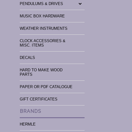
PENDULUMS & DRIVES
MUSIC BOX HARDWARE
WEATHER INSTRUMENTS
CLOCK ACCESSORIES &
MISC. ITEMS
DECALS
HARD TO MAKE WOOD
PARTS
PAPER OR PDF CATALOGUE
GIFT CERTIFICATES
BRANDS
HERMLE