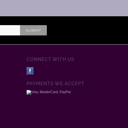
CONNECT WITH US
PAYMENTS WE ACCEPT