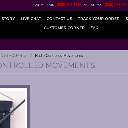
(905) 604-1148
1(855) 572-504
Call Us! Local
or Toll Free
 STORY
LIVE CHAT
CONTACT US
TRACK YOUR ORDER
S
CUSTOMER CORNER
FAQ
NTS ~QUARTZ
Radio Controlled Movements
CONTROLLED MOVEMENTS