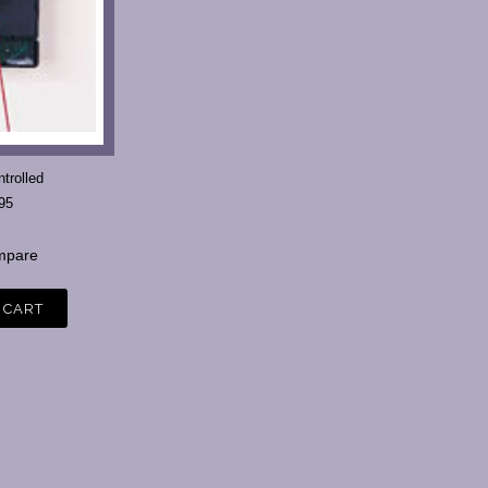
trolled
95
pare
 CART