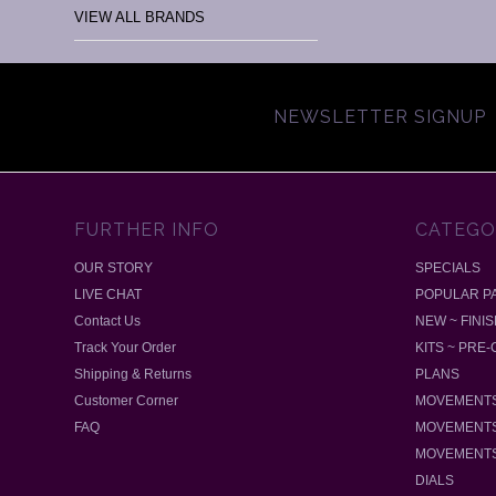
VIEW ALL BRANDS
NEWSLETTER SIGNUP
FURTHER INFO
CATEGO
OUR STORY
SPECIALS
LIVE CHAT
POPULAR P
Contact Us
NEW ~ FINI
Track Your Order
KITS ~ PRE
Shipping & Returns
PLANS
Customer Corner
MOVEMENTS
FAQ
MOVEMENTS
MOVEMENTS
DIALS