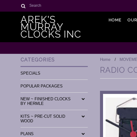
Search
AREK'S
HOME
OUR
MURRAY
CLOCKS INC
CATEGORIES
Home
MOVEME
RADIO 
SPECIALS
POPULAR PACKAGES
NEW ~ FINISHED CLOCKS
BY HERMLE
KITS ~ PRE-CUT SOLID
WOOD
PLANS