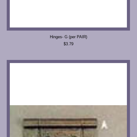
Hinges- G (per PAIR)
$3.79