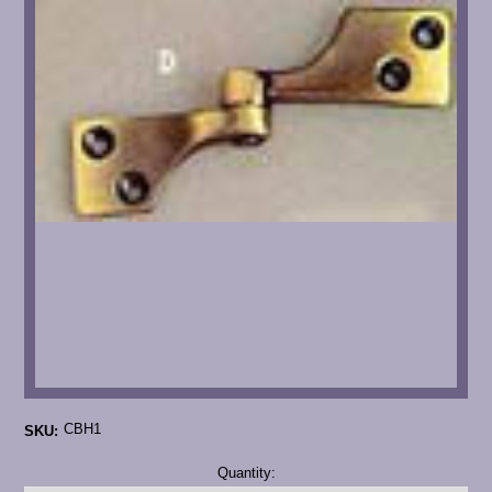
CBH1
SKU:
Current
Quantity:
Stock: