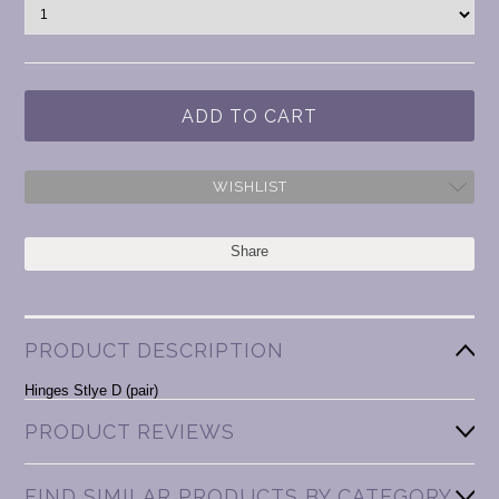
WISHLIST
Share
PRODUCT DESCRIPTION
Hinges Stlye D (pair)
PRODUCT REVIEWS
FIND SIMILAR PRODUCTS BY CATEGORY