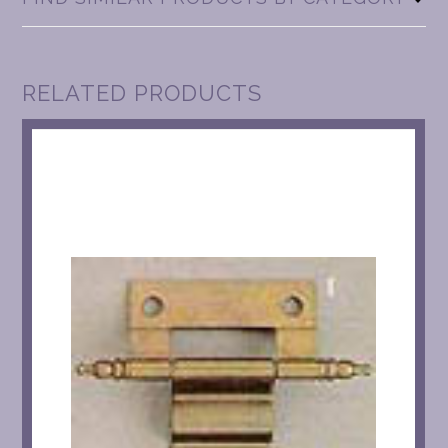
RELATED PRODUCTS