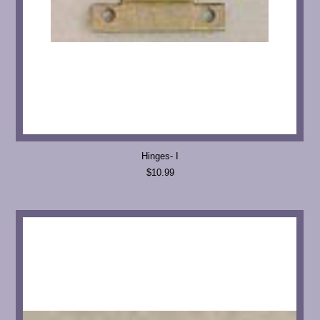
Hinges- I
$10.99