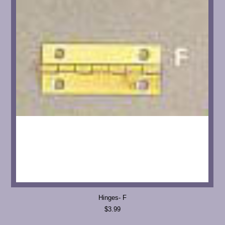
Hinges- F
$3.99