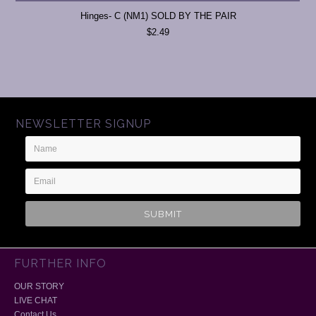
Hinges- C (NM1) SOLD BY THE PAIR
$2.49
NEWSLETTER SIGNUP
Name
Email
Address
FURTHER INFO
OUR STORY
LIVE CHAT
Contact Us