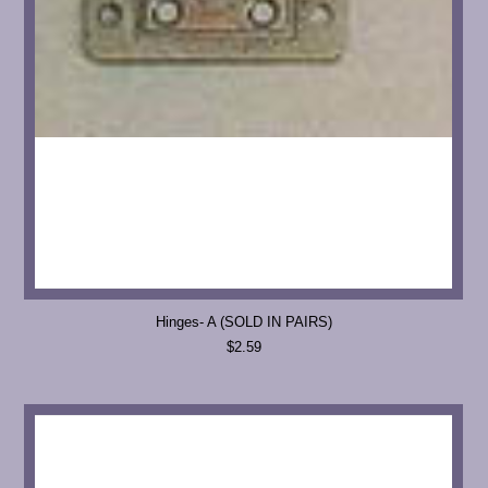
Hinges- A (SOLD IN PAIRS)
$2.59