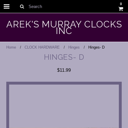
0
Search
AREK'S MURRAY CLOCKS
INC
Home
CLOCK HARDWARE
Hinges
Hinges- D
HINGES- D
$11.99