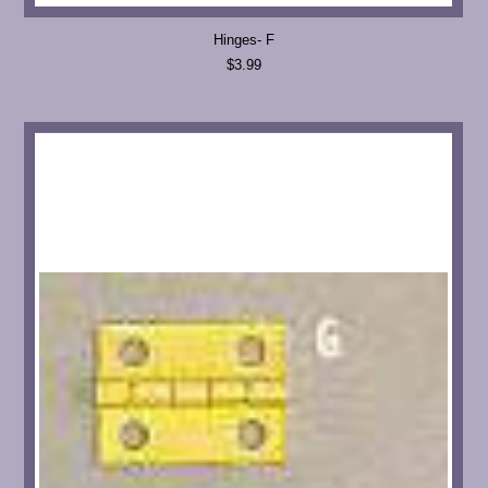
Hinges- F
$3.99