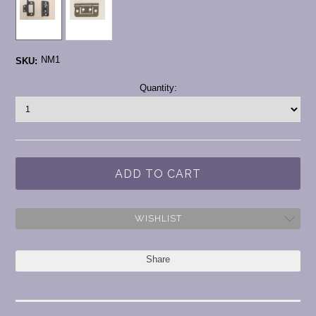
NM1
SKU:
Current
Quantity:
Stock:
WISHLIST
Share