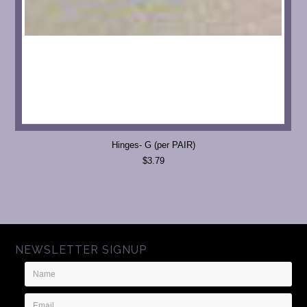
Hinges- G (per PAIR)
$3.79
NEWSLETTER SIGNUP
Name
Email
Address