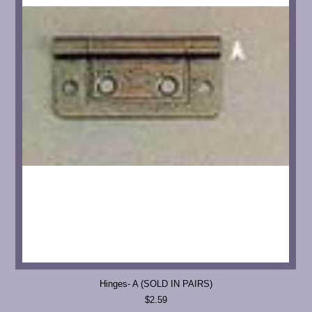
Hinges- A (SOLD IN PAIRS)
$2.59