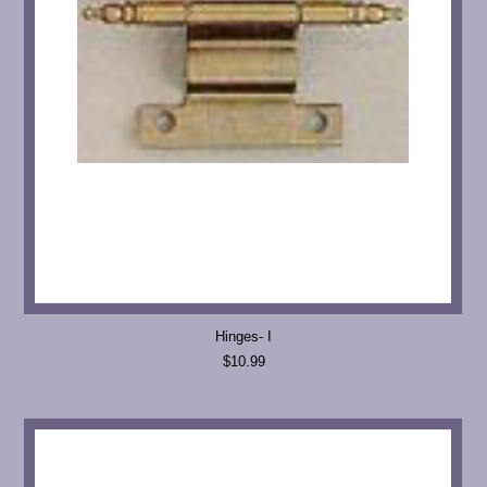
Hinges- I
$10.99