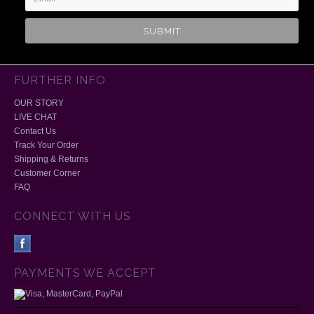
FURTHER INFO
OUR STORY
LIVE CHAT
Contact Us
Track Your Order
Shipping & Returns
Customer Corner
FAQ
CONNECT WITH US
PAYMENTS WE ACCEPT