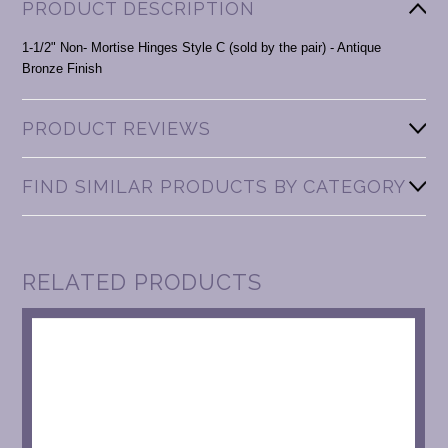
PRODUCT DESCRIPTION
1-1/2" Non- Mortise Hinges Style C (sold by the pair) - Antique
Bronze Finish
PRODUCT REVIEWS
FIND SIMILAR PRODUCTS BY CATEGORY
RELATED PRODUCTS