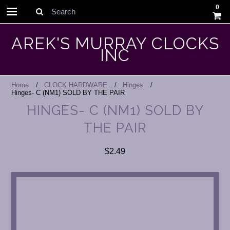
0
Search
AREK'S MURRAY CLOCKS
INC
Home
CLOCK HARDWARE
Hinges
Hinges- C (NM1) SOLD BY THE PAIR
HINGES- C (NM1) SOLD BY
THE PAIR
$2.49