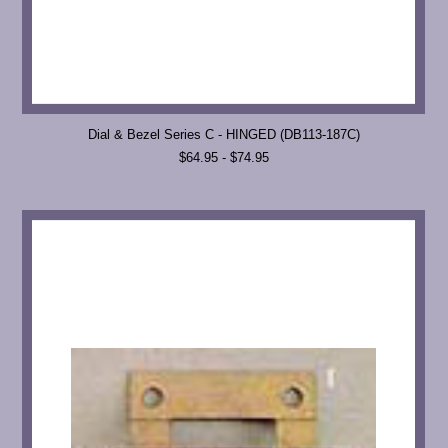
Dial & Bezel Series C - HINGED (DB113-187C)
$64.95 - $74.95