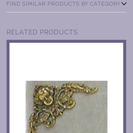
FIND SIMILAR PRODUCTS BY CATEGORY
RELATED PRODUCTS