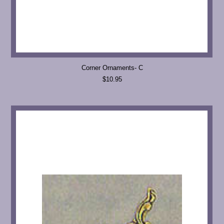
Corner Ornaments- C
$10.95