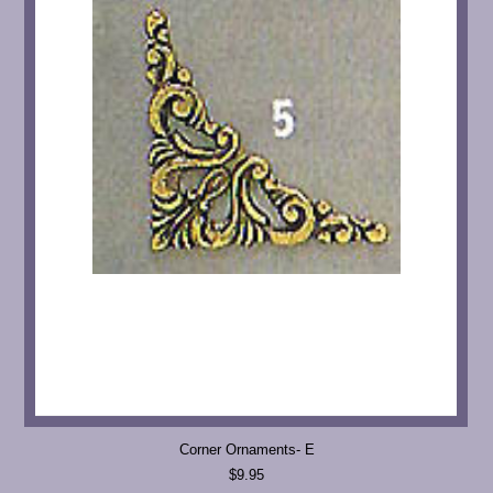
Corner Ornaments- E
$9.95