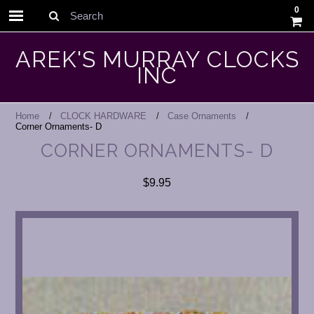
0
Search
AREK'S MURRAY CLOCKS
INC
Home
CLOCK HARDWARE
Case Ornaments
Corner Ornaments- D
CORNER ORNAMENTS- D
$9.95