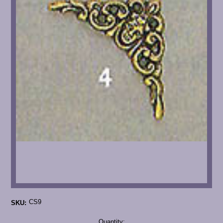
CS9
SKU:
Current
Quantity: