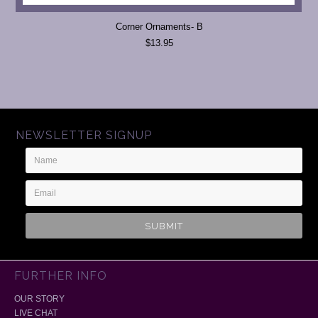
Corner Ornaments- B
$13.95
NEWSLETTER SIGNUP
Name
Email
Address
FURTHER INFO
OUR STORY
LIVE CHAT