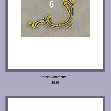
Corner Ornaments- F
$9.95