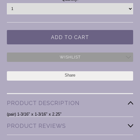
Stock:
WISHLIST
Share
PRODUCT DESCRIPTION
(pair) 1-3/16" x 1-3/16" x 2.25"
PRODUCT REVIEWS