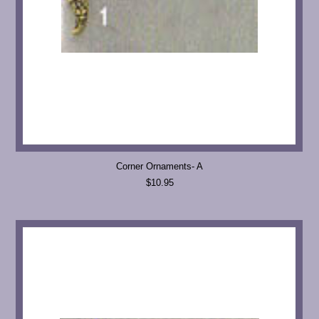
Corner Ornaments- A
$10.95