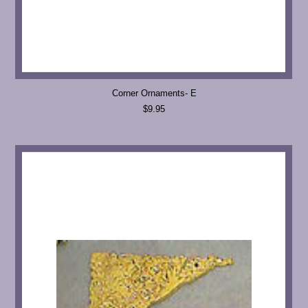
Corner Ornaments- E
$9.95