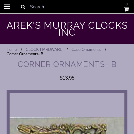
0
Search
AREK'S MURRAY CLOCKS
INC
Home
CLOCK HARDWARE
Case Ornaments
Corner Ornaments- B
CORNER ORNAMENTS- B
$13.95