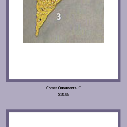
Corner Ornaments- C
$10.95