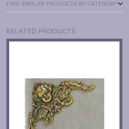
FIND SIMILAR PRODUCTS BY CATEGORY
RELATED PRODUCTS