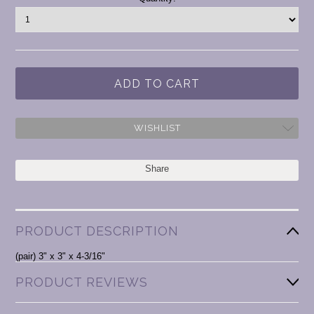
Stock:
WISHLIST
Share
PRODUCT DESCRIPTION
(pair) 3" x 3" x 4-3/16"
PRODUCT REVIEWS