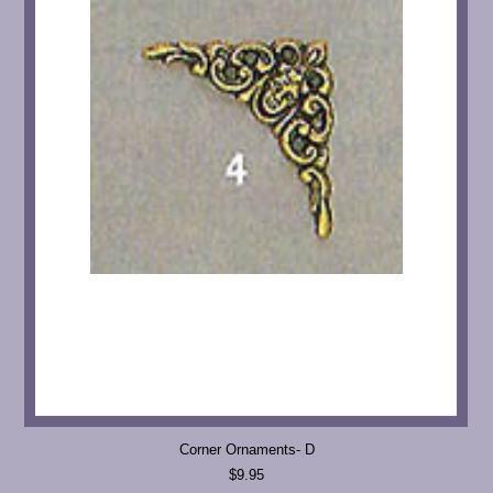
Corner Ornaments- D
$9.95