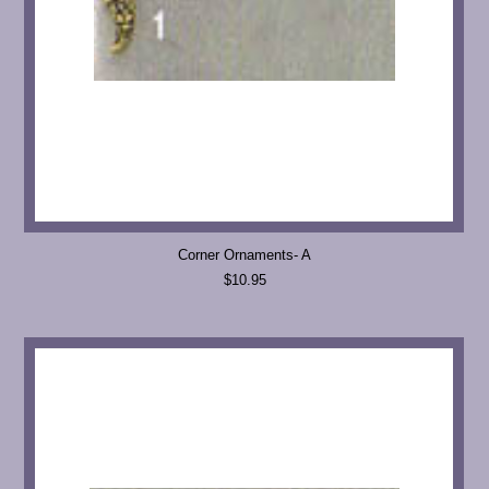
Corner Ornaments- A
$10.95