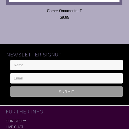
Corner Ornaments- F
$9.95
NEWSLETTER SIGNUP
Name
Email
Address
FURTHER INFO
OUR STORY
LIVE CHAT