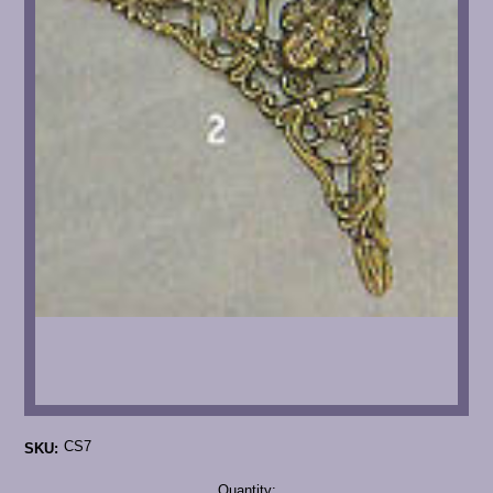
CS7
SKU:
Current
Quantity: