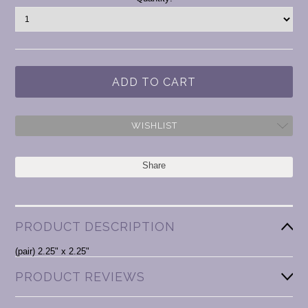
Stock:
WISHLIST
Share
PRODUCT DESCRIPTION
(pair) 2.25" x 2.25"
PRODUCT REVIEWS