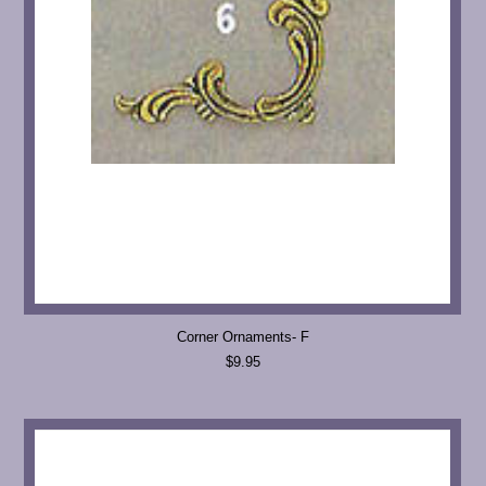
Corner Ornaments- F
$9.95