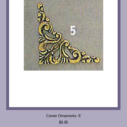
Corner Ornaments- E
$9.95