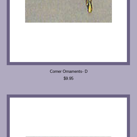
Corner Ornaments- D
$9.95