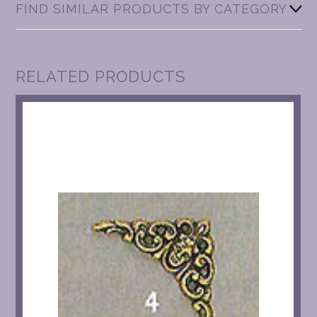
FIND SIMILAR PRODUCTS BY CATEGORY
RELATED PRODUCTS