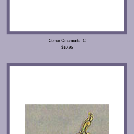
Corner Ornaments- C
$10.95