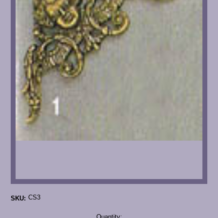
CS3
SKU:
Current
Quantity: