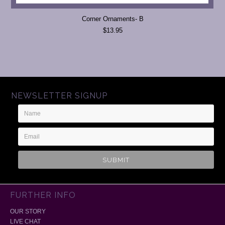
Corner Ornaments- B
$13.95
NEWSLETTER SIGNUP
Name
Email
Address
FURTHER INFO
OUR STORY
LIVE CHAT