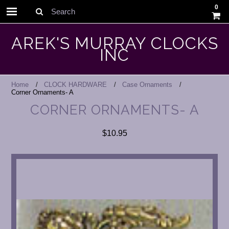
0
Search
AREK'S MURRAY CLOCKS
INC
Home
CLOCK HARDWARE
Case Ornaments
Corner Ornaments- A
CORNER ORNAMENTS- A
$10.95