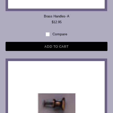
Brass Handles- A
$12.95
Compare
ADD TO CART