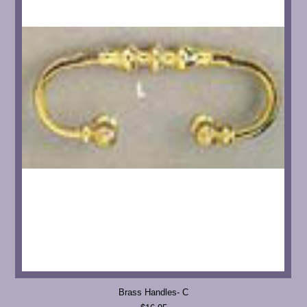
Brass Handles- C