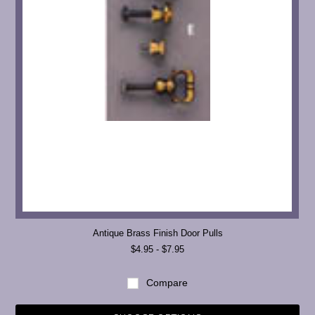
Antique Brass Finish Door Pulls
$4.95 - $7.95
Compare