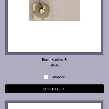
Brass Handles- B
$16.95
Compare
ADD TO CART