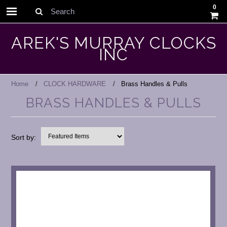
0
Search
AREK'S MURRAY CLOCKS
INC
Home
CLOCK HARDWARE
Brass Handles & Pulls
BRASS HANDLES & PULLS
Sort by: