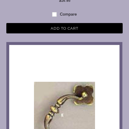
$16.95
Compare
ADD TO CART